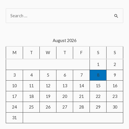
S
e
a
r
August 2026
c
M
T
W
T
F
S
S
h
f
1
2
o
3
4
5
6
7
8
9
r
10
11
12
13
14
15
16
:
17
18
19
20
21
22
23
24
25
26
27
28
29
30
31