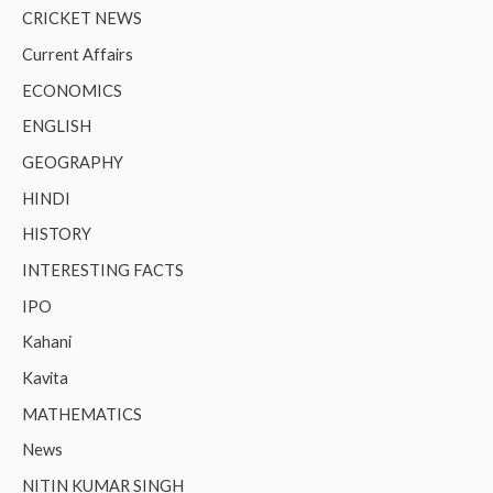
CRICKET NEWS
Current Affairs
ECONOMICS
ENGLISH
GEOGRAPHY
HINDI
HISTORY
INTERESTING FACTS
IPO
Kahani
Kavita
MATHEMATICS
News
NITIN KUMAR SINGH