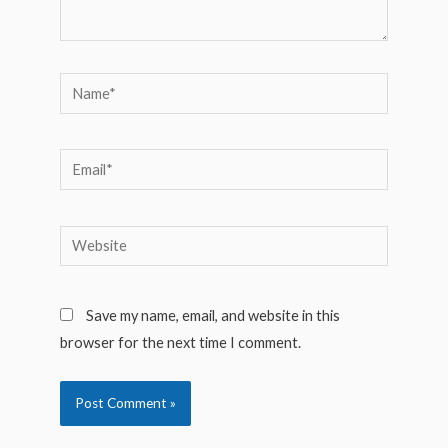
Name*
Email*
Website
Save my name, email, and website in this
browser for the next time I comment.