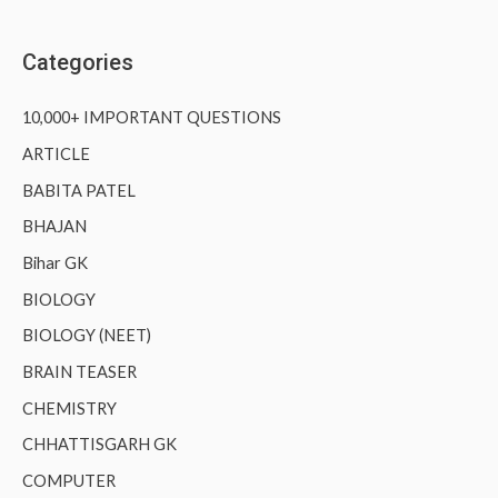
Categories
10,000+ IMPORTANT QUESTIONS
ARTICLE
BABITA PATEL
BHAJAN
Bihar GK
BIOLOGY
BIOLOGY (NEET)
BRAIN TEASER
CHEMISTRY
CHHATTISGARH GK
COMPUTER