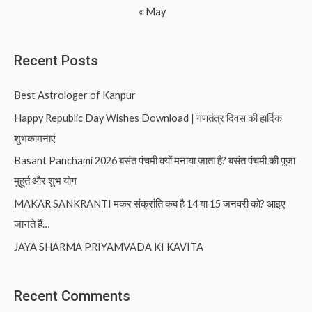
« May
Recent Posts
Best Astrologer of Kanpur
Happy Republic Day Wishes Download | गणतंत्र दिवस की हार्दिक
शुभकामनाएं
Basant Panchami 2026 बसंत पंचमी क्यों मनाया जाता है? बसंत पंचमी की पूजा
मुहूर्त और शुभ योग
MAKAR SANKRANTI मकर संक्रांति कब है 14 या 15 जनवरी को? आइए
जानते हैं…
JAYA SHARMA PRIYAMVADA KI KAVITA
Recent Comments