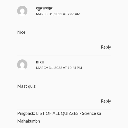
राहुल अनमोल
MARCH 31, 2022 AT 7:36 AM
Nice
Reply
BIRU
MARCH 31, 2022 AT 10:45 PM
Mast quiz
Reply
Pingback:
LIST OF ALL QUIZZES - Science ka
Mahakumbh