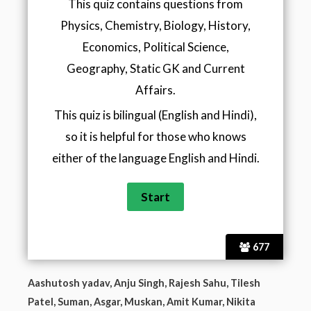
This quiz contains questions from
Physics, Chemistry, Biology, History,
Economics, Political Science,
Geography, Static GK and Current
Affairs.
This quiz is bilingual (English and Hindi),
so it is helpful for those who knows
either of the language English and Hindi.
677
Aashutosh yadav, Anju Singh, Rajesh Sahu, Tilesh
Patel, Suman, Asgar, Muskan, Amit Kumar, Nikita