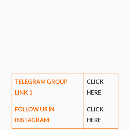
TELEGRAM GROUP
CLICK
LINK
1
HERE
FOLLOW US IN
CLICK
INSTAGRAM
HERE