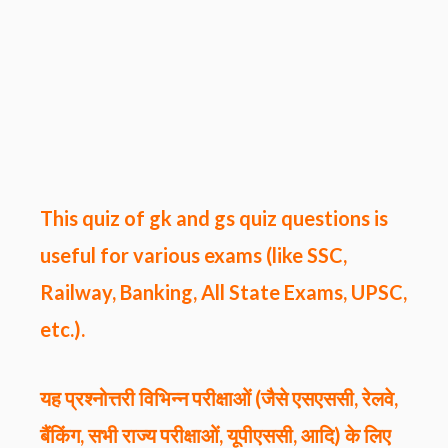
This quiz of gk and gs quiz questions
is
useful for various exams (like SSC,
Railway, Banking, All State Exams, UPSC,
etc.).
यह प्रश्नोत्तरी विभिन्न परीक्षाओं (जैसे एसएससी, रेलवे,
बैंकिंग, सभी राज्य परीक्षाओं, यूपीएससी, आदि) के लिए