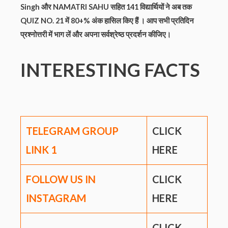
Singh और NAMATRI SAHU सहित 141
विद्यार्थियों ने
अब तक
QUIZ NO. 21 में 80+% अंक हासिल किए हैं ।
आप सभी प्रतिदिन
प्रश्नोत्तरी में भाग लें और अपना सर्वश्रेष्ठ प्रदर्शन कीजिए।
INTERESTING FACTS
TELEGRAM GROUP
CLICK
LINK
1
HERE
FOLLOW US IN
CLICK
INSTAGRAM
HERE
CLICK