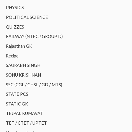
PHYSICS
POLITICAL SCIENCE
QUIZZES
RAILWAY (NTPC / GROUP D)
Rajasthan GK
Recipe
SAURABH SINGH
SONU KRISHNAN
SSC (CGL / CHSL / GD / MTS)
STATE PCS
STATIC GK
TEJPAL KUMAVAT
TET / CTET / UPTET