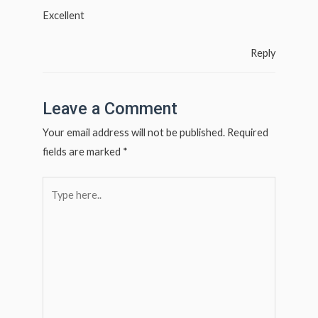
Excellent
Reply
Leave a Comment
Your email address will not be published.
Required
fields are marked
*
Type
here..