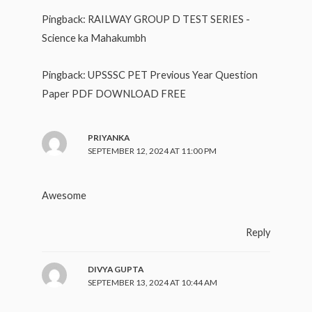
Pingback:
RAILWAY GROUP D TEST SERIES -
Science ka Mahakumbh
Pingback:
UPSSSC PET Previous Year Question
Paper PDF DOWNLOAD FREE
PRIYANKA
SEPTEMBER 12, 2024 AT 11:00 PM
Awesome
Reply
DIVYA GUPTA
SEPTEMBER 13, 2024 AT 10:44 AM