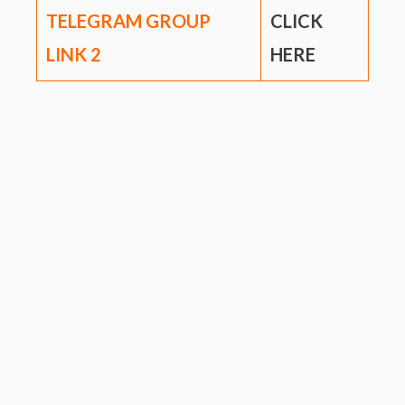
TELEGRAM GROUP
CLICK
LINK
2
HERE