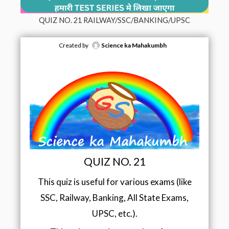
QUIZ NO. 21 RAILWAY/SSC/BANKING/UPSC
Created by
Science ka Mahakumbh
QUIZ NO. 21
This quiz is useful for various exams (like
SSC, Railway, Banking, All State Exams,
UPSC, etc.).