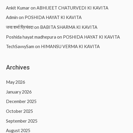
Ankit Kumar
on
ABHIJEET CHATURVEDI KI KAVITA
Admin
on
POSHIDA HAYAT KI KAVITA
जया शर्मा प्रियंवदा
on
BABITA SHARMA KI KAVITA
Poshida hayat madhepura
on
POSHIDA HAYAT KI KAVITA
TechSavvySam
on
HIMANSU VERMA KI KAVITA
Archives
May 2026
January 2026
December 2025
October 2025
September 2025
August 2025