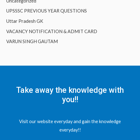
Uncategorized
UPSSSC PREVIOUS YEAR QUESTIONS
Uttar Pradesh GK
VACANCY NOTIFICATION & ADMIT CARD
VARUN SINGH GAUTAM
Take away the knowledge with
you!!
Visit our website everyday and gain the knowledge
everyday!!