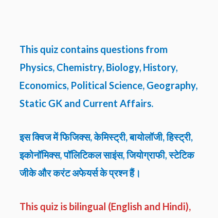
This quiz contains questions from
Physics, Chemistry, Biology, History,
Economics, Political Science, Geography,
Static GK and Current Affairs.
इस क्विज में फिजिक्स, केमिस्ट्री, बायोलॉजी, हिस्ट्री,
इकोनॉमिक्स, पॉलिटिकल साइंस, जियोग्राफी, स्टेटिक
जीके और करंट अफेयर्स के प्रश्न हैं।
This quiz is bilingual (English and Hindi),