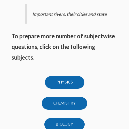
Important rivers, their cities and state
To prepare more number of subjectwise
questions, click on the following
subjects
:
PHYSICS
CHEMISTRY
BIOLOGY