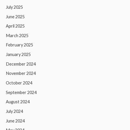
July 2025
June 2025
April 2025
March 2025
February 2025
January 2025
December 2024
November 2024
October 2024
September 2024
August 2024
July 2024
June 2024