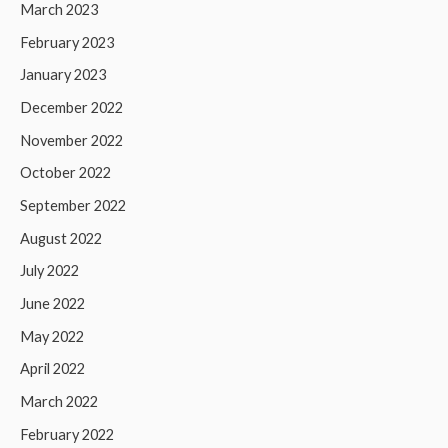
March 2023
February 2023
January 2023
December 2022
November 2022
October 2022
September 2022
August 2022
July 2022
June 2022
May 2022
April 2022
March 2022
February 2022