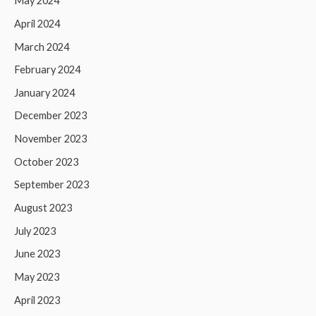
May 2024
April 2024
March 2024
February 2024
January 2024
December 2023
November 2023
October 2023
September 2023
August 2023
July 2023
June 2023
May 2023
April 2023