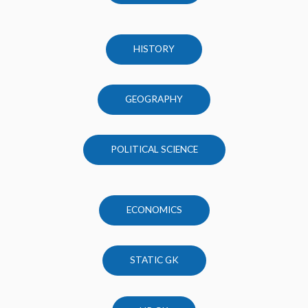
HISTORY
GEOGRAPHY
POLITICAL SCIENCE
ECONOMICS
STATIC GK