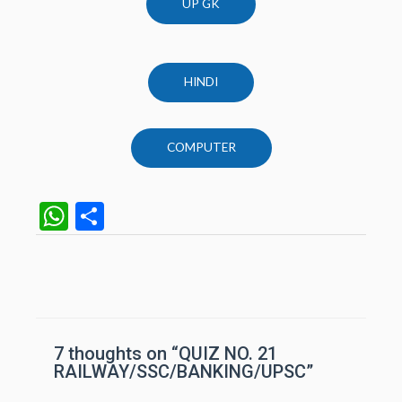
UP GK
HINDI
COMPUTER
W
S
h
h
at
ar
Post
navigation
s
e
A
p
7 thoughts on “QUIZ NO. 21
RAILWAY/SSC/BANKING/UPSC”
p