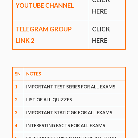
YOUTUBE CHANNEL
HERE
TELEGRAM GROUP
CLICK
LINK
2
HERE
SN
NOTES
1
IMPORTANT TEST SERIES FOR ALL EXAMS
2
LIST OF ALL QUIZZES
3
IMPORTANT STATIC GK FOR ALL EXAMS
4
INTERESTING FACTS FOR ALL EXAMS