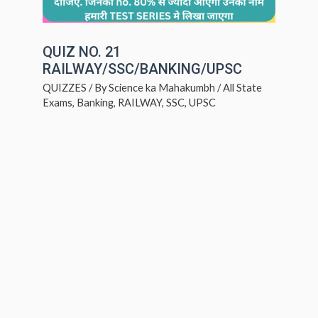
QUIZ NO. 21
RAILWAY/SSC/BANKING/UPSC
QUIZZES
/ By
Science ka Mahakumbh
/
All State
Exams
,
Banking
,
RAILWAY
,
SSC
,
UPSC