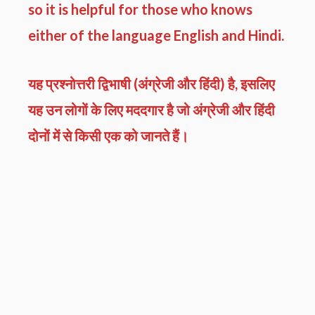
so it is helpful for those who knows
either of the language English and Hindi.
यह प्रश्नोत्तरी द्विभाषी (अंग्रेजी और हिंदी) है, इसलिए
यह उन लोगों के लिए मददगार है जो अंग्रेजी और हिंदी
दोनों में से किसी एक को जानते हैं।