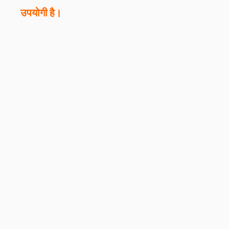
उपयोगी है।