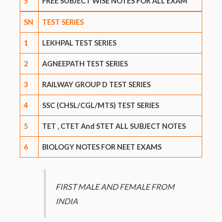
5
FREE SUBJECT WISE NOTES FOR ALL EXAM
SN
TEST SERIES
1
LEKHPAL TEST SERIES
2
AGNEEPATH TEST SERIES
3
RAILWAY GROUP D TEST SERIES
4
SSC (CHSL/CGL/MTS) TEST SERIES
5
TET , CTET And STET ALL SUBJECT NOTES
6
BIOLOGY NOTES FOR NEET EXAMS
FIRST MALE AND FEMALE FROM
INDIA