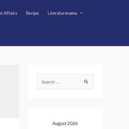
t Affairs
Recipe
Literaturenama
S
e
a
r
c
August 2026
h