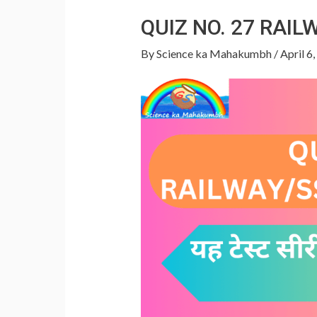
p
QUIZ NO. 27 RAI
By
Science ka Mahakumbh
/
April 6