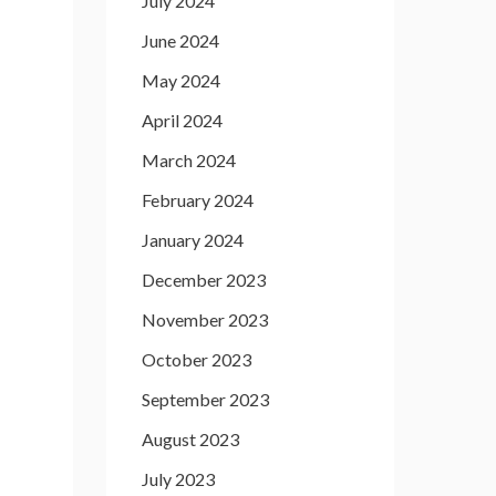
July 2024
June 2024
May 2024
April 2024
March 2024
February 2024
January 2024
December 2023
November 2023
October 2023
September 2023
August 2023
July 2023