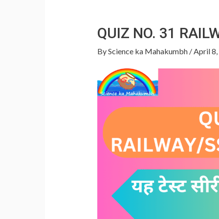
QUIZ NO. 31 RAI
By
Science ka Mahakumbh
/
April 8