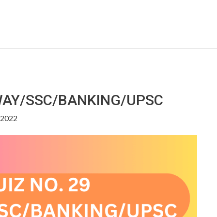
LWAY/SSC/BANKING/UPSC
, 2022