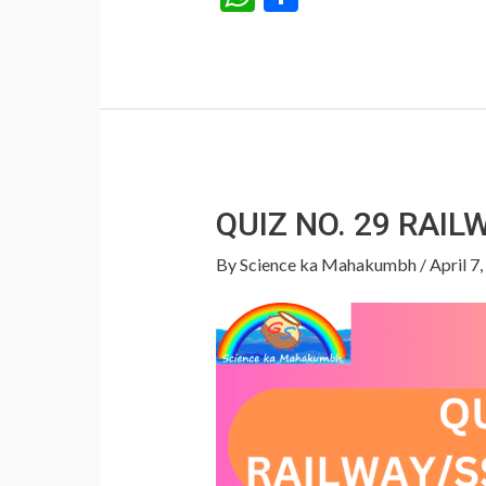
h
h
at
ar
s
e
A
p
p
QUIZ NO. 29 RAI
By
Science ka Mahakumbh
/
April 7