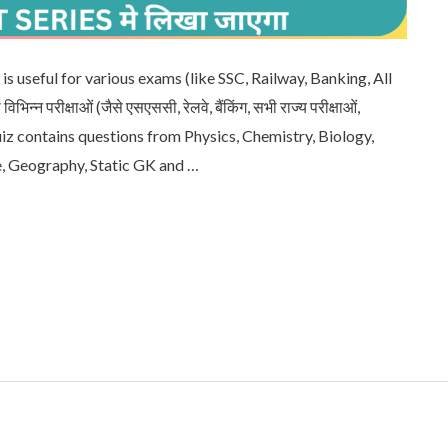
is useful for various exams (like SSC, Railway, Banking, All
िन्न परीक्षाओं (जैसे एसएससी, रेलवे, बैंकिंग, सभी राज्य परीक्षाओं,
quiz contains questions from Physics, Chemistry, Biology,
e, Geography, Static GK and …