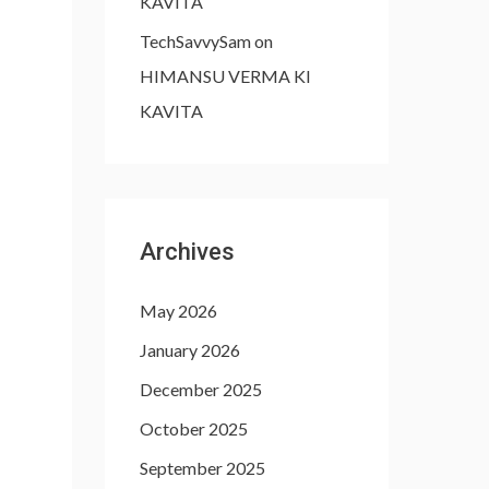
KAVITA
TechSavvySam
on
HIMANSU VERMA KI
KAVITA
Archives
May 2026
January 2026
December 2025
October 2025
September 2025