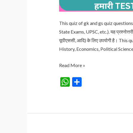
This quiz of gk and gs quiz questions 
State Exams, UPSC, etc.). यह प्रश्नोत्तरी विभ
यूपीएससी, आदि) के लिए उपयोगी है। This 
History, Economics, Political Scienc
QUIZ
Read More »
NO.
W
S
29
h
h
RAILWAY/SSC/BANKING/UPSC
at
ar
s
e
A
p