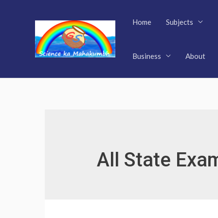
Skip
to
Home
Subjects
content
Business
About
All State Exa