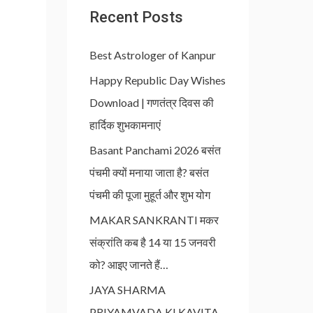
Recent Posts
Best Astrologer of Kanpur
Happy Republic Day Wishes
Download | गणतंत्र दिवस की
हार्दिक शुभकामनाएं
Basant Panchami 2026 बसंत
पंचमी क्यों मनाया जाता है? बसंत
पंचमी की पूजा मुहूर्त और शुभ योग
MAKAR SANKRANTI मकर
संक्रांति कब है 14 या 15 जनवरी
को? आइए जानते हैं…
JAYA SHARMA
PRIYAMVADA KI KAVITA