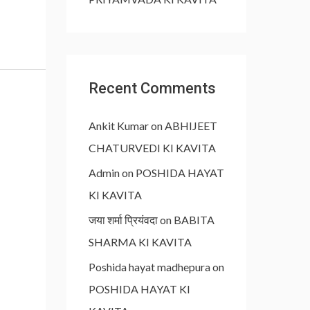
Recent Comments
Ankit Kumar
on
ABHIJEET
CHATURVEDI KI KAVITA
Admin
on
POSHIDA HAYAT
KI KAVITA
जया शर्मा प्रियंवदा
on
BABITA
SHARMA KI KAVITA
Poshida hayat madhepura
on
POSHIDA HAYAT KI