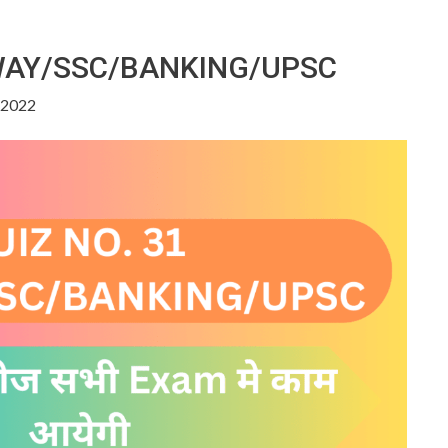
LWAY/SSC/BANKING/UPSC
, 2022