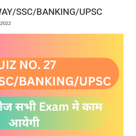
LWAY/SSC/BANKING/UPSC
, 2022