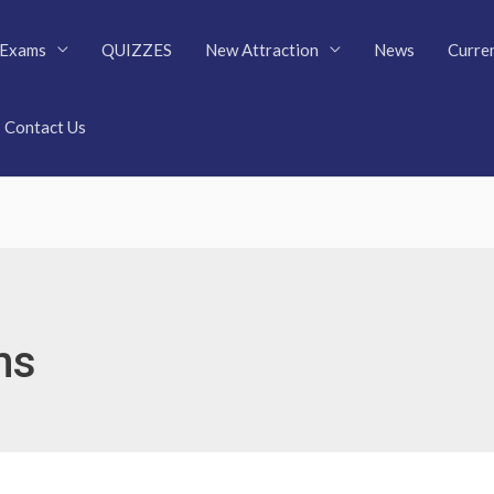
Exams
QUIZZES
New Attraction
News
Curren
Contact Us
ms