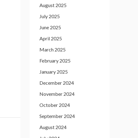
August 2025
July 2025
June 2025
April 2025
March 2025
February 2025
January 2025
December 2024
November 2024
October 2024
September 2024
August 2024