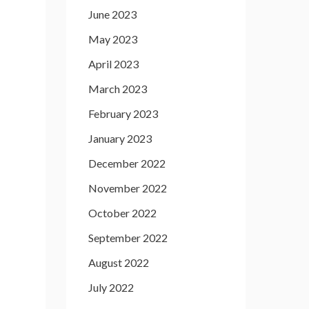
June 2023
May 2023
April 2023
March 2023
February 2023
January 2023
December 2022
November 2022
October 2022
September 2022
August 2022
July 2022