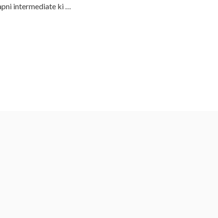
apni intermediate ki …