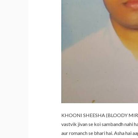
KHOONI SHEESHA (BLOODY MIRROR) I
vastvik jivan se koi sambandh nah
aur romanch se bhari hai. Asha hai a