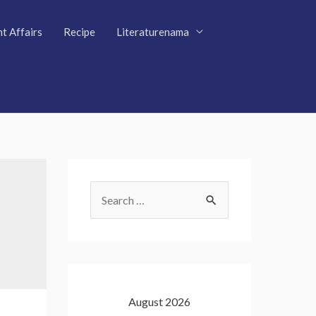
t Affairs
Recipe
Literaturenama
S
e
a
r
c
August 2026
h