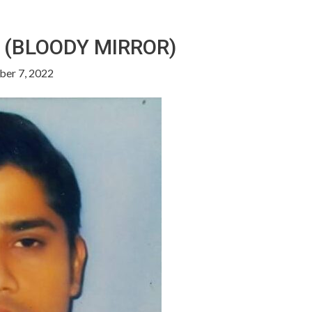
 (BLOODY MIRROR)
er 7, 2022