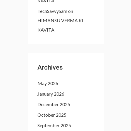
KAVITA
TechSavvySam
on
HIMANSU VERMA KI
KAVITA
Archives
May 2026
January 2026
December 2025
October 2025
September 2025