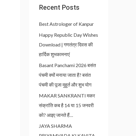
Recent Posts
Best Astrologer of Kanpur
Happy Republic Day Wishes
Download | गणतंत्र दिवस की
हार्दिक शुभकामनाएं
Basant Panchami 2026 बसंत
पंचमी क्यों मनाया जाता है? बसंत
पंचमी की पूजा मुहूर्त और शुभ योग
MAKAR SANKRANTI मकर
संक्रांति कब है 14 या 15 जनवरी
को? आइए जानते हैं…
JAYA SHARMA
PRIYAMVADA KI KAVITA