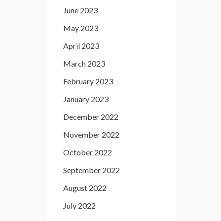
June 2023
May 2023
April 2023
March 2023
February 2023
January 2023
December 2022
November 2022
October 2022
September 2022
August 2022
July 2022