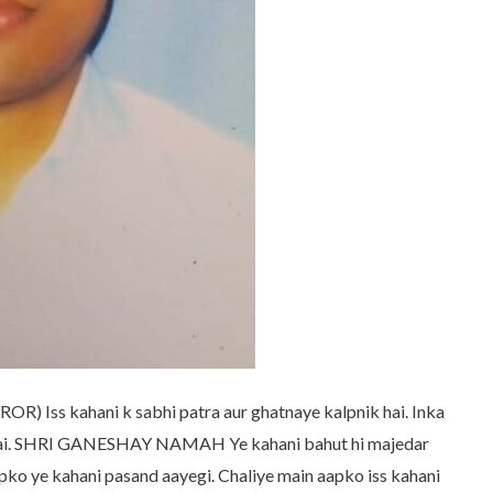
ss kahani k sabhi patra aur ghatnaye kalpnik hai. Inka
i hai. SHRI GANESHAY NAMAH Ye kahani bahut hi majedar
apko ye kahani pasand aayegi. Chaliye main aapko iss kahani