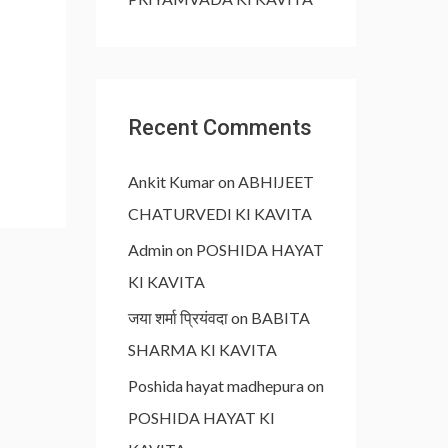
Recent Comments
Ankit Kumar
on
ABHIJEET
CHATURVEDI KI KAVITA
Admin
on
POSHIDA HAYAT
KI KAVITA
जया शर्मा प्रियंवदा
on
BABITA
SHARMA KI KAVITA
Poshida hayat madhepura
on
POSHIDA HAYAT KI