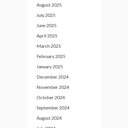
August 2025
July 2025
June 2025
April 2025
March 2025
February 2025
January 2025
December 2024
November 2024
October 2024
September 2024
August 2024