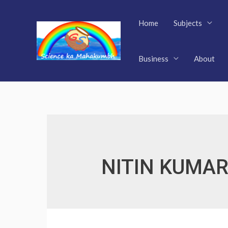
Skip
to
Home
Subjects
content
Business
About
NITIN KUMAR