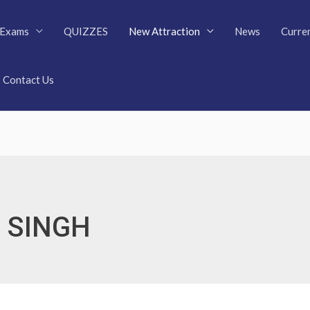
Exams
QUIZZES
New Attraction
News
Curren
Contact Us
 SINGH