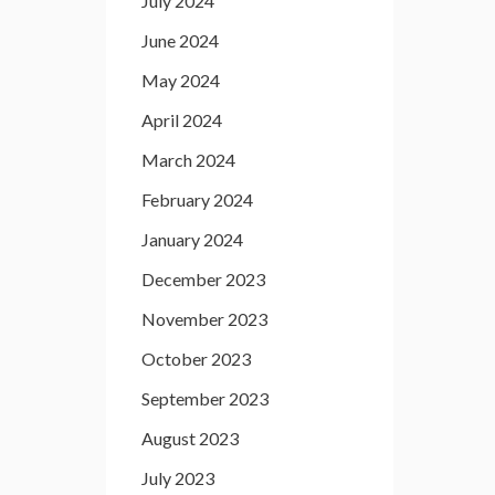
July 2024
June 2024
May 2024
April 2024
March 2024
February 2024
January 2024
December 2023
November 2023
October 2023
September 2023
August 2023
July 2023