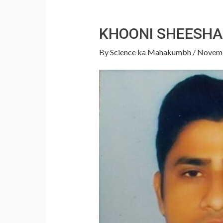
KHOONI SHEESHA
By
Science ka Mahakumbh
/
Novemb