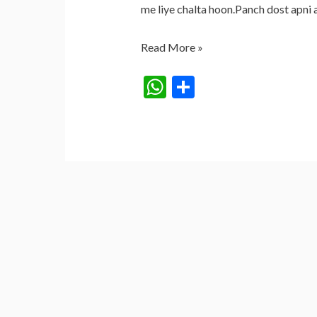
me liye chalta hoon.Panch dost apni 
KHOONI
Read More »
SHEESHA
W
S
(BLOODY
h
h
MIRROR)
at
ar
s
e
A
p
p