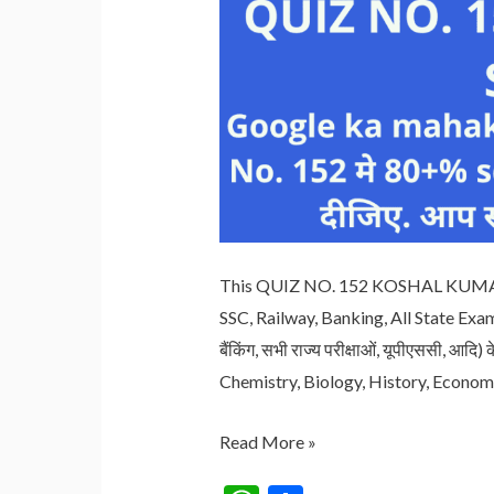
This QUIZ NO. 152 KOSHAL KUMAR S
SSC, Railway, Banking, All State Exams, U
बैंकिंग, सभी राज्य परीक्षाओं, यूपीएससी, आ
Chemistry, Biology, History, Economi
QUIZ
Read More »
NO.