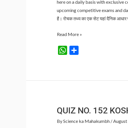
here on a daily basis with exclusive 
upcoming competitive exams and daily
है। रोचक तथ्य का एक सेट यहां दैनिक आधार
Janmashtami
Read More »
wishes
W
S
in
h
h
hindi
at
ar
:
s
e
जन्माष्टमी
की
A
शुभकामना
p
संदेश
p
QUIZ NO. 152 KO
By
Science ka Mahakumbh
/
August 