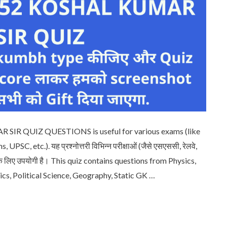
IR QUIZ QUESTIONS is useful for various exams (like
PSC, etc.). यह प्रश्नोत्तरी विभिन्न परीक्षाओं (जैसे एसएससी, रेलवे,
दि) के लिए उपयोगी है। This quiz contains questions from Physics,
cs, Political Science, Geography, Static GK …