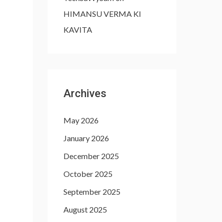
HIMANSU VERMA KI
KAVITA
Archives
May 2026
January 2026
December 2025
October 2025
September 2025
August 2025