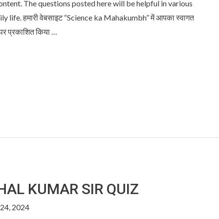
content. The questions posted here will be helpful in various
 life. हमारी वेबसाइट “Science ka Mahakumbh” में आपका स्वागत
 पर प्रकाशित किया …
SHAL KUMAR SIR QUIZ
24, 2024