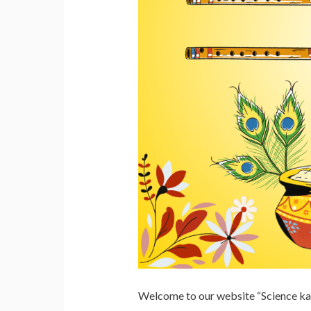
Welcome to our website “Science