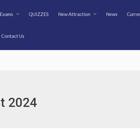
Exams
QUIZZES
New Attraction
News
Curren
Contact Us
t 2024