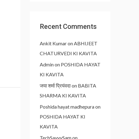
Recent Comments
Ankit Kumar
on
ABHIJEET
CHATURVEDI KI KAVITA
Admin
on
POSHIDA HAYAT
KI KAVITA
जया शर्मा प्रियंवदा
on
BABITA
SHARMA KI KAVITA
Poshida hayat madhepura
on
POSHIDA HAYAT KI
KAVITA
TechSavvySam
on