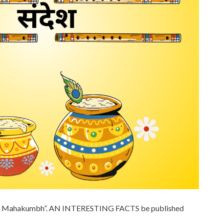
 ka Mahakumbh”. AN INTERESTING FACTS be published