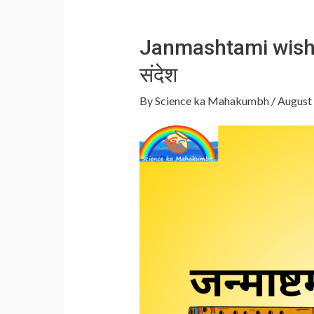
Janmashtami wishes 
संदेश
By
Science ka Mahakumbh
/
August 