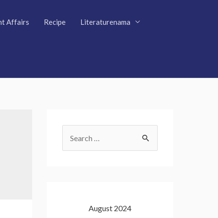
t Affairs
Recipe
Literaturenama
S
e
a
r
c
August 2024
h