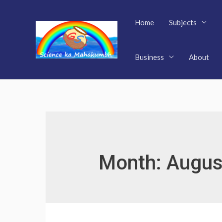
Skip
to
Home
Subjects
content
Business
About
Month:
Augus