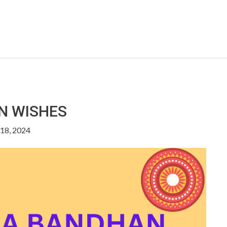
N WISHES
18, 2024