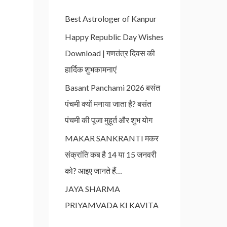
Best Astrologer of Kanpur
Happy Republic Day Wishes
Download | गणतंत्र दिवस की
हार्दिक शुभकामनाएं
Basant Panchami 2026 बसंत
पंचमी क्यों मनाया जाता है? बसंत
पंचमी की पूजा मुहूर्त और शुभ योग
MAKAR SANKRANTI मकर
संक्रांति कब है 14 या 15 जनवरी
को? आइए जानते हैं…
JAYA SHARMA
PRIYAMVADA KI KAVITA