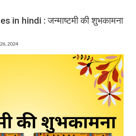
in hindi : जन्माष्टमी की शुभकामना
26, 2024