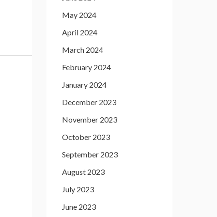
May 2024
April 2024
March 2024
February 2024
January 2024
December 2023
November 2023
October 2023
September 2023
August 2023
July 2023
June 2023