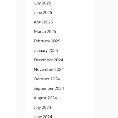
July 2025
June 2025
April 2025
March 2025
February 2025
January 2025
December 2024
November 2024
October 2024
September 2024
August 2024
July 2024
June 2024