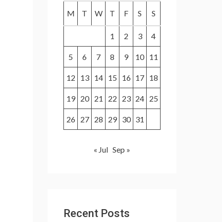
f
M
T
W
T
F
S
S
o
1
2
3
4
r
:
5
6
7
8
9
10
11
12
13
14
15
16
17
18
19
20
21
22
23
24
25
26
27
28
29
30
31
« Jul
Sep »
Recent Posts