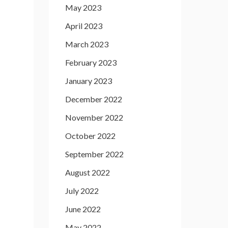
May 2023
April 2023
March 2023
February 2023
January 2023
December 2022
November 2022
October 2022
September 2022
August 2022
July 2022
June 2022
May 2022