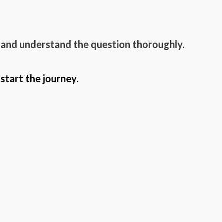
 and understand the question thoroughly.
 start the journey.