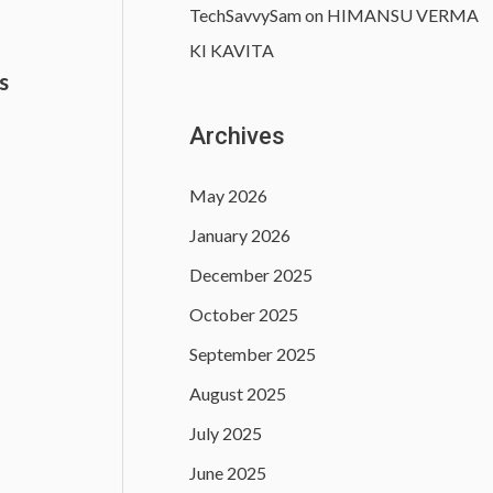
TechSavvySam
on
HIMANSU VERMA
KI KAVITA
s
)
Archives
May 2026
January 2026
December 2025
October 2025
September 2025
August 2025
July 2025
June 2025