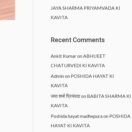
JAYA SHARMA PRIYAMVADA KI
KAVITA
Recent Comments
Ankit Kumar
on
ABHIJEET
CHATURVEDI KI KAVITA
Admin
on
POSHIDA HAYAT KI
KAVITA
जया शर्मा प्रियंवदा
on
BABITA SHARMA KI
KAVITA
Poshida hayat madhepura
on
POSHIDA
HAYAT KI KAVITA