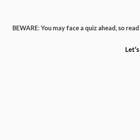
BEWARE: You may face a quiz ahead, so read
Let’s