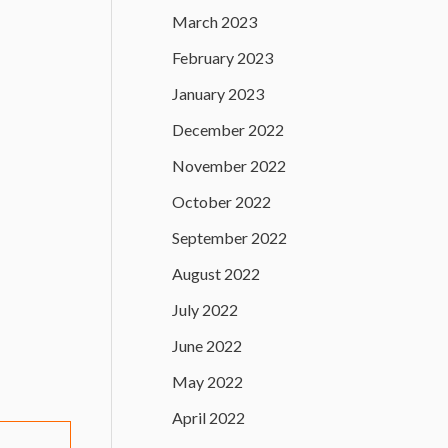
March 2023
February 2023
January 2023
December 2022
November 2022
October 2022
September 2022
August 2022
July 2022
June 2022
May 2022
April 2022