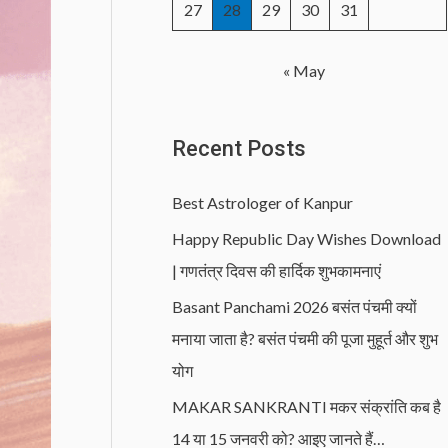
27
28
29
30
31
« May
Recent Posts
Best Astrologer of Kanpur
Happy Republic Day Wishes Download
| गणतंत्र दिवस की हार्दिक शुभकामनाएं
Basant Panchami 2026 बसंत पंचमी क्यों
मनाया जाता है? बसंत पंचमी की पूजा मुहूर्त और शुभ
योग
MAKAR SANKRANTI मकर संक्रांति कब है
14 या 15 जनवरी को? आइए जानते हैं…