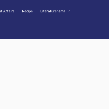
t Affairs
Recipe
Literaturenama