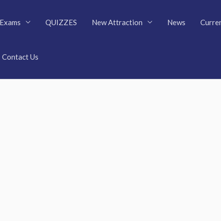
Exams
QUIZZES
New Attraction
News
Curren
Contact Us