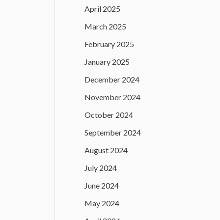
April 2025
March 2025
February 2025
January 2025
December 2024
November 2024
October 2024
September 2024
August 2024
July 2024
June 2024
May 2024