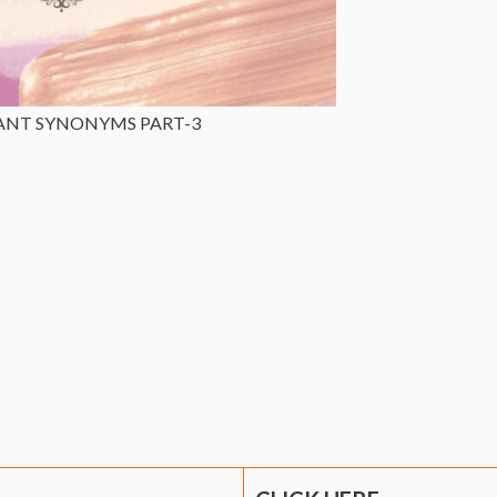
ANT SYNONYMS PART-3