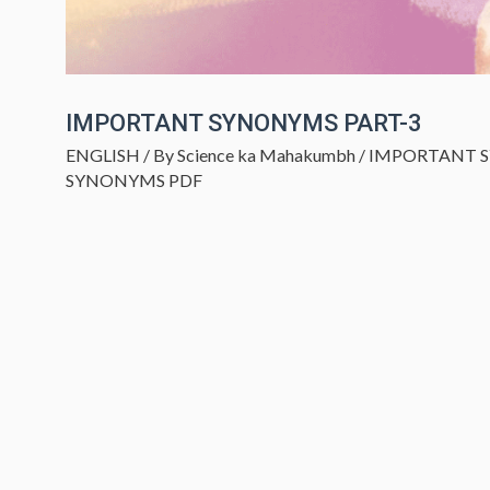
IMPORTANT SYNONYMS PART-3
ENGLISH
/ By
Science ka Mahakumbh
/
IMPORTANT 
SYNONYMS PDF