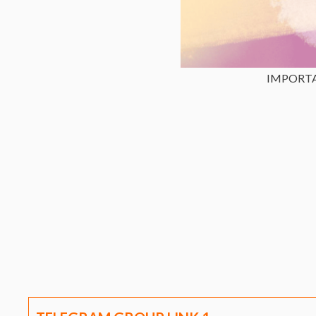
IMPORT