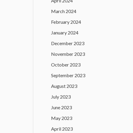
April 2024
March 2024
February 2024
January 2024
December 2023
November 2023
October 2023
September 2023
August 2023
July 2023
June 2023
May 2023
April 2023