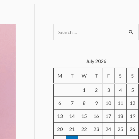
S
e
a
r
July 2026
c
M
T
W
T
F
S
S
h
f
1
2
3
4
5
o
6
7
8
9
10
11
12
r
13
14
15
16
17
18
19
:
20
21
22
23
24
25
26