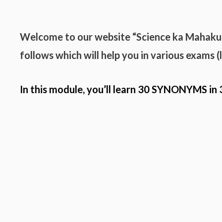
Welcome to our website “Science ka Mahak
follows which will help you in various exams 
In this module, you’ll learn 30
SYNONYMS
in 