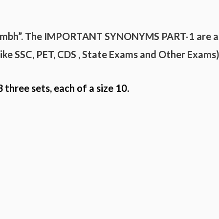
umbh”. The
IMPORTANT
SYNONYMS
PART-
1 are a
(like SSC, PET, CDS , State Exams and
Other Exams
3 three sets, each of a size 10.