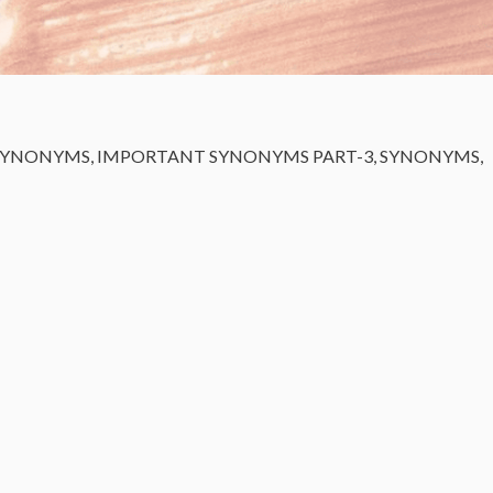
SYNONYMS
,
IMPORTANT SYNONYMS PART-3
,
SYNONYMS
,