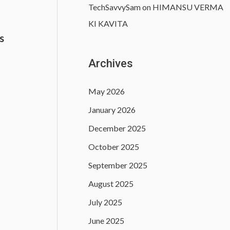
TechSavvySam
on
HIMANSU VERMA
KI KAVITA
s
)
Archives
May 2026
January 2026
December 2025
October 2025
September 2025
August 2025
July 2025
June 2025