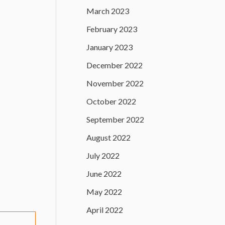
March 2023
February 2023
January 2023
December 2022
November 2022
October 2022
September 2022
August 2022
July 2022
June 2022
May 2022
April 2022