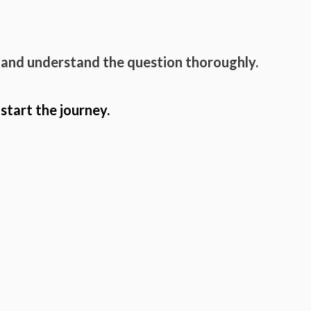
 and understand the question thoroughly.
 start the journey.