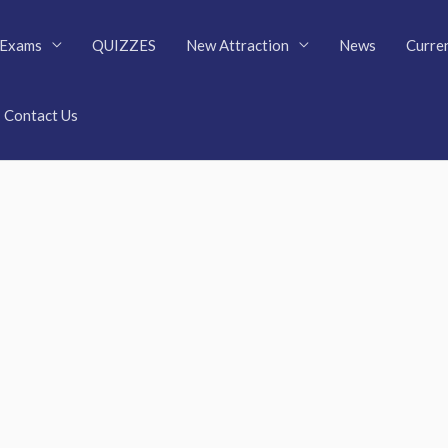
Exams
QUIZZES
New Attraction
News
Curren
Contact Us