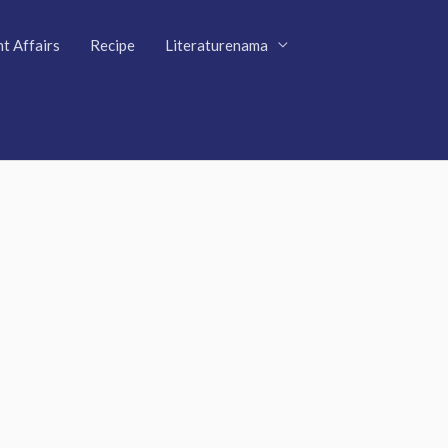
t Affairs
Recipe
Literaturenama