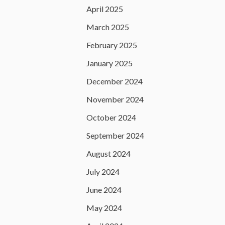
April 2025
March 2025
February 2025
January 2025
December 2024
November 2024
October 2024
September 2024
August 2024
July 2024
June 2024
May 2024