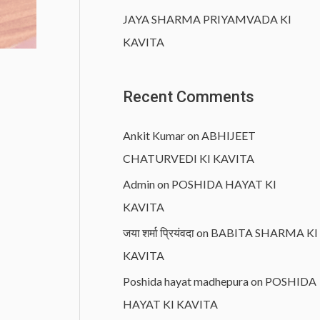
JAYA SHARMA PRIYAMVADA KI
KAVITA
Recent Comments
Ankit Kumar
on
ABHIJEET
CHATURVEDI KI KAVITA
Admin
on
POSHIDA HAYAT KI
KAVITA
जया शर्मा प्रियंवदा
on
BABITA SHARMA KI
KAVITA
Poshida hayat madhepura
on
POSHIDA
HAYAT KI KAVITA