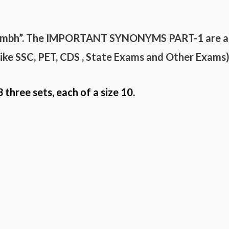
umbh”. The
IMPORTANT
SYNONYMS
PART-
1 are a
(like SSC, PET, CDS , State Exams and
Other Exams
3 three sets, each of a size 10.