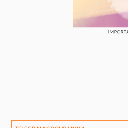
IMPORT