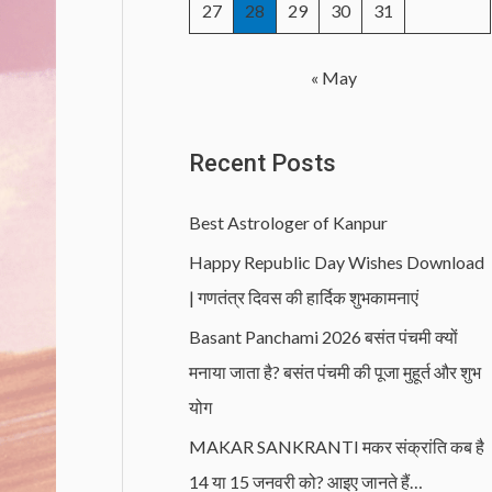
27
28
29
30
31
« May
Recent Posts
Best Astrologer of Kanpur
Happy Republic Day Wishes Download
| गणतंत्र दिवस की हार्दिक शुभकामनाएं
Basant Panchami 2026 बसंत पंचमी क्यों
मनाया जाता है? बसंत पंचमी की पूजा मुहूर्त और शुभ
योग
MAKAR SANKRANTI मकर संक्रांति कब है
14 या 15 जनवरी को? आइए जानते हैं…