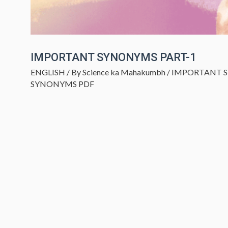
IMPORTANT SYNONYMS PART-1
ENGLISH
/ By
Science ka Mahakumbh
/
IMPORTANT 
SYNONYMS PDF