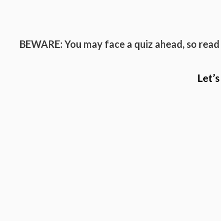
BEWARE: You may face a quiz ahead, so read
Let’s