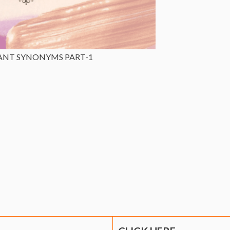
ANT SYNONYMS PART-1