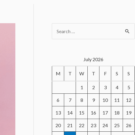
S
e
a
r
July 2026
c
M
T
W
T
F
S
S
h
f
1
2
3
4
5
o
6
7
8
9
10
11
12
r
13
14
15
16
17
18
19
:
20
21
22
23
24
25
26