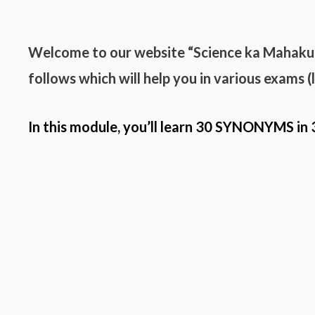
Welcome to our website “Science ka Mahak
follows which will help you in various exams 
In this module, you’ll learn 30
SYNONYMS
in 