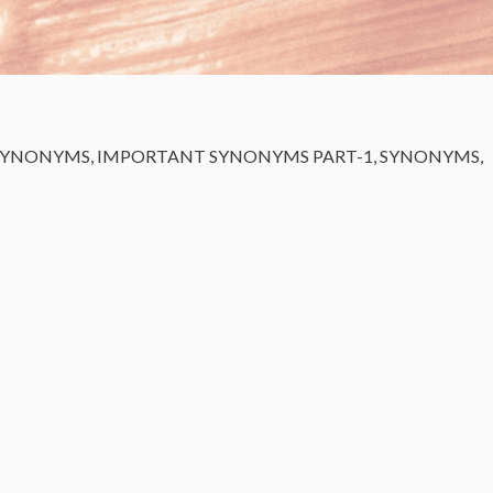
SYNONYMS
,
IMPORTANT SYNONYMS PART-1
,
SYNONYMS
,