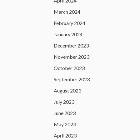
April 2024
March 2024
February 2024
January 2024
December 2023
November 2023
October 2023
September 2023
August 2023
July 2023
June 2023
May 2023
April 2023