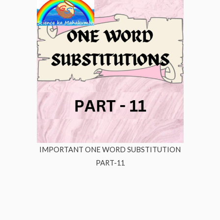
IMPORTANT ONE WORD SUBSTITUTION
PART-11