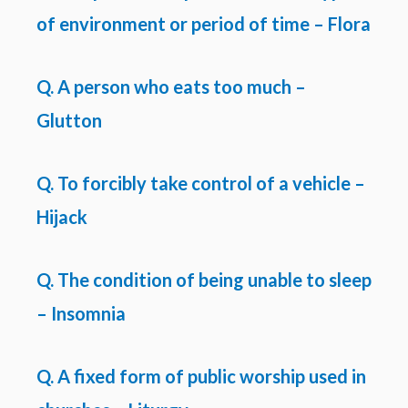
of environment or period of time – Flora
Q. A person who eats too much –
Glutton
Q. To forcibly take control of a vehicle –
Hijack
Q. The condition of being unable to sleep
– Insomnia
Q. A fixed form of public worship used in