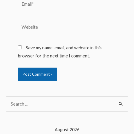
Email*
Website
Save my name, email, and website in this
browser for the next time I comment.
S
e
a
r
August 2026