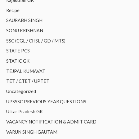
Rajasthan GK
Recipe
SAURABH SINGH
SONU KRISHNAN
SSC (CGL / CHSL / GD / MTS)
STATE PCS
STATIC GK
TEJPAL KUMAVAT
TET / CTET / UPTET
Uncategorized
UPSSSC PREVIOUS YEAR QUESTIONS
Uttar Pradesh GK
VACANCY NOTIFICATION & ADMIT CARD
VARUN SINGH GAUTAM