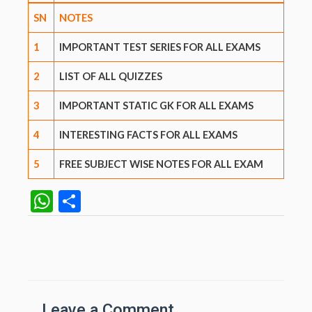
SN
NOTES
1
IMPORTANT TEST SERIES FOR ALL EXAMS
2
LIST OF ALL QUIZZES
3
IMPORTANT STATIC GK FOR ALL EXAMS
4
INTERESTING FACTS FOR ALL EXAMS
5
FREE SUBJECT WISE NOTES FOR ALL EXAM
W
S
h
h
at
ar
Post
navigation
s
e
A
Leave a Comment