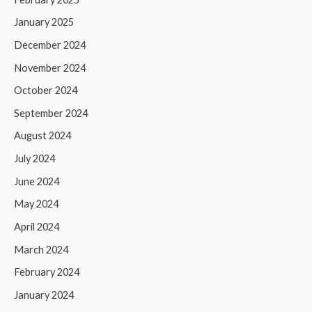
January 2025
December 2024
November 2024
October 2024
September 2024
August 2024
July 2024
June 2024
May 2024
April 2024
March 2024
February 2024
January 2024