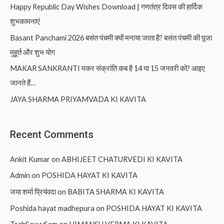
Happy Republic Day Wishes Download | गणतंत्र दिवस की हार्दिक
शुभकामनाएं
Basant Panchami 2026 बसंत पंचमी क्यों मनाया जाता है? बसंत पंचमी की पूजा
मुहूर्त और शुभ योग
MAKAR SANKRANTI मकर संक्रांति कब है 14 या 15 जनवरी को? आइए
जानते हैं…
JAYA SHARMA PRIYAMVADA KI KAVITA
Recent Comments
Ankit Kumar
on
ABHIJEET CHATURVEDI KI KAVITA
Admin
on
POSHIDA HAYAT KI KAVITA
जया शर्मा प्रियंवदा
on
BABITA SHARMA KI KAVITA
Poshida hayat madhepura
on
POSHIDA HAYAT KI KAVITA