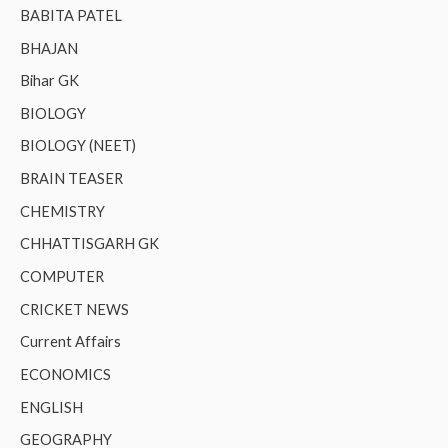
BABITA PATEL
BHAJAN
Bihar GK
BIOLOGY
BIOLOGY (NEET)
BRAIN TEASER
CHEMISTRY
CHHATTISGARH GK
COMPUTER
CRICKET NEWS
Current Affairs
ECONOMICS
ENGLISH
GEOGRAPHY