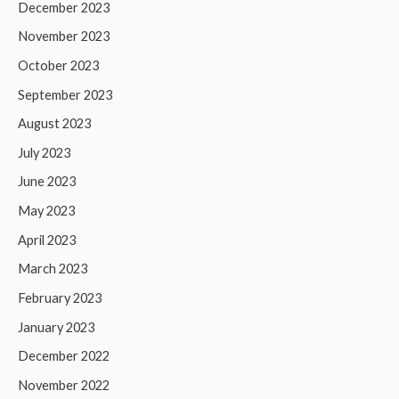
December 2023
November 2023
October 2023
September 2023
August 2023
July 2023
June 2023
May 2023
April 2023
March 2023
February 2023
January 2023
December 2022
November 2022