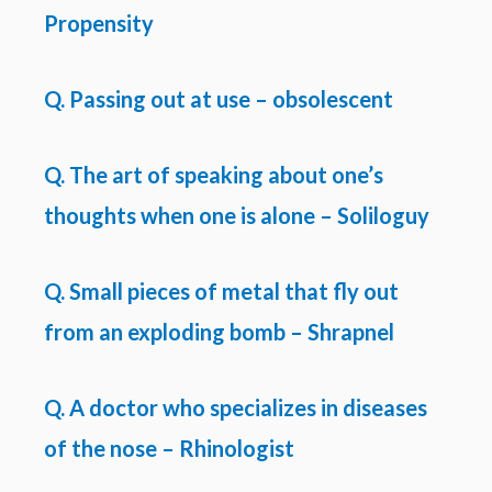
Propensity
Q. Passing out at use – obsolescent
Q. The art of speaking about one’s
thoughts when one is alone – Soliloguy
Q. Small pieces of metal that fly out
from an exploding bomb – Shrapnel
Q. A doctor who specializes in diseases
of the nose – Rhinologist