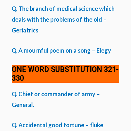
Q. The branch of medical science which
deals with the problems of the old –
Geriatrics
Q. A mournful poem on a song – Elegy
ONE WORD SUBSTITUTION
321-
330
Q. Chief or commander of army –
General.
Q. Accidental good fortune – fluke