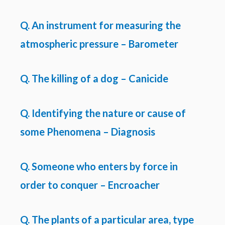
Q. An instrument for measuring the
atmospheric pressure – Barometer
Q. The killing of a dog – Canicide
Q. Identifying the nature or cause of
some Phenomena – Diagnosis
Q. Someone who enters by force in
order to conquer – Encroacher
Q. The plants of a particular area, type