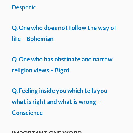
Despotic
Q. One who does not follow the way of
life – Bohemian
Q. One who has obstinate and narrow
religion views – Bigot
Q. Feeling inside you which tells you
what is right and what is wrong –
Conscience