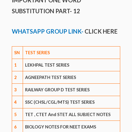
IMPORTANT ONE WORD
SUBSTITUTION PART- 12
WHATSAPP GROUP LINK-
CLICK HERE
SN
TEST SERIES
1
LEKHPAL TEST SERIES
2
AGNEEPATH TEST SERIES
3
RAILWAY GROUP D TEST SERIES
4
SSC (CHSL/CGL/MTS) TEST SERIES
5
TET , CTET And STET ALL SUBJECT NOTES
6
BIOLOGY NOTES FOR NEET EXAMS