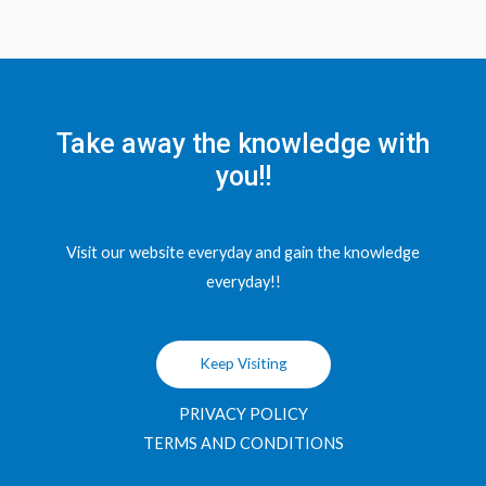
Take away the knowledge with
you!!
Visit our website everyday and gain the knowledge
everyday!!
Keep Visiting
PRIVACY POLICY
TERMS AND CONDITIONS