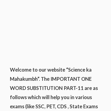
Welcome to our website “Science ka
Mahakumbh”. The IMPORTANT ONE
WORD SUBSTITUTION PART-11 are as
follows which will help you in various
exams (like SSC, PET, CDS , State Exams