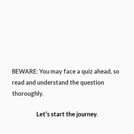
BEWARE: You may face a quiz ahead, so
read and understand the question
thoroughly.
Let’s start the journey.