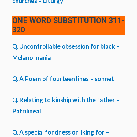
churches – Liturgy
ONE WORD SUBSTITUTION
311-
320
Q. Uncontrollable obsession for black –
Melano mania
Q. A Poem of fourteen lines – sonnet
Q. Relating to kinship with the father –
Patrilineal
Q. A special fondness or liking for –