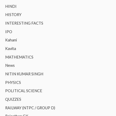
HINDI
HISTORY
INTERESTING FACTS
IPO
Kahani
Kavita
MATHEMATICS
News
NITIN KUMAR SINGH
PHYSICS
POLITICAL SCIENCE
QUIZZES
RAILWAY (NTPC / GROUP D)