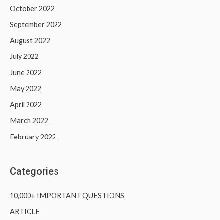
October 2022
September 2022
August 2022
July 2022
June 2022
May 2022
April 2022
March 2022
February 2022
Categories
10,000+ IMPORTANT QUESTIONS
ARTICLE