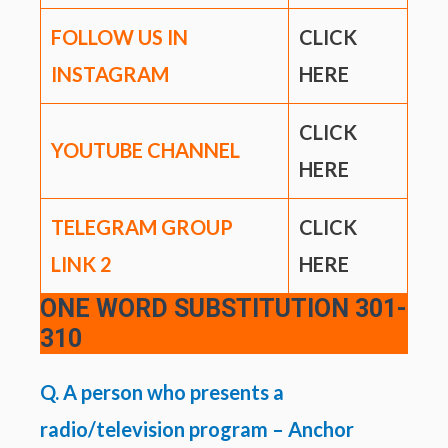
FOLLOW US IN
CLICK
INSTAGRAM
HERE
CLICK
YOUTUBE CHANNEL
HERE
TELEGRAM GROUP
CLICK
LINK
2
HERE
ONE WORD SUBSTITUTION
301-
310
Q. A person who presents a
radio/television program – Anchor