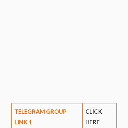
TELEGRAM GROUP
CLICK
LINK
1
HERE