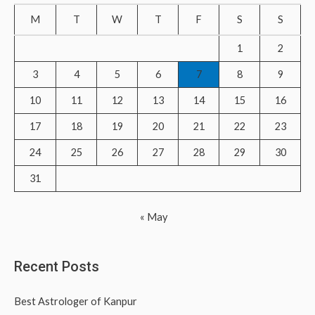
c
M
T
W
T
F
S
S
h
f
1
2
o
3
4
5
6
7
8
9
r
10
11
12
13
14
15
16
:
17
18
19
20
21
22
23
24
25
26
27
28
29
30
31
« May
Recent Posts
Best Astrologer of Kanpur