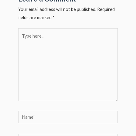
p
p
Your email address will not be published.
Required
fields are marked
*
Type
here..
Name*