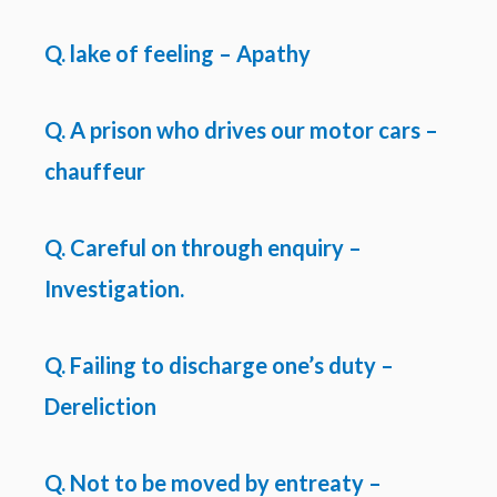
Q. lake of feeling – Apathy
Q. A prison who drives our motor cars –
chauffeur
Q. Careful on through enquiry –
Investigation.
Q. Failing to discharge one’s duty –
Dereliction
Q. Not to be moved by entreaty –