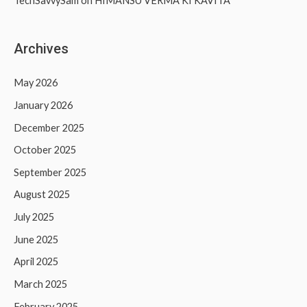
TechSavvySam
on
HIMANSU VERMA KI KAVITA
Archives
May 2026
January 2026
December 2025
October 2025
September 2025
August 2025
July 2025
June 2025
April 2025
March 2025
February 2025