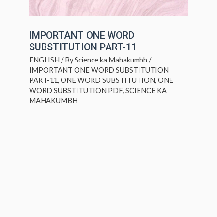
IMPORTANT ONE WORD
SUBSTITUTION PART-11
ENGLISH
/ By
Science ka Mahakumbh
/
IMPORTANT ONE WORD SUBSTITUTION
PART-11
,
ONE WORD SUBSTITUTION
,
ONE
WORD SUBSTITUTION PDF
,
SCIENCE KA
MAHAKUMBH