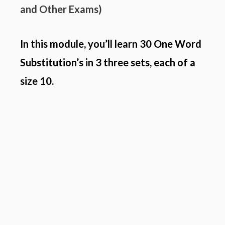
and
Other Exams
)
In this module, you’ll learn 30 One Word
Substitution’s in 3 three sets, each of a
size 10.