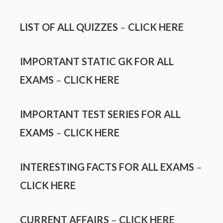
LIST OF ALL QUIZZES
–
CLICK HERE
IMPORTANT STATIC GK FOR ALL
EXAMS
–
CLICK HERE
IMPORTANT TEST SERIES FOR ALL
EXAMS
–
CLICK HERE
INTERESTING FACTS FOR ALL EXAMS
–
CLICK HERE
CURRENT AFFAIRS
–
CLICK HERE