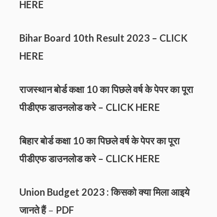
HERE
Bihar Board 10th Result 2023 –
CLICK
HERE
राजस्थान बोर्ड कक्षा 10 का पिछले वर्ष के पेपर का पूरा
पीडीएफ डाउनलोड करे –
CLICK HERE
बिहार बोर्ड कक्षा 10 का पिछले वर्ष के पेपर का पूरा
पीडीएफ डाउनलोड करे –
CLICK HERE
Union Budget 2023 : किसको क्या मिला आइये
जानते हैं
–
PDF