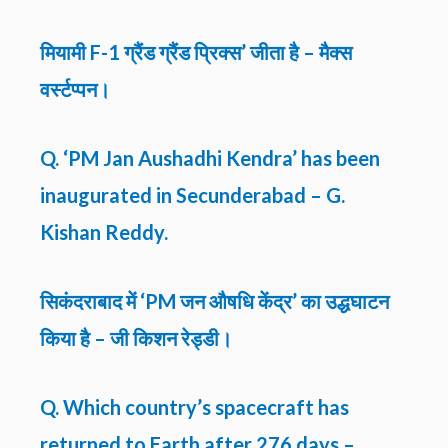
मियामी F-1 ग्रैंड ग्रैंड प्रिक्स’ जीता है – मैक्स
वर्स्टप्पन।
Q. ‘PM Jan Aushadhi Kendra’ has been
inaugurated in Secunderabad – G.
Kishan Reddy.
सिकंदराबाद में ‘PM जन औषधि केंद्र’ का उद्धघाटन
किया है – जी किशन रेड्डी।
Q. Which country’s spacecraft has
returned to Earth after 276 days –