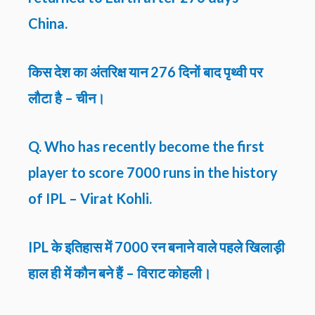
China.
किस देश का अंतरिक्ष यान 276 दिनों बाद पृथ्वी पर
लौटा है – चीन।
Q. Who has recently become the first
player to score 7000 runs in the history
of IPL – Virat Kohli.
IPL के इतिहास में 7000 रन बनाने वाले पहले खिलाड़ी
हाल ही में कौन बने हैं – विराट कोहली।