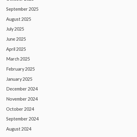
September 2025
August 2025
July 2025
June 2025
April 2025
March 2025
February 2025
January 2025
December 2024
November 2024
October 2024
September 2024
August 2024