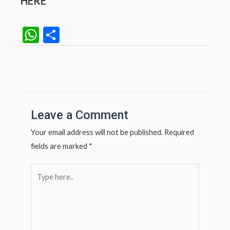
HERE
W
S
h
h
at
ar
Post
navigation
s
e
A
p
Leave a Comment
p
Your email address will not be published.
Required
fields are marked
*
Type
here..