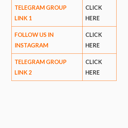
TELEGRAM GROUP
CLICK
LINK
1
HERE
FOLLOW US IN
CLICK
INSTAGRAM
HERE
TELEGRAM GROUP
CLICK
LINK
2
HERE