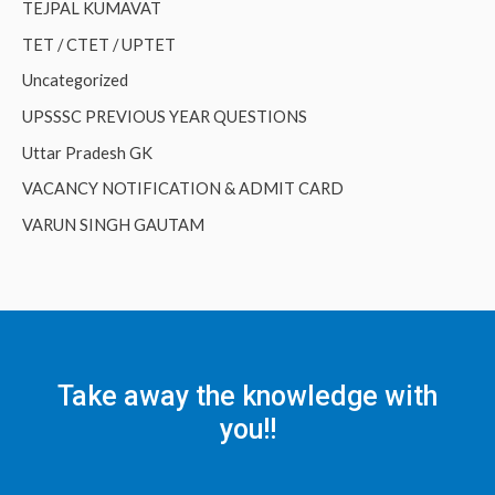
TEJPAL KUMAVAT
TET / CTET / UPTET
Uncategorized
UPSSSC PREVIOUS YEAR QUESTIONS
Uttar Pradesh GK
VACANCY NOTIFICATION & ADMIT CARD
VARUN SINGH GAUTAM
Take away the knowledge with
you!!