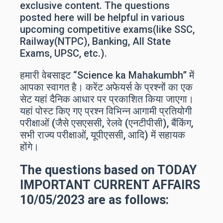
exclusive content. The questions
posted here will be helpful in various
upcoming competitive exams(like SSC,
Railway(NTPC), Banking, All State
Exams, UPSC, etc.).
हमारी वेबसाइट “Science ka Mahakumbh” में
आपका स्वागत है। करेंट अफेयर्स के प्रश्नों का एक
सेट यहां दैनिक आधार पर प्रकाशित किया जाएगा।
यहां पोस्ट किए गए प्रश्न विभिन्न आगामी प्रतियोगी
परीक्षाओं (जैसे एसएससी, रेलवे (एनटीपीसी), बैंकिंग,
सभी राज्य परीक्षाओं, यूपीएससी, आदि) में सहायक
होंगे।
The questions based on TODAY
IMPORTANT
CURRENT AFFAIRS
10/05/2023 are as follows: