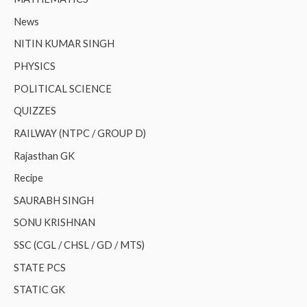
News
NITIN KUMAR SINGH
PHYSICS
POLITICAL SCIENCE
QUIZZES
RAILWAY (NTPC / GROUP D)
Rajasthan GK
Recipe
SAURABH SINGH
SONU KRISHNAN
SSC (CGL / CHSL / GD / MTS)
STATE PCS
STATIC GK