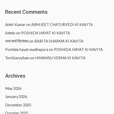
Recent Comments
Ankit Kumar
on
ABHIJEET CHATURVEDI KI KAVITA
Admin
on
POSHIDA HAYAT KI KAVITA
जया शर्मा प्रियंवदा
on
BABITA SHARMA KI KAVITA
Poshida hayat madhepura
on
POSHIDA HAYAT KI KAVITA
TechSavvySam
on
HIMANSU VERMA KI KAVITA
Archives
May 2026
January 2026
December 2025
October 2025