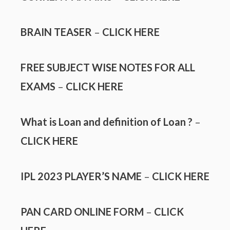
BRAIN TEASER
–
CLICK HERE
FREE SUBJECT WISE NOTES FOR ALL
EXAMS
–
CLICK HERE
What is Loan and definition of Loan ?
–
CLICK HERE
IPL 2023 PLAYER’S NAME
–
CLICK HERE
PAN CARD ONLINE FORM
–
CLICK