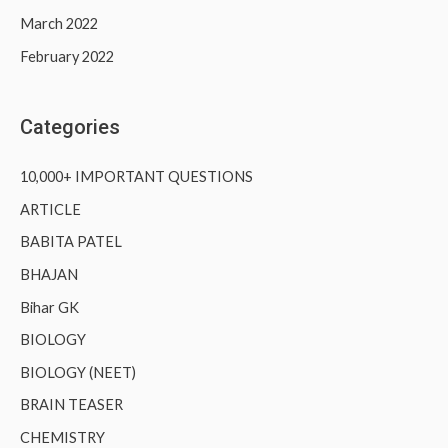
March 2022
February 2022
Categories
10,000+ IMPORTANT QUESTIONS
ARTICLE
BABITA PATEL
BHAJAN
Bihar GK
BIOLOGY
BIOLOGY (NEET)
BRAIN TEASER
CHEMISTRY