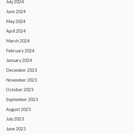
July 2024
June 2024
May 2024
April 2024
March 2024
February 2024
January 2024
December 2023
November 2023
October 2023
September 2023
August 2023
July 2023
June 2023