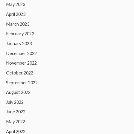
May 2023
April 2023
March 2023
February 2023
January 2023
December 2022
November 2022
October 2022
September 2022
August 2022
July 2022
June 2022
May 2022
April 2022