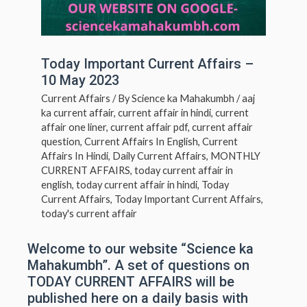
Today Important Current Affairs –
10 May 2023
Current Affairs
/ By
Science ka Mahakumbh
/
aaj
ka current affair
,
current affair in hindi
,
current
affair one liner
,
current affair pdf
,
current affair
question
,
Current Affairs In English
,
Current
Affairs In Hindi
,
Daily Current Affairs
,
MONTHLY
CURRENT AFFAIRS
,
today current affair in
english
,
today current affair in hindi
,
Today
Current Affairs
,
Today Important Current Affairs
,
today's current affair
Welcome to our website “Science ka
Mahakumbh”. A set of questions on
TODAY CURRENT AFFAIRS will be
published here on a daily basis with