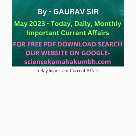
Today Important Current Affairs