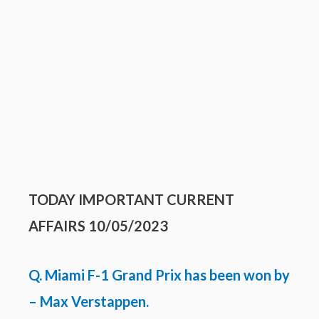
TODAY IMPORTANT
CURRENT
AFFAIRS 10/05/2023
Q. Miami F-1 Grand Prix has been won by
– Max Verstappen.