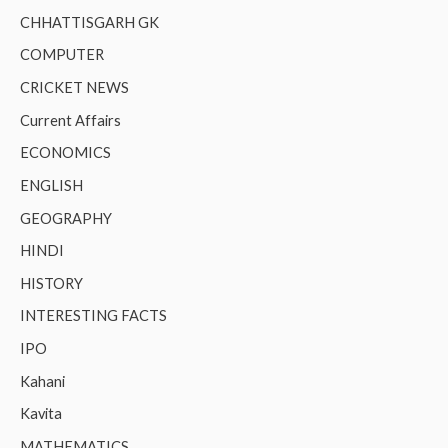
CHHATTISGARH GK
COMPUTER
CRICKET NEWS
Current Affairs
ECONOMICS
ENGLISH
GEOGRAPHY
HINDI
HISTORY
INTERESTING FACTS
IPO
Kahani
Kavita
MATHEMATICS