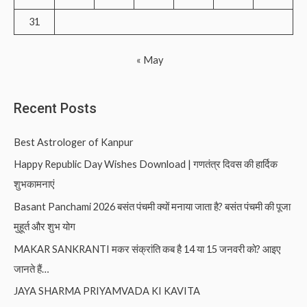
31
« May
Recent Posts
Best Astrologer of Kanpur
Happy Republic Day Wishes Download | गणतंत्र दिवस की हार्दिक
शुभकामनाएं
Basant Panchami 2026 बसंत पंचमी क्यों मनाया जाता है? बसंत पंचमी की पूजा
मुहूर्त और शुभ योग
MAKAR SANKRANTI मकर संक्रांति कब है 14 या 15 जनवरी को? आइए
जानते हैं…
JAYA SHARMA PRIYAMVADA KI KAVITA