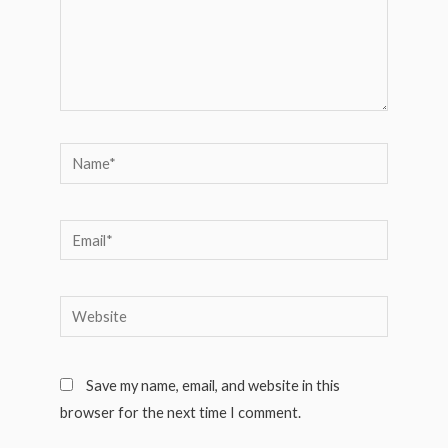
Name*
Email*
Website
Save my name, email, and website in this
browser for the next time I comment.