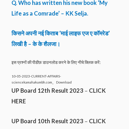
Q. Who has written his new book ‘My
Life as a Comrade’ – KK Selja.
किसने अपनी नई किताब ‘माई लाइफ एज ए कॉमरेड’
लिखी है – के के शैलजा।
इस प्रश्नों की पीडीफ़ डाउनलोड करने के लिए नीचे क्लिक करें:
10-05-2023-CURRENT-AFFAIRS-
sciencekamahakumbh.com_
Download
UP Board 12th Result 2023
–
CLICK
HERE
UP Board 10th Result 2023
–
CLICK