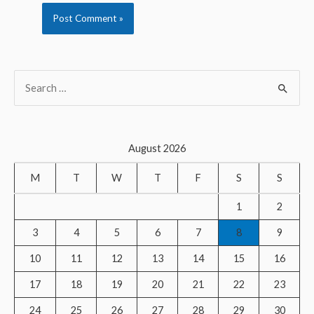
S
e
a
r
August 2026
c
M
T
W
T
F
S
S
h
f
1
2
o
3
4
5
6
7
8
9
r
10
11
12
13
14
15
16
:
17
18
19
20
21
22
23
24
25
26
27
28
29
30