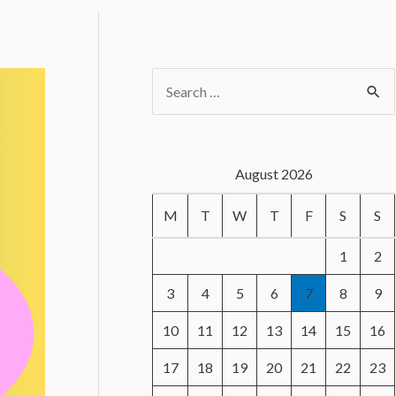
S
e
a
r
August 2026
c
M
T
W
T
F
S
S
h
f
1
2
o
3
4
5
6
7
8
9
r
10
11
12
13
14
15
16
:
17
18
19
20
21
22
23