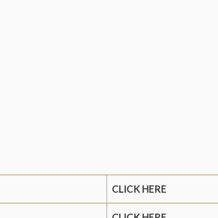
CLICK HERE
CLICK HERE