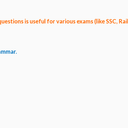
questions
is useful for various exams (like SSC, Rai
rammar.