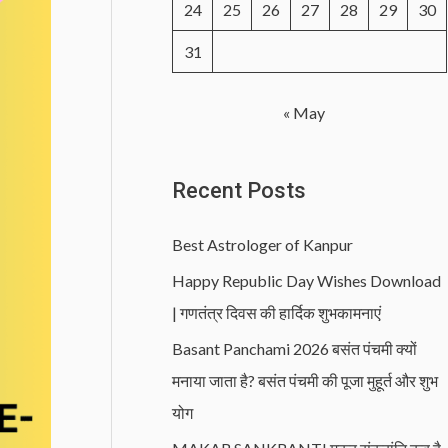
24
25
26
27
28
29
30
31
« May
Recent Posts
Best Astrologer of Kanpur
Happy Republic Day Wishes Download
| गणतंत्र दिवस की हार्दिक शुभकामनाएं
Basant Panchami 2026 बसंत पंचमी क्यों
मनाया जाता है? बसंत पंचमी की पूजा मुहूर्त और शुभ
योग