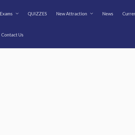
Exams
QUIZZES
New Attraction
News
Curren
Contact Us