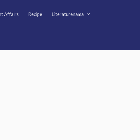
t Affairs
Recipe
Literaturenama