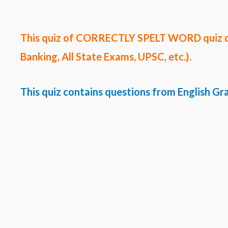
This quiz of CORRECTLY SPELT WORD quiz 
Banking, All State Exams, UPSC, etc.).
This quiz contains questions from English G