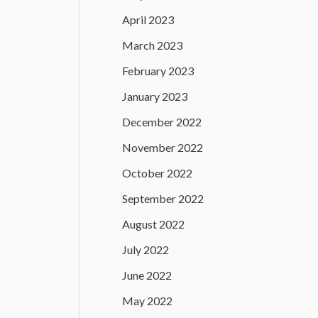
April 2023
March 2023
February 2023
January 2023
December 2022
November 2022
October 2022
September 2022
August 2022
July 2022
June 2022
May 2022