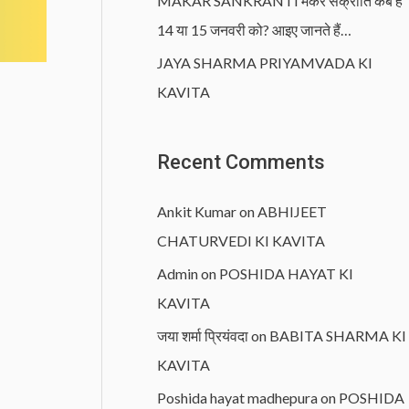
MAKAR SANKRANTI मकर संक्रांति कब है
14 या 15 जनवरी को? आइए जानते हैं…
JAYA SHARMA PRIYAMVADA KI
KAVITA
Recent Comments
Ankit Kumar
on
ABHIJEET
CHATURVEDI KI KAVITA
Admin
on
POSHIDA HAYAT KI
KAVITA
जया शर्मा प्रियंवदा
on
BABITA SHARMA KI
KAVITA
Poshida hayat madhepura
on
POSHIDA