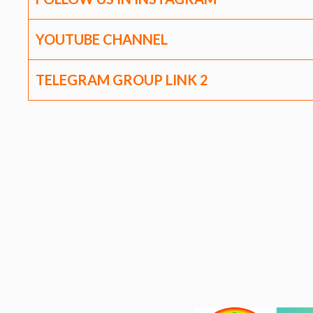
YOUTUBE CHANNEL
TELEGRAM GROUP LINK
2