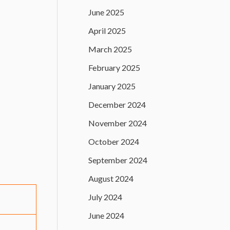
June 2025
April 2025
March 2025
February 2025
January 2025
December 2024
November 2024
October 2024
September 2024
August 2024
July 2024
June 2024