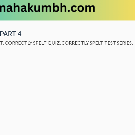
 PART-4
LT
,
CORRECTLY SPELT QUIZ
,
CORRECTLY SPELT TEST SERIES
,