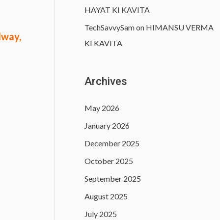
HAYAT KI KAVITA
TechSavvySam
on
HIMANSU VERMA
lway,
KI KAVITA
Archives
May 2026
January 2026
December 2025
October 2025
September 2025
August 2025
July 2025