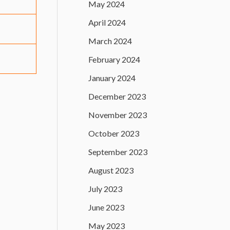
May 2024
April 2024
March 2024
February 2024
January 2024
December 2023
November 2023
October 2023
September 2023
August 2023
July 2023
June 2023
May 2023