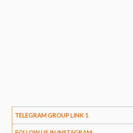
TELEGRAM GROUP LINK
1
FOLLOW US IN INSTAGRAM