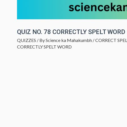
QUIZ NO. 78 CORRECTLY SPELT WORD
QUIZZES
/ By
Science ka Mahakumbh
/
CORRECT SPE
CORRECTLY SPELT WORD