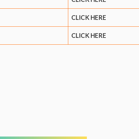
CLICK HERE
CLICK HERE