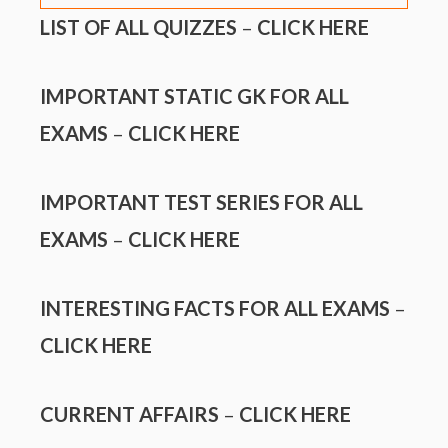
LIST OF ALL QUIZZES
–
CLICK HERE
IMPORTANT STATIC GK FOR ALL
EXAMS
–
CLICK HERE
IMPORTANT TEST SERIES FOR ALL
EXAMS
–
CLICK HERE
INTERESTING FACTS FOR ALL EXAMS
–
CLICK HERE
CURRENT AFFAIRS
–
CLICK HERE