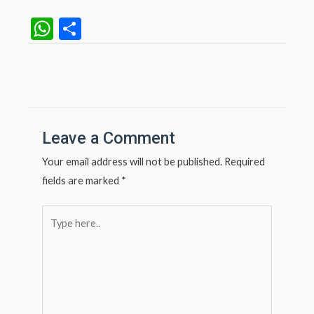
W
S
h
h
at
ar
Post
navigation
s
e
A
p
Leave a Comment
p
Your email address will not be published.
Required
fields are marked
*
Type
here..