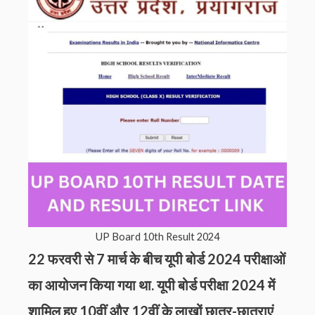
UP Board 10th Result 2024
22 फरवरी से 7 मार्च के बीच यूपी बोर्ड 2024 परीक्षाओं
का आयोजन किया गया था. यूपी बोर्ड परीक्षा 2024 में
शामिल हुए 10वीं और 12वीं के लाखों छात्र-छात्राएं