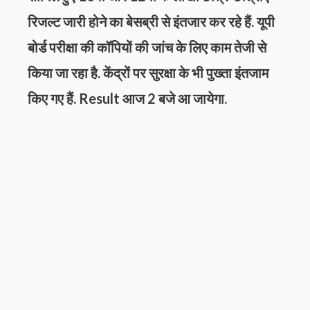
रिजल्ट जारी होने का बेसब्री से इंतजार कर रहे हैं. यूपी
बोर्ड परीक्षा की कॉपियों की जांच के लिए काम तेजी से
किया जा रहा है. केंद्रों पर सुरक्षा के भी पुख्ता इंतजाम
किए गए हैं. Result आज 2 बजे आ जायेगा.