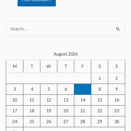
S
e
a
r
August 2026
c
M
T
W
T
F
S
S
h
f
1
2
o
3
4
5
6
7
8
9
r
10
11
12
13
14
15
16
:
17
18
19
20
21
22
23
24
25
26
27
28
29
30