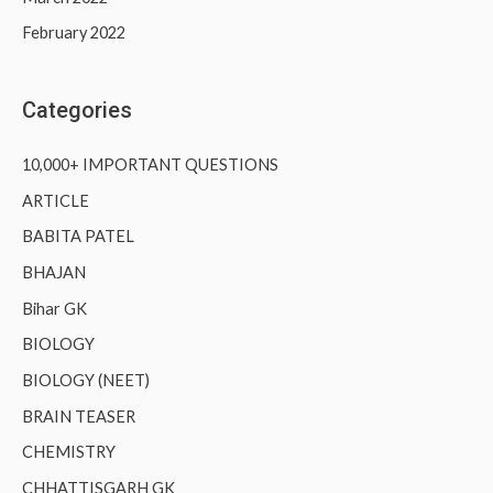
February 2022
Categories
10,000+ IMPORTANT QUESTIONS
ARTICLE
BABITA PATEL
BHAJAN
Bihar GK
BIOLOGY
BIOLOGY (NEET)
BRAIN TEASER
CHEMISTRY
CHHATTISGARH GK