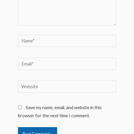
Name*
Email*
Website
Save my name, email, and website in this
browser for the next time I comment.