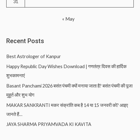
31
« May
Recent Posts
Best Astrologer of Kanpur
Happy Republic Day Wishes Download | गणतंत्र दिवस की हार्दिक
शुभकामनाएं
Basant Panchami 2026 बसंत पंचमी क्यों मनाया जाता है? बसंत पंचमी की पूजा
मुहूर्त और शुभ योग
MAKAR SANKRANTI मकर संक्रांति कब है 14 या 15 जनवरी को? आइए
जानते हैं…
JAYA SHARMA PRIYAMVADA KI KAVITA