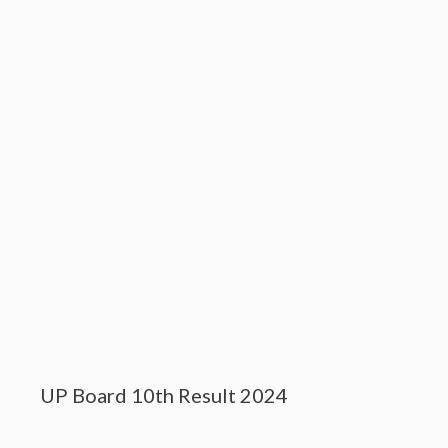
UP Board 10th Result 2024