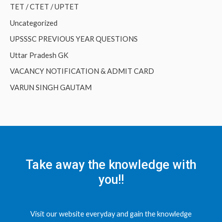
TET / CTET / UPTET
Uncategorized
UPSSSC PREVIOUS YEAR QUESTIONS
Uttar Pradesh GK
VACANCY NOTIFICATION & ADMIT CARD
VARUN SINGH GAUTAM
Take away the knowledge with
you!!
Visit our website everyday and gain the knowledge