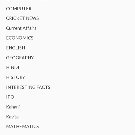
COMPUTER
CRICKET NEWS
Current Affairs
ECONOMICS
ENGLISH
GEOGRAPHY
HINDI
HISTORY
INTERESTING FACTS
IPO
Kahani
Kavita
MATHEMATICS