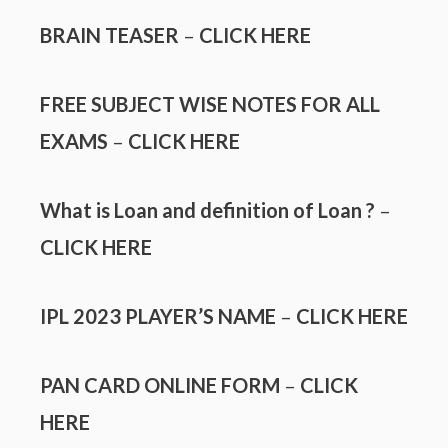
BRAIN TEASER
–
CLICK HERE
FREE SUBJECT WISE NOTES FOR ALL
EXAMS
–
CLICK HERE
What is Loan and definition of Loan ?
–
CLICK HERE
IPL 2023 PLAYER’S NAME
–
CLICK HERE
PAN CARD ONLINE FORM
–
CLICK
HERE