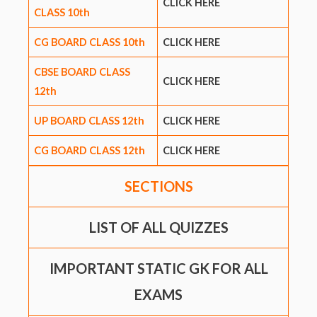
CLICK HERE
CLASS 10th
CG BOARD CLASS 10th
CLICK HERE
CBSE BOARD CLASS
CLICK HERE
12th
UP BOARD CLASS 12th
CLICK HERE
CG BOARD CLASS 12th
CLICK HERE
SECTIONS
LIST OF ALL QUIZZES
IMPORTANT STATIC GK FOR ALL
EXAMS