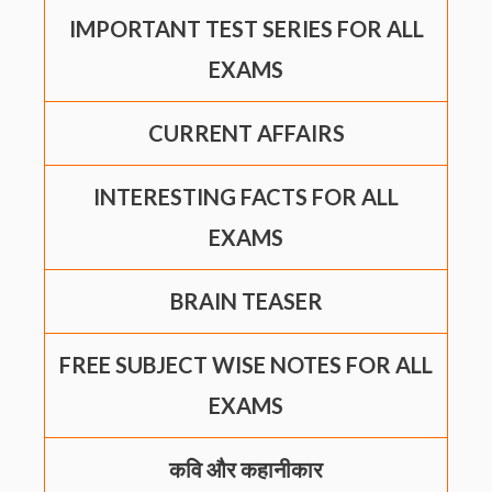
IMPORTANT TEST SERIES FOR ALL
EXAMS
CURRENT AFFAIRS
INTERESTING FACTS FOR ALL
EXAMS
BRAIN TEASER
FREE SUBJECT WISE NOTES FOR ALL
EXAMS
कवि और कहानीकार