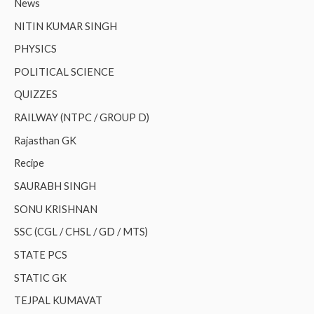
News
NITIN KUMAR SINGH
PHYSICS
POLITICAL SCIENCE
QUIZZES
RAILWAY (NTPC / GROUP D)
Rajasthan GK
Recipe
SAURABH SINGH
SONU KRISHNAN
SSC (CGL / CHSL / GD / MTS)
STATE PCS
STATIC GK
TEJPAL KUMAVAT