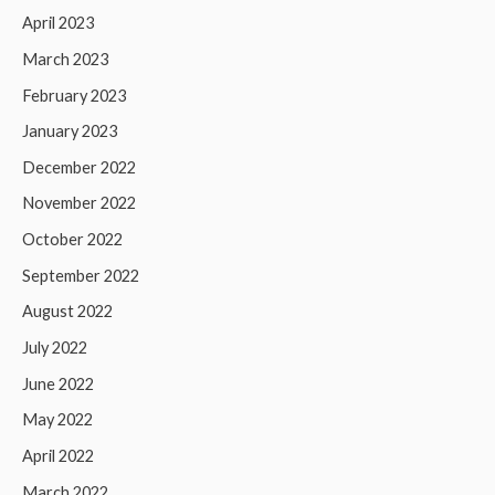
April 2023
March 2023
February 2023
January 2023
December 2022
November 2022
October 2022
September 2022
August 2022
July 2022
June 2022
May 2022
April 2022
March 2022