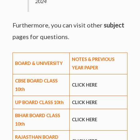
2024
Furthermore, you can visit other
subject
pages for questions.
NOTES & PREVIOUS
BOARD & UNIVERSITY
YEAR PAPER
CBSE BOARD CLASS
CLICK HERE
10th
UP BOARD CLASS 10th
CLICK HERE
BIHAR BOARD CLASS
CLICK HERE
10th
RAJASTHAN BOARD