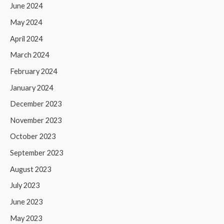
June 2024
May 2024
April 2024
March 2024
February 2024
January 2024
December 2023
November 2023
October 2023
September 2023
August 2023
July 2023
June 2023
May 2023