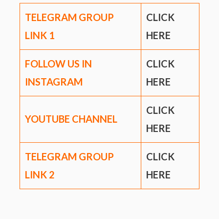
TELEGRAM GROUP
CLICK
LINK
1
HERE
FOLLOW US IN
CLICK
INSTAGRAM
HERE
CLICK
YOUTUBE CHANNEL
HERE
TELEGRAM GROUP
CLICK
LINK
2
HERE