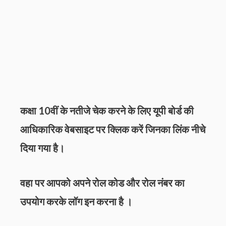
कक्षा 10वीं के नतीजे चेक करने के लिए
यूपी
बोर्ड की
आधिकारिक वेबसाइट पर क्लिक करें जिनका लिंक नीचे
दिया गया है।
वहा पर आपको अपने रोल कोड और रोल नंबर का
उपयोग करके लॉग इन करना है ।