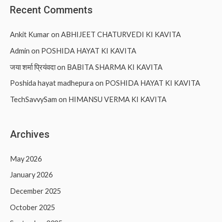
Recent Comments
Ankit Kumar
on
ABHIJEET CHATURVEDI KI KAVITA
Admin
on
POSHIDA HAYAT KI KAVITA
जया शर्मा प्रियंवदा
on
BABITA SHARMA KI KAVITA
Poshida hayat madhepura
on
POSHIDA HAYAT KI KAVITA
TechSavvySam
on
HIMANSU VERMA KI KAVITA
Archives
May 2026
January 2026
December 2025
October 2025