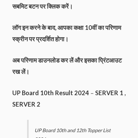
सबमिट बटन पर क्लिक करें।
लॉग इन करने के बाद, आपका कक्षा 10वीं का परिणाम
स्क्रीन पर प्रदर्शित होगा।
अब परिणाम डाउनलोड कर लें और इसका प्रिंटआउट
रख लें।
UP Board 10th Result 2024
–
SERVER 1
,
SERVER 2
UP Board 10th and 12th Topper List