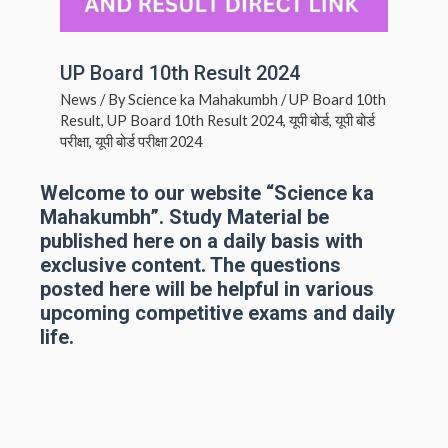
UP Board 10th Result 2024
News
/ By
Science ka Mahakumbh
/
UP Board 10th
Result
,
UP Board 10th Result 2024
,
यूपी बोर्ड
,
यूपी बोर्ड
परीक्षा
,
यूपी बोर्ड परीक्षा 2024
Welcome to our website “Science ka
Mahakumbh”. Study Material be
published here on a daily basis with
exclusive content. The questions
posted here will be helpful in various
upcoming competitive exams and daily
life.