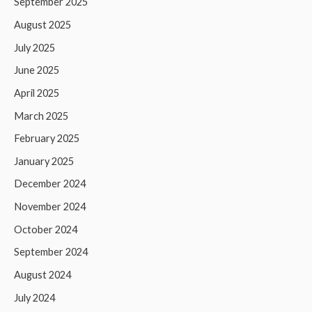
September 2025
August 2025
July 2025
June 2025
April 2025
March 2025
February 2025
January 2025
December 2024
November 2024
October 2024
September 2024
August 2024
July 2024