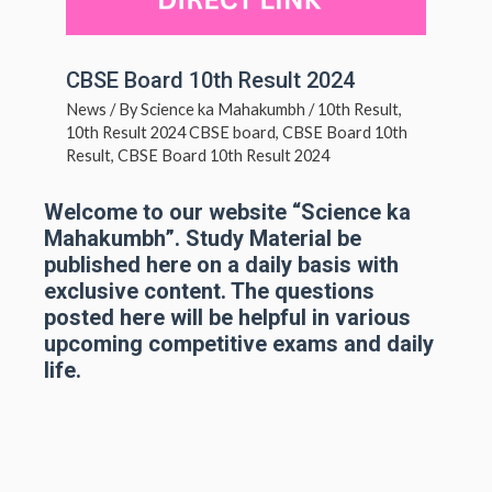
CBSE Board 10th Result 2024
News
/ By
Science ka Mahakumbh
/
10th Result
,
10th Result 2024 CBSE board
,
CBSE Board 10th
Result
,
CBSE Board 10th Result 2024
Welcome to our website “Science ka
Mahakumbh”. Study Material be
published here on a daily basis with
exclusive content. The questions
posted here will be helpful in various
upcoming competitive exams and daily
life.