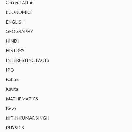
Current Affairs
ECONOMICS
ENGLISH
GEOGRAPHY
HINDI
HISTORY
INTERESTING FACTS
IPO
Kahani
Kavita
MATHEMATICS
News
NITIN KUMAR SINGH
PHYSICS