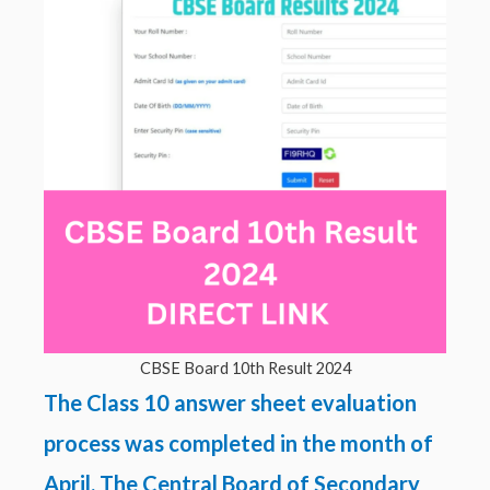
CBSE Board 10th Result 2024
The Class 10 answer sheet evaluation
process was completed in the month of
April. The Central Board of Secondary