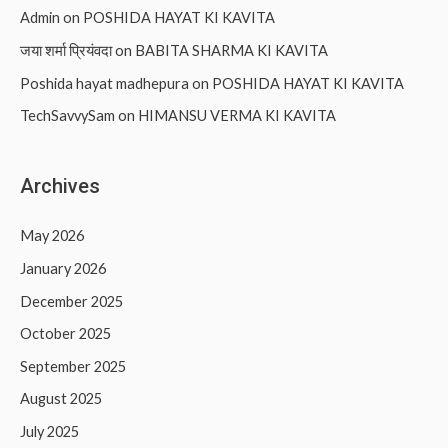
Admin
on
POSHIDA HAYAT KI KAVITA
जया शर्मा प्रियंवदा
on
BABITA SHARMA KI KAVITA
Poshida hayat madhepura
on
POSHIDA HAYAT KI KAVITA
TechSavvySam
on
HIMANSU VERMA KI KAVITA
Archives
May 2026
January 2026
December 2025
October 2025
September 2025
August 2025
July 2025