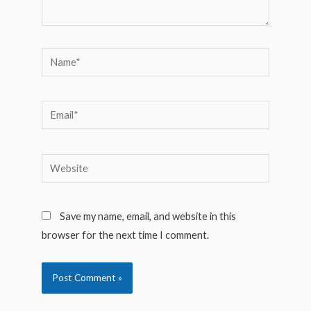
Name*
Email*
Website
Save my name, email, and website in this
browser for the next time I comment.