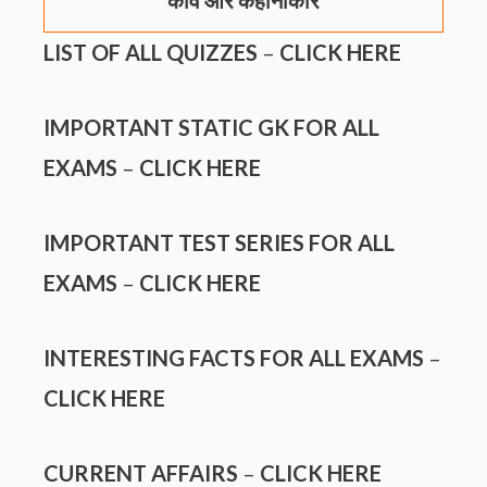
कवि और कहानीकार
LIST OF ALL QUIZZES
–
CLICK HERE
IMPORTANT STATIC GK FOR ALL
EXAMS
–
CLICK HERE
IMPORTANT TEST SERIES FOR ALL
EXAMS
–
CLICK HERE
INTERESTING FACTS FOR ALL EXAMS
–
CLICK HERE
CURRENT AFFAIRS
–
CLICK HERE