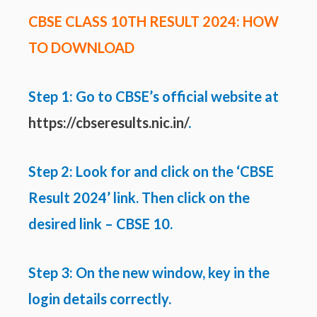
CBSE CLASS 10TH RESULT 2024: HOW
TO DOWNLOAD
Step 1: Go to CBSE’s official website at
https://cbseresults.nic.in/
.
Step 2: Look for and click on the ‘CBSE
Result 2024’ link. Then click on the
desired link – CBSE 10.
Step 3: On the new window, key in the
login details correctly.