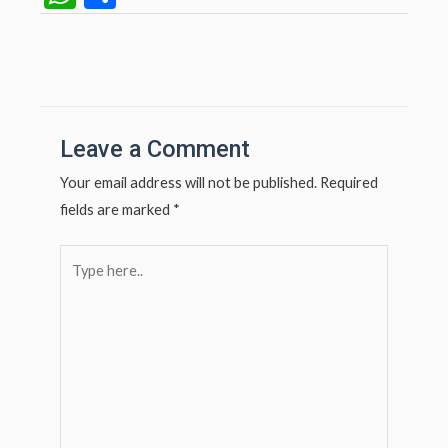
h
h
at
ar
Post
navigation
s
e
A
p
Leave a Comment
p
Your email address will not be published.
Required
fields are marked
*
Type
here..