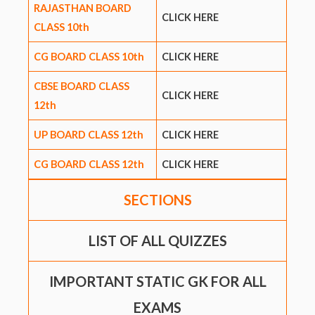
RAJASTHAN BOARD
CLICK HERE
CLASS 10th
CG BOARD CLASS 10th
CLICK HERE
CBSE BOARD CLASS
CLICK HERE
12th
UP BOARD CLASS 12th
CLICK HERE
CG BOARD CLASS 12th
CLICK HERE
SECTIONS
LIST OF ALL QUIZZES
IMPORTANT STATIC GK FOR ALL
EXAMS