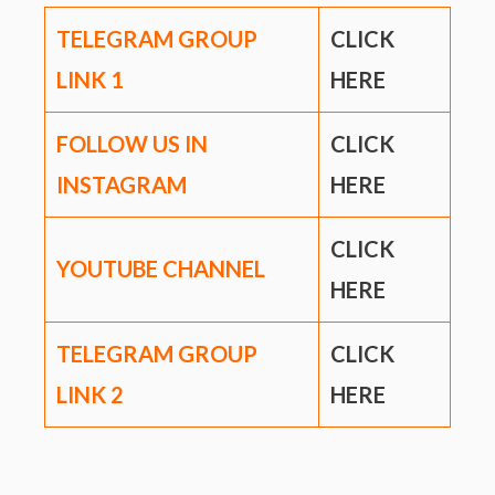
TELEGRAM GROUP
CLICK
LINK
1
HERE
FOLLOW US IN
CLICK
INSTAGRAM
HERE
CLICK
YOUTUBE CHANNEL
HERE
TELEGRAM GROUP
CLICK
LINK
2
HERE