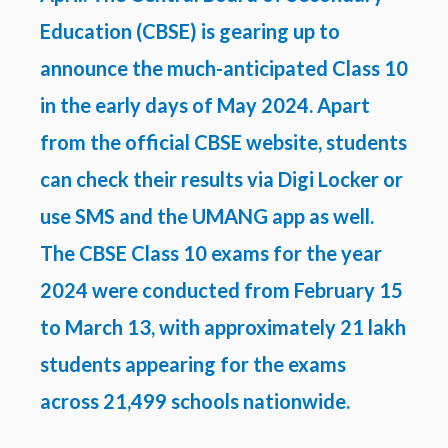
Education (CBSE) is gearing up to
announce the much-anticipated Class 10
in the early days of May 2024. Apart
from the official CBSE website, students
can check their results via Digi Locker or
use SMS and the UMANG app as well.
The CBSE Class 10 exams for the year
2024 were conducted from February 15
to March 13, with approximately 21 lakh
students appearing for the exams
across 21,499 schools nationwide.