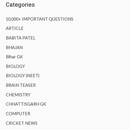
Categories
10,000+ IMPORTANT QUESTIONS
ARTICLE
BABITA PATEL
BHAJAN
Bihar GK
BIOLOGY
BIOLOGY (NEET)
BRAIN TEASER
CHEMISTRY
CHHATTISGARH GK
COMPUTER
CRICKET NEWS