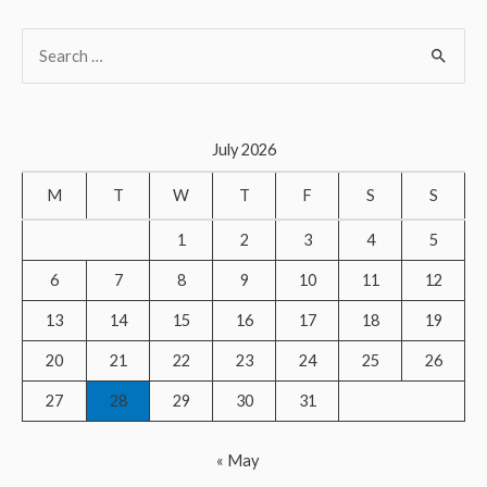
S
e
a
r
July 2026
c
M
T
W
T
F
S
S
h
f
1
2
3
4
5
o
6
7
8
9
10
11
12
r
13
14
15
16
17
18
19
:
20
21
22
23
24
25
26
27
28
29
30
31
« May