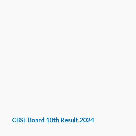
CBSE Board 10th Result 2024