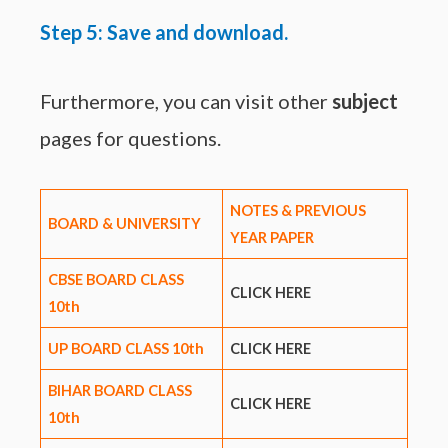
Step 5: Save and download.
Furthermore, you can visit other
subject
pages for questions.
NOTES & PREVIOUS
BOARD & UNIVERSITY
YEAR PAPER
CBSE BOARD CLASS
CLICK HERE
10th
UP BOARD CLASS 10th
CLICK HERE
BIHAR BOARD CLASS
CLICK HERE
10th