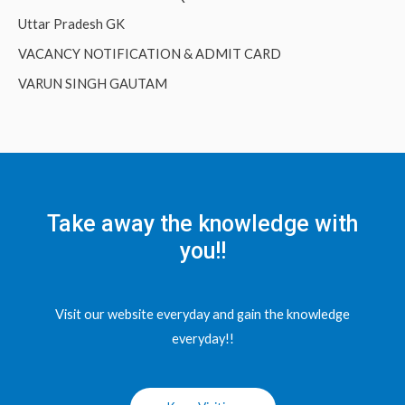
Uttar Pradesh GK
VACANCY NOTIFICATION & ADMIT CARD
VARUN SINGH GAUTAM
Take away the knowledge with
you!!
Visit our website everyday and gain the knowledge
everyday!!