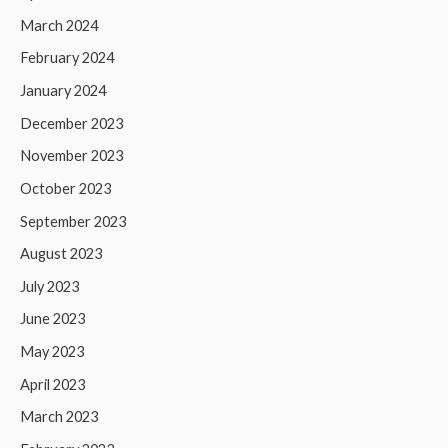
March 2024
February 2024
January 2024
December 2023
November 2023
October 2023
September 2023
August 2023
July 2023
June 2023
May 2023
April 2023
March 2023