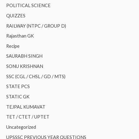
POLITICAL SCIENCE
QUIZZES
RAILWAY (NTPC / GROUP D)
Rajasthan GK
Recipe
SAURABH SINGH
SONU KRISHNAN
SSC (CGL / CHSL / GD / MTS)
STATE PCS
STATIC GK
TEJPAL KUMAVAT
TET / CTET / UPTET
Uncategorized
UPSSSC PREVIOUS YEAR QUESTIONS