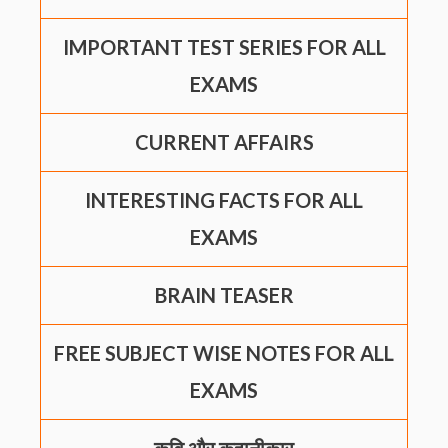
IMPORTANT TEST SERIES FOR ALL
EXAMS
CURRENT AFFAIRS
INTERESTING FACTS FOR ALL
EXAMS
BRAIN TEASER
FREE SUBJECT WISE NOTES FOR ALL
EXAMS