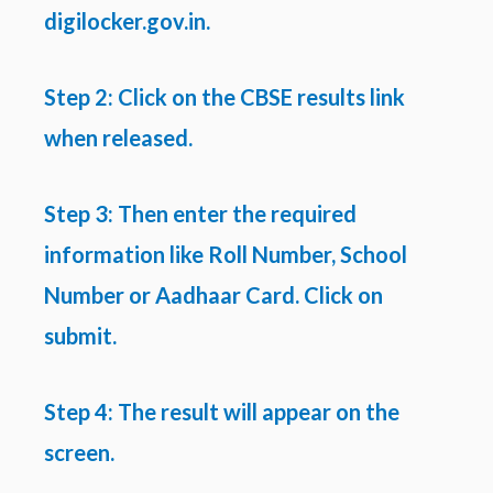
digilocker.gov.in.
Step 2: Click on the CBSE results link
when released.
Step 3: Then enter the required
information like Roll Number, School
Number or Aadhaar Card. Click on
submit.
Step 4: The result will appear on the
screen.