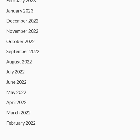
February 2023
January 2023
December 2022
November 2022
October 2022
September 2022
August 2022
July 2022
June 2022
May 2022
April 2022
March 2022
February 2022