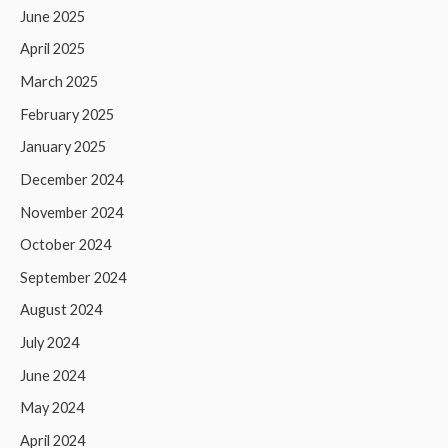
June 2025
April 2025
March 2025
February 2025
January 2025
December 2024
November 2024
October 2024
September 2024
August 2024
July 2024
June 2024
May 2024
April 2024