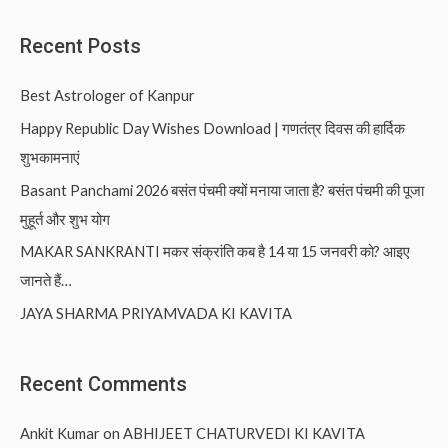
Recent Posts
Best Astrologer of Kanpur
Happy Republic Day Wishes Download | गणतंत्र दिवस की हार्दिक
शुभकामनाएं
Basant Panchami 2026 बसंत पंचमी क्यों मनाया जाता है? बसंत पंचमी की पूजा
मुहूर्त और शुभ योग
MAKAR SANKRANTI मकर संक्रांति कब है 14 या 15 जनवरी को? आइए
जानते हैं…
JAYA SHARMA PRIYAMVADA KI KAVITA
Recent Comments
Ankit Kumar
on
ABHIJEET CHATURVEDI KI KAVITA