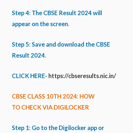
Step 4: The CBSE Result 2024 will
appear on the screen.
Step 5: Save and download the CBSE
Result 2024.
CLICK HERE-
https://cbseresults.nic.in/
CBSE CLASS 10TH 2024: HOW
TO CHECK VIA DIGILOCKER
Step 1: Go to the Digilocker app or