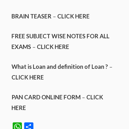
BRAIN TEASER
–
CLICK HERE
FREE SUBJECT WISE NOTES FOR ALL
EXAMS
–
CLICK HERE
What is Loan and definition of Loan ?
–
CLICK HERE
PAN CARD ONLINE FORM
–
CLICK
HERE
W
S