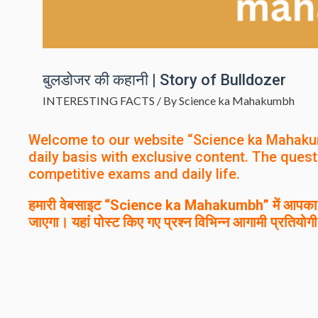
बुलडोजर की कहानी | Story of Bulldozer
INTERESTING FACTS
/ By
Science ka Mahakumbh
Welcome to our website “Science ka Mahaku
daily basis with exclusive content. The quest
competitive exams and daily life.
हमारी वेबसाइट “Science ka Mahakumbh” में आपका स्
जाएगा। यहां पोस्ट किए गए प्रश्न विभिन्न आगामी प्रतियोगी