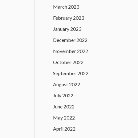
March 2023
February 2023
January 2023
December 2022
November 2022
October 2022
September 2022
August 2022
July 2022
June 2022
May 2022
April 2022