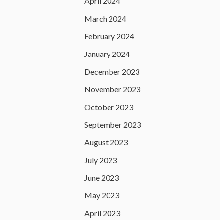
April 2024
March 2024
February 2024
January 2024
December 2023
November 2023
October 2023
September 2023
August 2023
July 2023
June 2023
May 2023
April 2023