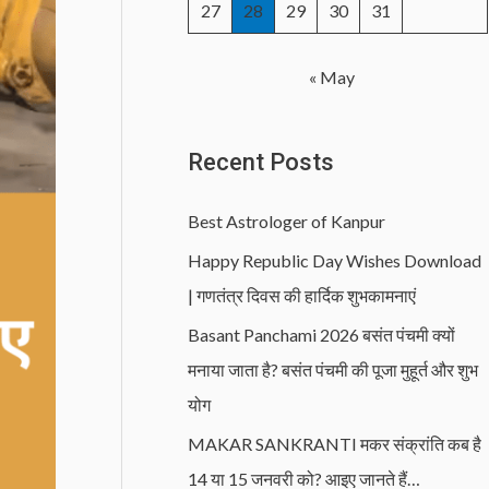
27
28
29
30
31
« May
Recent Posts
Best Astrologer of Kanpur
Happy Republic Day Wishes Download
| गणतंत्र दिवस की हार्दिक शुभकामनाएं
Basant Panchami 2026 बसंत पंचमी क्यों
मनाया जाता है? बसंत पंचमी की पूजा मुहूर्त और शुभ
योग
MAKAR SANKRANTI मकर संक्रांति कब है
14 या 15 जनवरी को? आइए जानते हैं…