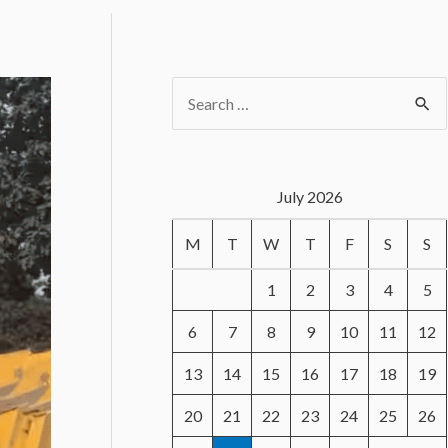
S
e
a
r
July 2026
c
M
T
W
T
F
S
S
h
f
1
2
3
4
5
o
6
7
8
9
10
11
12
r
13
14
15
16
17
18
19
:
20
21
22
23
24
25
26