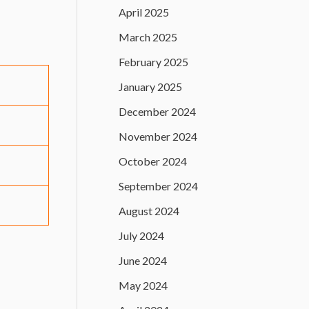
April 2025
March 2025
February 2025
January 2025
December 2024
November 2024
October 2024
September 2024
August 2024
July 2024
June 2024
May 2024