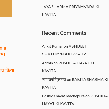
JAYA SHARMA PRIYAMVADA KI
KAVITA
Recent Comments
Ankit Kumar
on
ABHIJEET
n a
ing
CHATURVEDI KI KAVITA
Admin
on
POSHIDA HAYAT KI
ित किया
KAVITA
जया शर्मा प्रियंवदा
on
BABITA SHARMA KI
KAVITA
Poshida hayat madhepura
on
POSHIDA
HAYAT KI KAVITA