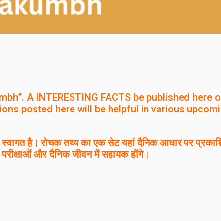
mbh”. A INTERESTING FACTS be published here o
ions posted here will be helpful in various upcom
वागत है। रोचक तथ्य का एक सेट यहां दैनिक आधार पर प्रकाश
 परीक्षाओं और दैनिक जीवन में सहायक होंगे।