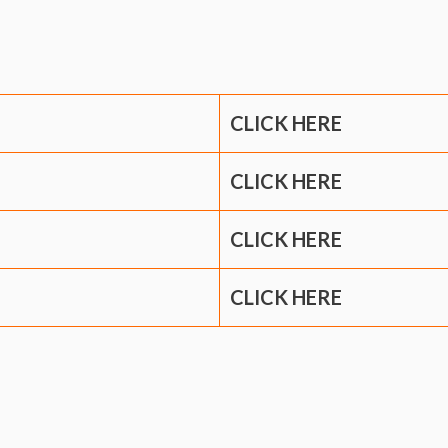
CLICK HERE
CLICK HERE
CLICK HERE
CLICK HERE