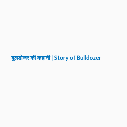
बुलडोजर की कहानी | Story of Bulldozer