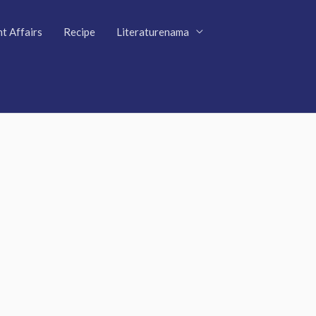
t Affairs
Recipe
Literaturenama