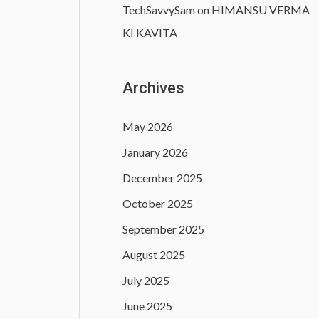
TechSavvySam
on
HIMANSU VERMA
KI KAVITA
Archives
May 2026
January 2026
December 2025
October 2025
September 2025
August 2025
July 2025
June 2025