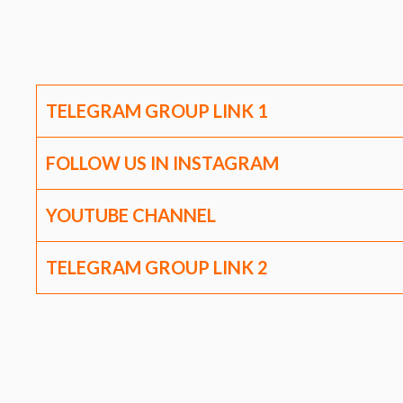
TELEGRAM GROUP LINK
1
FOLLOW US IN INSTAGRAM
YOUTUBE CHANNEL
TELEGRAM GROUP LINK
2