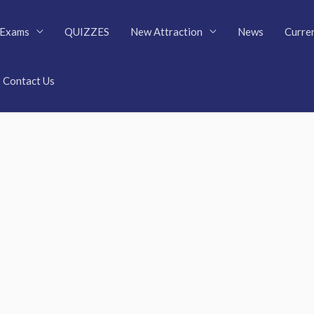
Exams
QUIZZES
New Attraction
News
Curren
Contact Us