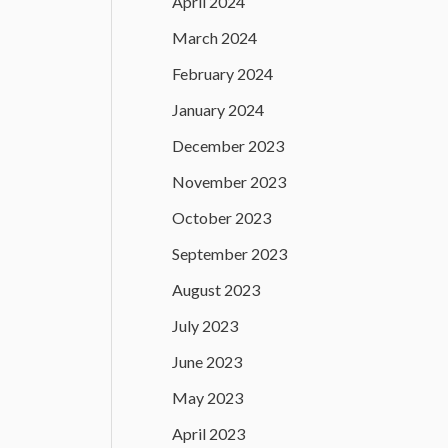
April 2024
March 2024
February 2024
January 2024
December 2023
November 2023
October 2023
September 2023
August 2023
July 2023
June 2023
May 2023
April 2023