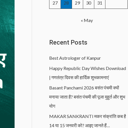
27
28
29
30
31
« May
Recent Posts
Best Astrologer of Kanpur
Happy Republic Day Wishes Download
| गणतंत्र दिवस की हार्दिक शुभकामनाएं
Basant Panchami 2026 बसंत पंचमी क्यों
मनाया जाता है? बसंत पंचमी की पूजा मुहूर्त और शुभ
योग
MAKAR SANKRANTI मकर संक्रांति कब है
14 या 15 जनवरी को? आइए जानते हैं…