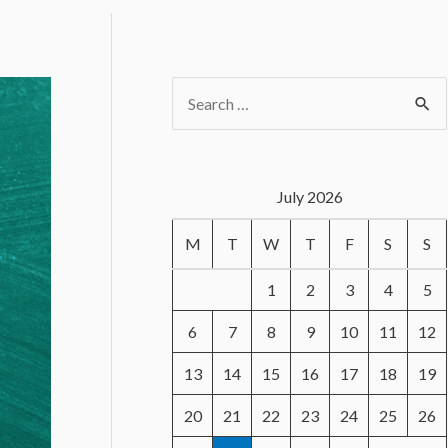
S
e
a
r
July 2026
c
M
T
W
T
F
S
S
h
f
1
2
3
4
5
o
6
7
8
9
10
11
12
r
13
14
15
16
17
18
19
:
20
21
22
23
24
25
26