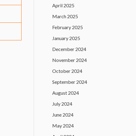
April 2025
March 2025
February 2025
January 2025
December 2024
November 2024
October 2024
September 2024
August 2024
July 2024
June 2024
May 2024