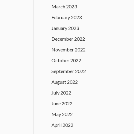
March 2023
February 2023
January 2023
December 2022
November 2022
October 2022
September 2022
August 2022
July 2022
June 2022
May 2022
April 2022