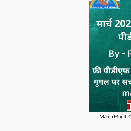
March Month Cu