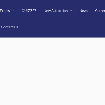
Exams
QUIZZES
New Attraction
News
Curren
Contact Us