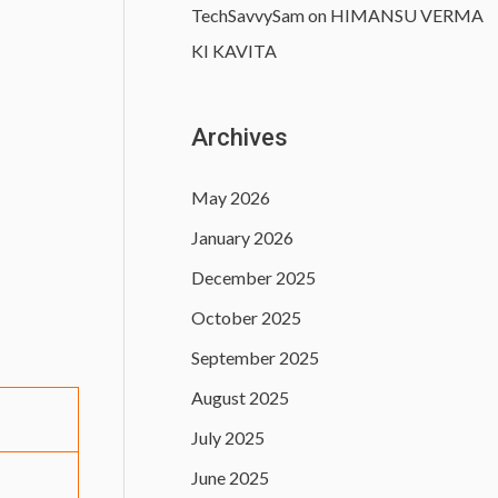
TechSavvySam
on
HIMANSU VERMA
KI KAVITA
Archives
May 2026
January 2026
December 2025
October 2025
September 2025
August 2025
July 2025
June 2025