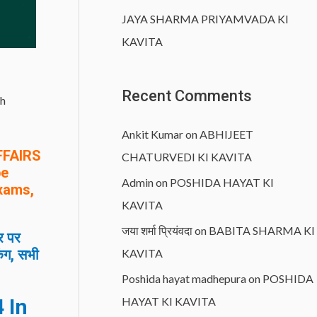
JAYA SHARMA PRIYAMVADA KI
KAVITA
Recent Comments
h
Ankit Kumar
on
ABHIJEET
FFAIRS
CHATURVEDI KI KAVITA
be
Admin
on
POSHIDA HAYAT KI
Exams,
KAVITA
जया शर्मा प्रियंवदा
on
BABITA SHARMA KI
र पर
िंग, सभी
KAVITA
Poshida hayat madhepura
on
POSHIDA
 In
HAYAT KI KAVITA