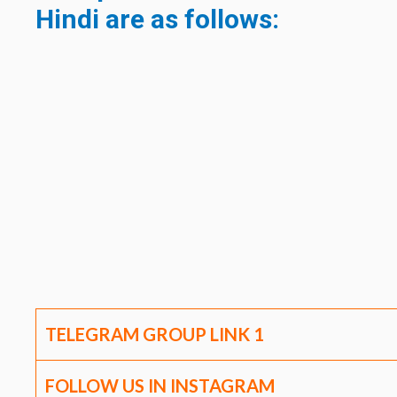
Hindi are as follows:
TELEGRAM GROUP LINK
1
FOLLOW US IN INSTAGRAM