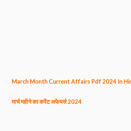
March Month Current Affairs Pdf 2024 In Hi
मार्च महीने का करेंट अफेयर्स
2024