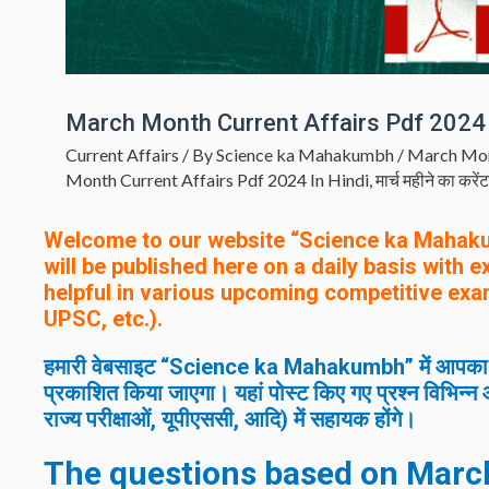
March Month Current Affairs Pdf 2024 
Current Affairs
/ By
Science ka Mahakumbh
/
March Mon
Month Current Affairs Pdf 2024 In Hindi
,
मार्च महीने का करें
Welcome to our website “Science ka Mahak
will be published here on a daily basis with 
helpful in various upcoming competitive exa
UPSC, etc.).
हमारी वेबसाइट “Science ka Mahakumbh” में आपका स्वाग
प्रकाशित किया जाएगा। यहां पोस्ट किए गए प्रश्न विभिन्न आ
राज्य परीक्षाओं, यूपीएससी, आदि) में सहायक होंगे।
The questions based on
Marc