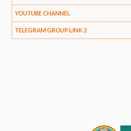
YOUTUBE CHANNEL
TELEGRAM GROUP LINK
2