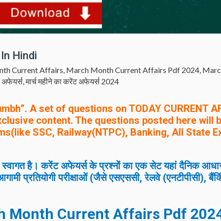
In Hindi
th Current Affairs
,
March Month Current Affairs Pdf 2024
,
Marc
ट अफेयर्स
,
मार्च महीने का करेंट अफेयर्स 2024
umbh”. A set of questions on TODAY CURRENT A
exclusive content. The questions posted here will 
ms(like SSC, Railway(NTPC), Banking, All State 
त है। करेंट अफेयर्स के प्रश्नों का एक सेट यहां दैनिक आधा
गामी प्रतियोगी परीक्षाओं (जैसे एसएससी, रेलवे (एनटीपीसी), बैंक
h
Month Current Affairs Pdf 2024