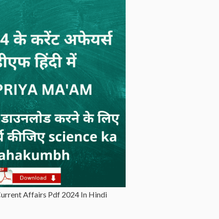
rrent Affairs Pdf 2024 In Hindi