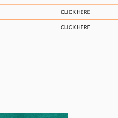
CLICK HERE
CLICK HERE