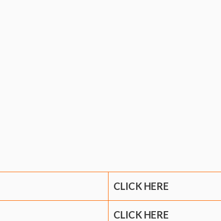
CLICK HERE
CLICK HERE