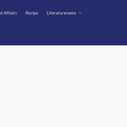
t Affairs
Recipe
Literaturenama