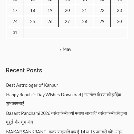
:
17
18
19
20
21
22
23
24
25
26
27
28
29
30
31
« May
Recent Posts
Best Astrologer of Kanpur
Happy Republic Day Wishes Download | गणतंत्र दिवस की हार्दिक
शुभकामनाएं
Basant Panchami 2026 बसंत पंचमी क्यों मनाया जाता है? बसंत पंचमी की पूजा
मुहूर्त और शुभ योग
MAKAR SANKRANTI मकर संक्रांति कब है 14 या 15 जनवरी को? आइए