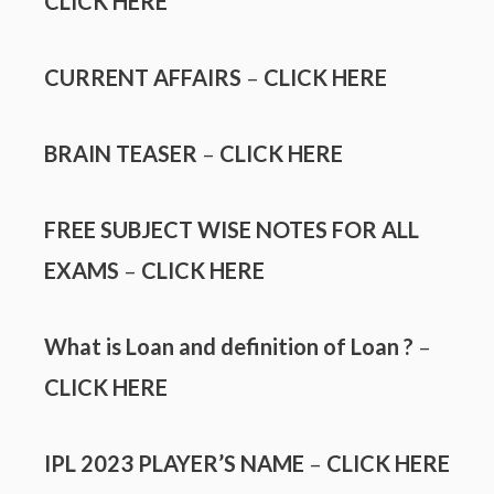
CLICK HERE
CURRENT AFFAIRS
–
CLICK HERE
BRAIN TEASER
–
CLICK HERE
FREE SUBJECT WISE NOTES FOR ALL
EXAMS
–
CLICK HERE
What is Loan and definition of Loan ?
–
CLICK HERE
IPL 2023 PLAYER’S NAME
–
CLICK HERE