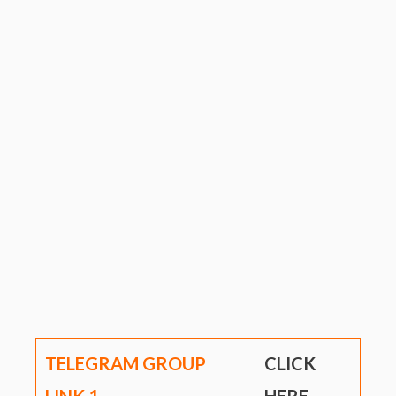
TELEGRAM GROUP
CLICK