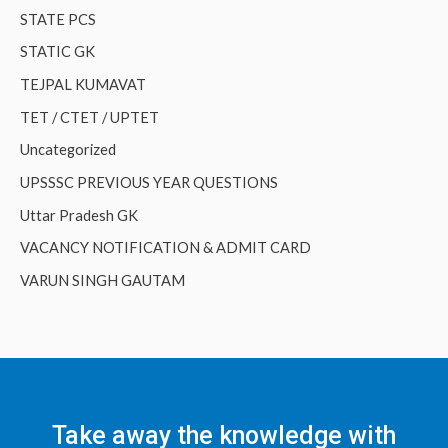
STATE PCS
STATIC GK
TEJPAL KUMAVAT
TET / CTET / UPTET
Uncategorized
UPSSSC PREVIOUS YEAR QUESTIONS
Uttar Pradesh GK
VACANCY NOTIFICATION & ADMIT CARD
VARUN SINGH GAUTAM
Take away the knowledge with