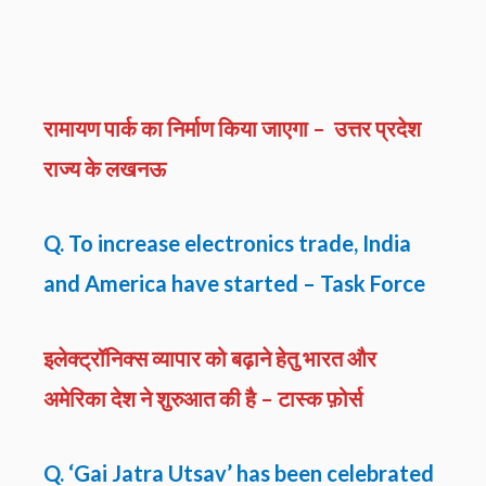
रामायण पार्क का निर्माण किया जाएगा – उत्तर प्रदेश
राज्य के लखनऊ
Q. To increase electronics trade, India
and America have started – Task Force
इलेक्ट्रॉनिक्स व्यापार को बढ़ाने हेतु भारत और
अमेरिका देश ने शुरुआत की है – टास्क फ़ोर्स
Q. ‘Gai Jatra Utsav’ has been celebrated