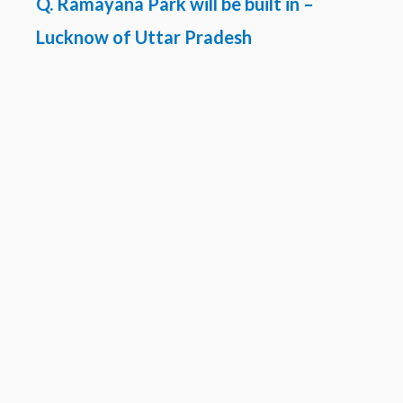
Q. Ramayana Park will be built in –
Lucknow of Uttar Pradesh