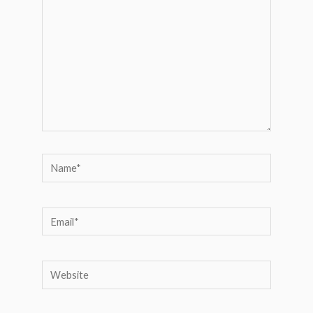
Name*
Email*
Website