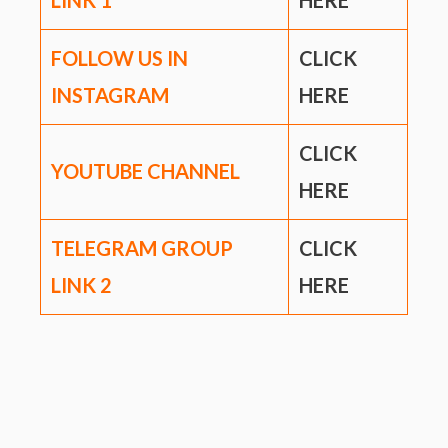
LINK
1
HERE
FOLLOW US IN
CLICK
INSTAGRAM
HERE
CLICK
YOUTUBE CHANNEL
HERE
TELEGRAM GROUP
CLICK
LINK
2
HERE