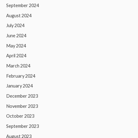
September 2024
August 2024
July 2024
June 2024
May 2024
April 2024
March 2024
February 2024
January 2024
December 2023
November 2023
October 2023
September 2023
August 2023