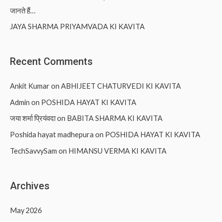
जानते हैं…
JAYA SHARMA PRIYAMVADA KI KAVITA
Recent Comments
Ankit Kumar
on
ABHIJEET CHATURVEDI KI KAVITA
Admin
on
POSHIDA HAYAT KI KAVITA
जया शर्मा प्रियंवदा
on
BABITA SHARMA KI KAVITA
Poshida hayat madhepura
on
POSHIDA HAYAT KI KAVITA
TechSavvySam
on
HIMANSU VERMA KI KAVITA
Archives
May 2026