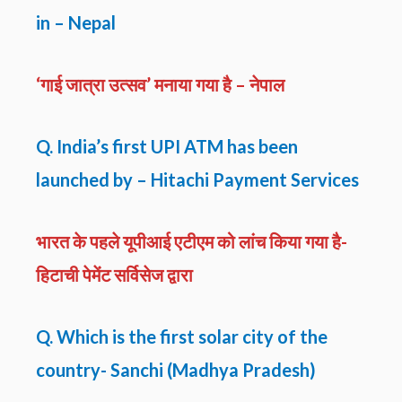
in – Nepal
‘गाई जात्रा उत्सव’ मनाया गया है – नेपाल
Q. India’s first UPI ATM has been
launched by – Hitachi Payment Services
भारत के पहले यूपीआई एटीएम को लांच किया गया है-
हिटाची पेमेंट सर्विसेज द्वारा
Q. Which is the first solar city of the
country- Sanchi (Madhya Pradesh)