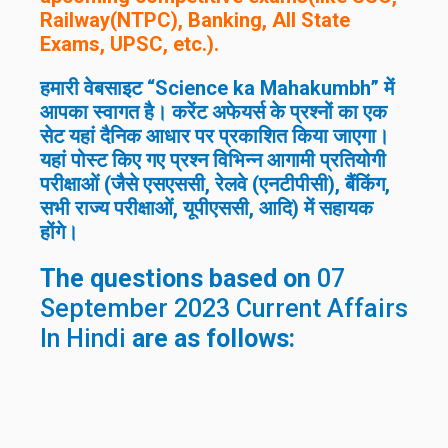
Railway(NTPC), Banking, All State
Exams, UPSC, etc.).
हमारी वेबसाइट “Science ka Mahakumbh” में
आपका स्वागत है। करेंट अफेयर्स के प्रश्नों का एक
सेट यहां दैनिक आधार पर प्रकाशित किया जाएगा।
यहां पोस्ट किए गए प्रश्न विभिन्न आगामी प्रतियोगी
परीक्षाओं (जैसे एसएससी, रेलवे (एनटीपीसी), बैंकिंग,
सभी राज्य परीक्षाओं, यूपीएससी, आदि) में सहायक
होंगे।
The questions based on
07
September 2023 Current Affairs
In Hindi
are as follows: