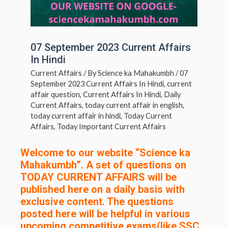
07 September 2023 Current Affairs
In Hindi
Current Affairs
/ By
Science ka Mahakumbh
/
07
September 2023 Current Affairs In Hindi
,
current
affair question
,
Current Affairs In Hindi
,
Daily
Current Affairs
,
today current affair in english
,
today current affair in hindi
,
Today Current
Affairs
,
Today Important Current Affairs
Welcome to our website “Science ka
Mahakumbh”. A set of questions on
TODAY CURRENT AFFAIRS will be
published here on a daily basis with
exclusive content. The questions
posted here will be helpful in various
upcoming competitive exams(like SSC,