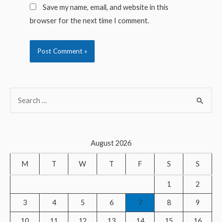
Save my name, email, and website in this
browser for the next time I comment.
S
e
a
r
August 2026
c
M
T
W
T
F
S
S
h
f
1
2
o
3
4
5
6
7
8
9
r
10
11
12
13
14
15
16