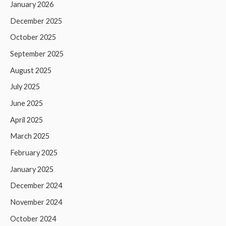
January 2026
December 2025
October 2025
September 2025
August 2025
July 2025
June 2025
April 2025
March 2025
February 2025
January 2025
December 2024
November 2024
October 2024