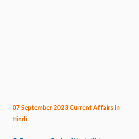
07 September 2023 Current Affairs In
Hindi