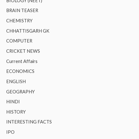
BIOLOGY (NEET)
BRAIN TEASER
CHEMISTRY
CHHATTISGARH GK
COMPUTER
CRICKET NEWS
Current Affairs
ECONOMICS
ENGLISH
GEOGRAPHY
HINDI
HISTORY
INTERESTING FACTS
IPO