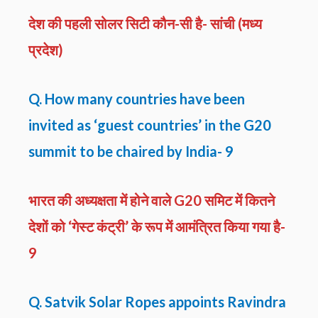
देश की पहली सोलर सिटी कौन-सी है- सांची (मध्य
प्रदेश)
Q. How many countries have been
invited as ‘guest countries’ in the G20
summit to be chaired by India- 9
भारत की अध्यक्षता में होने वाले G20 समिट में कितने
देशों को ‘गेस्ट कंट्री’ के रूप में आमंत्रित किया गया है-
9
Q. Satvik Solar Ropes appoints Ravindra