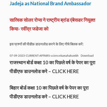
Jadeja as National Brand Ambassador
सात्विक सोलर रोप्स ने राष्ट्रीय ब्रांड एंबेसडर नियुक्त
किया- रवींद्र जडेजा को
इस प्रश्नों की पीडीफ़ डाउनलोड करने के लिए नीचे क्लिक करें:
07-09-2023-CURRENT-AFFAIRS-sciencekamahakumbh
Download
राजस्थान बोर्ड कक्षा 10 का पिछले वर्ष के पेपर का पूरा
पीडीएफ डाउनलोड करे –
CLICK HERE
बिहार बोर्ड कक्षा 10 का पिछले वर्ष के पेपर का पूरा
पीडीएफ डाउनलोड करे –
CLICK HERE