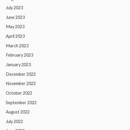
July 2023
June 2023
May 2023
April 2023
March 2023
February 2023
January 2023
December 2022
November 2022
October 2022
September 2022
August 2022
July 2022