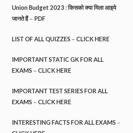
Union Budget 2023 : किसको क्या मिला आइये
जानते हैं
–
PDF
LIST OF ALL QUIZZES
–
CLICK HERE
IMPORTANT STATIC GK FOR ALL
EXAMS
–
CLICK HERE
IMPORTANT TEST SERIES FOR ALL
EXAMS
–
CLICK HERE
INTERESTING FACTS FOR ALL EXAMS
–