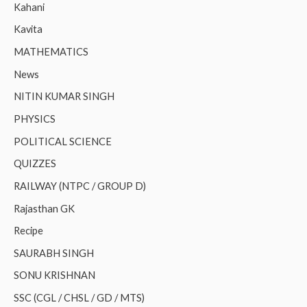
Kahani
Kavita
MATHEMATICS
News
NITIN KUMAR SINGH
PHYSICS
POLITICAL SCIENCE
QUIZZES
RAILWAY (NTPC / GROUP D)
Rajasthan GK
Recipe
SAURABH SINGH
SONU KRISHNAN
SSC (CGL / CHSL / GD / MTS)