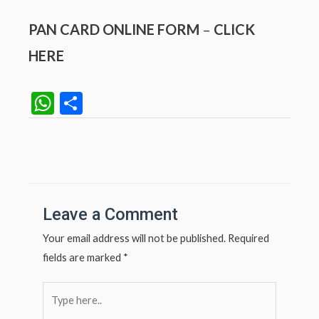
PAN CARD ONLINE FORM
–
CLICK
HERE
W
S
h
h
at
ar
Post
navigation
s
e
A
p
Leave a Comment
p
Your email address will not be published.
Required
fields are marked
*
Type
here..