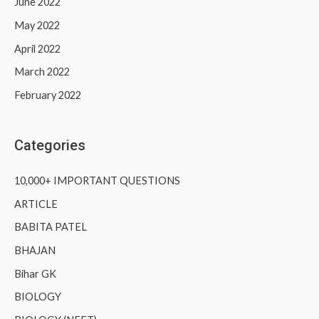
June 2022
May 2022
April 2022
March 2022
February 2022
Categories
10,000+ IMPORTANT QUESTIONS
ARTICLE
BABITA PATEL
BHAJAN
Bihar GK
BIOLOGY