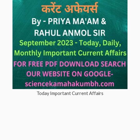
Today Important Current Affairs