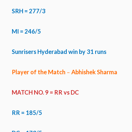
SRH
= 277/3
MI = 246/5
Sunrisers Hyderabad win by 31 runs
Player of the Match
–
Abhishek Sharma
MATCH NO. 9 =
RR vs DC
RR
= 185/5