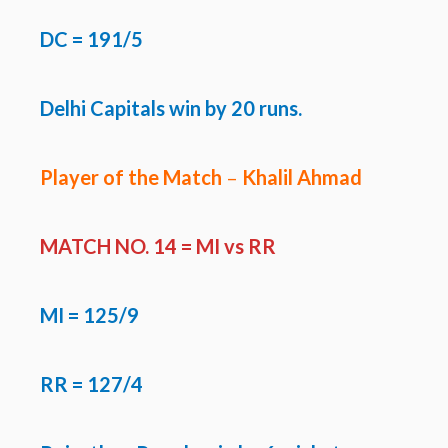
DC = 191/5
Delhi Capitals win by 20 runs.
Player of the Match
–
Khalil Ahmad
MATCH NO. 14 =
MI vs RR
MI
= 125/9
RR = 127/4