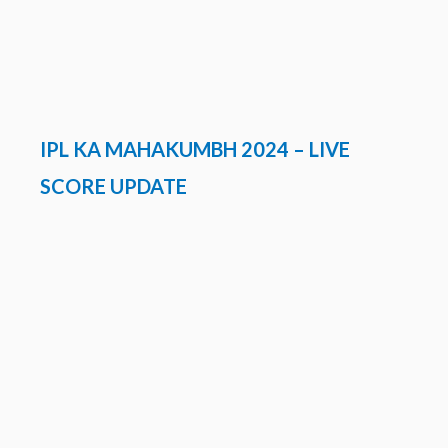
IPL KA MAHAKUMBH 2024 – LIVE
SCORE UPDATE