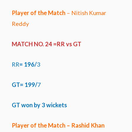
Player of the Match
– Nitish Kumar
Reddy
MATCH NO. 24 =RR
vs GT
RR
=
196/
3
GT= 199/
7
GT won by
3 wickets
Player of the Match – Rashid Khan