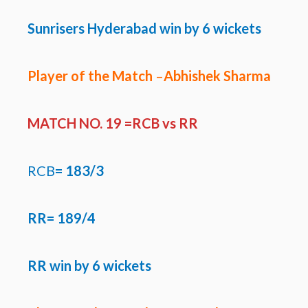
Sunrisers Hyderabad win by 6 wickets
Player of the Match
–
Abhishek Sharma
MATCH NO. 19 =RCB
vs RR
RCB
=
183/3
RR=
189/4
RR win by 6 wickets