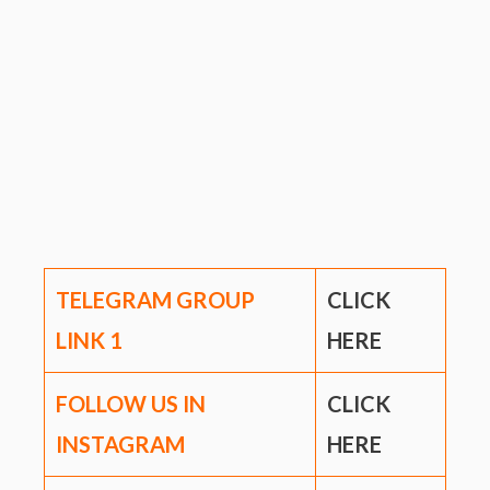
TELEGRAM GROUP
CLICK
LINK
1
HERE
FOLLOW US IN
CLICK
INSTAGRAM
HERE