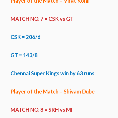
Player of the Match
–
Virat Kohli
MATCH NO. 7 =
CSK vs GT
CSK
=
206/6
GT =
143/8
Chennai Super Kings win by 63 runs
Player of the Match
–
Shivam Dube
MATCH NO. 8 =
SRH vs MI