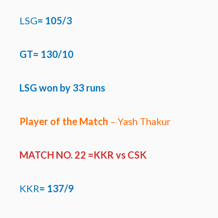
LSG
=
105/3
GT= 130/10
LSG won by 33 runs
Player of the Match
– Yash Thakur
MATCH NO. 22 =KKR
vs CSK
KKR
=
137/9