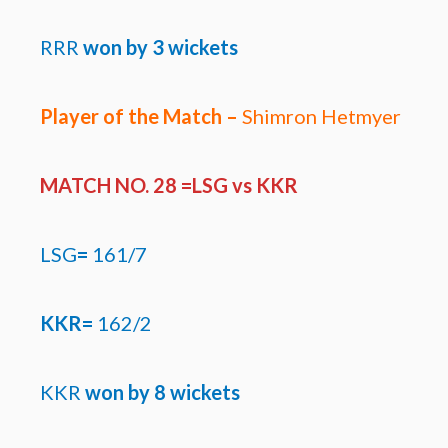
RRR
won by
3 wickets
Player of the Match –
Shimron Hetmyer
MATCH NO. 28 =LSG
vs KKR
LSG
=
161/7
KKR=
162/2
KKR
won by
8 wickets