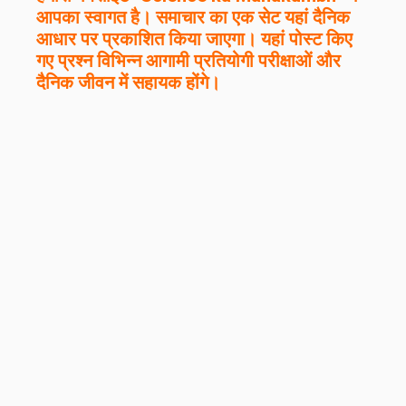
आपका स्वागत है। समाचार का एक सेट यहां दैनिक
आधार पर प्रकाशित किया जाएगा। यहां पोस्ट किए
गए प्रश्न विभिन्न आगामी प्रतियोगी परीक्षाओं और
दैनिक जीवन में सहायक होंगे।