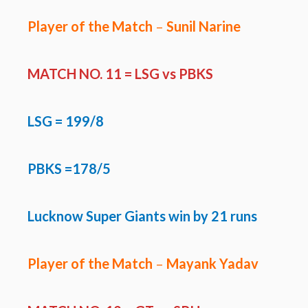
Player of the Match
–
Sunil Narine
MATCH NO. 11 =
LSG vs PBKS
LSG
= 199/8
PBKS =178/5
Lucknow Super Giants win by 21 runs
Player of the Match
–
Mayank Yadav