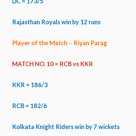
DC = 173/5
Rajasthan Royals win by 12 runs
Player of the Match
–
Riyan Parag
MATCH NO. 10 = RCB vs KKR
KKR
= 186/3
RCB = 182/6
Kolkata Knight Riders win by 7 wickets