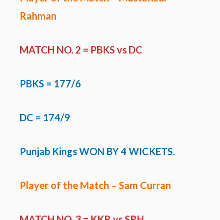
Rahman
MATCH NO. 2 = PBKS vs DC
PBKS
= 177/6
DC = 174/9
Punjab Kings WON BY 4 WICKETS.
Player of the Match
–
Sam Curran
MATCH NO. 3 =
KKR vs SRH