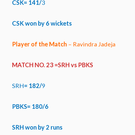
CSK= 141/
3
CSK won by
6 wickets
Player of the Match
– Ravindra Jadeja
MATCH NO. 23 =SRH
vs PBKS
SRH
=
182/
9
PBKS= 180/6
SRH won by 2 runs