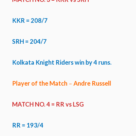
KKR
=
208/7
SRH
=
204/7
Kolkata Knight Riders win by 4 runs.
Player of the Match
–
Andre Russell
MATCH NO. 4 = RR vs LSG
RR
= 193/4