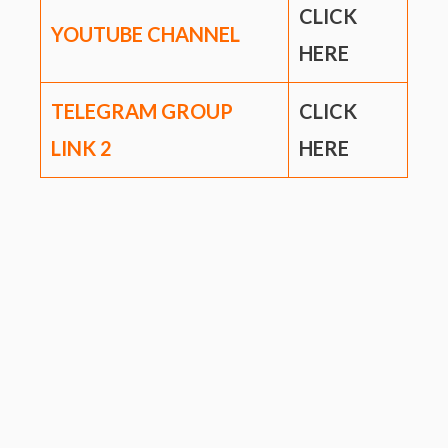
CLICK
YOUTUBE CHANNEL
HERE
TELEGRAM GROUP
CLICK
LINK
2
HERE