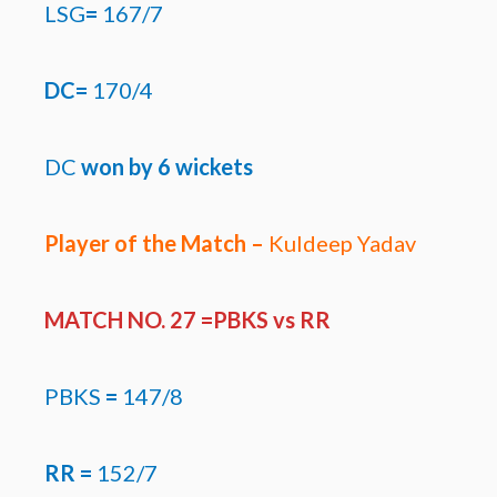
LSG
=
167/7
DC=
170/4
DC
won by
6 wickets
Player of the Match –
Kuldeep Yadav
MATCH NO. 27 =PBKS
vs RR
PBKS
=
147/8
RR =
152/7