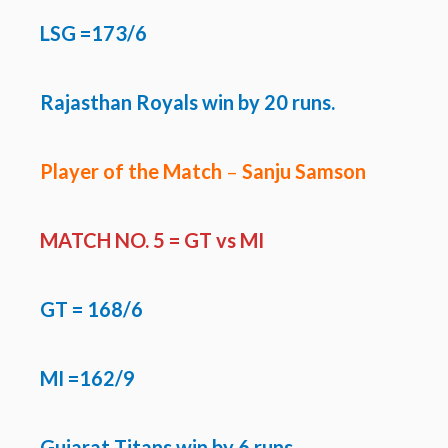
LSG =173/6
Rajasthan Royals win by 20 runs.
Player of the Match
–
Sanju Samson
MATCH NO. 5 =
GT vs MI
GT
= 168/6
MI =162/9
Gujarat Titans win by 6 runs.