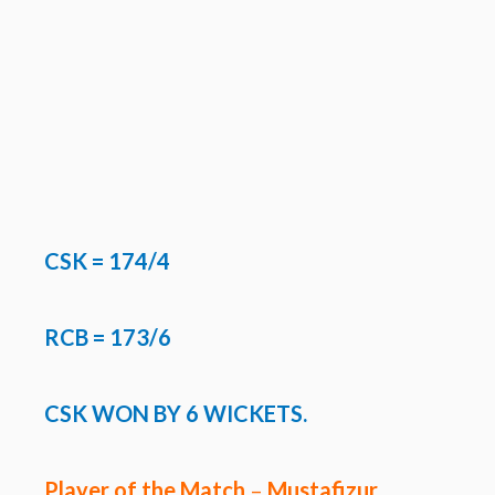
CSK
= 174/4
RCB = 173/6
CSK WON BY 6 WICKETS.
Player of the Match
–
Mustafizur