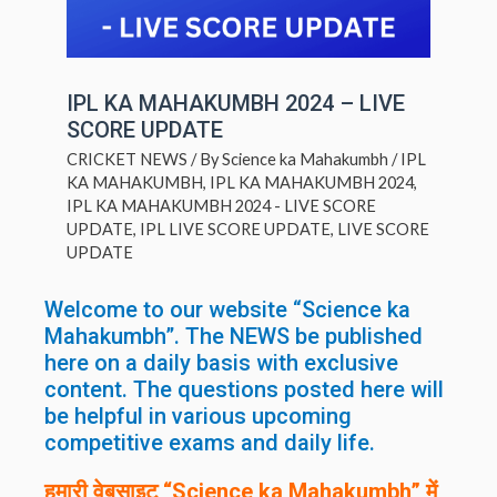
IPL KA MAHAKUMBH 2024 – LIVE
SCORE UPDATE
CRICKET NEWS
/ By
Science ka Mahakumbh
/
IPL
KA MAHAKUMBH
,
IPL KA MAHAKUMBH 2024
,
IPL KA MAHAKUMBH 2024 - LIVE SCORE
UPDATE
,
IPL LIVE SCORE UPDATE
,
LIVE SCORE
UPDATE
Welcome to our website “Science ka
Mahakumbh”. The NEWS be published
here on a daily basis with exclusive
content. The questions posted here will
be helpful in various upcoming
competitive exams and daily life.
हमारी वेबसाइट “Science ka Mahakumbh” में