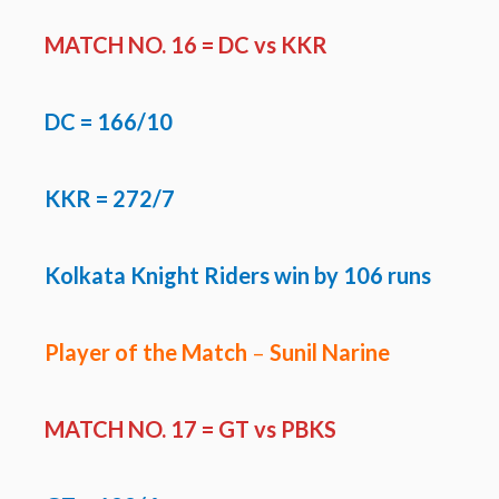
MATCH NO. 16 =
DC vs KKR
DC
= 166/10
KKR = 272/7
Kolkata Knight Riders win by 106 runs
Player of the Match
–
Sunil Narine
MATCH NO. 17 =
GT vs PBKS