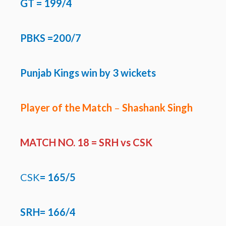
GT
= 199/4
PBKS =200/7
Punjab Kings win by 3 wickets
Player of the Match
–
Shashank Singh
MATCH NO. 18 =
SRH vs CSK
CSK
=
165/5
SRH=
166/4