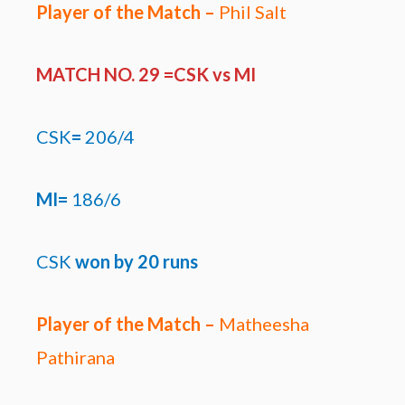
Player of the Match –
Phil Salt
MATCH NO. 29 =CSK
vs MI
CSK
=
206/4
MI=
186/6
CSK
won by
20 runs
Player of the Match –
Matheesha
Pathirana