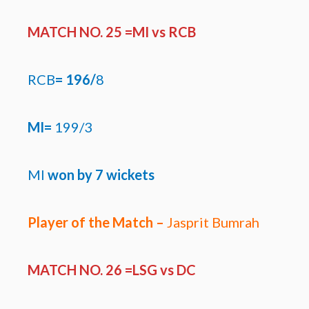
MATCH NO. 25 =MI
vs RCB
RCB
=
196/
8
MI=
199/3
MI
won by
7 wickets
Player of the Match –
Jasprit Bumrah
MATCH NO. 26 =LSG
vs DC