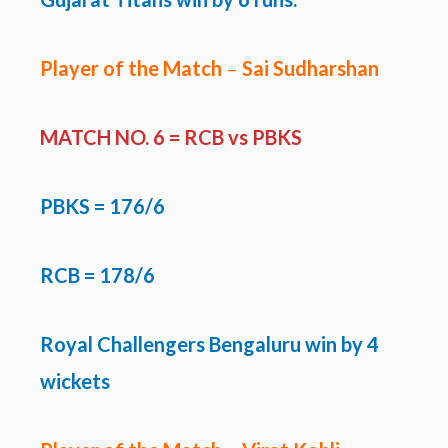
Player of the Match
–
Sai Sudharshan
MATCH NO. 6 =
RCB vs PBKS
PBKS
= 176/6
RCB = 178/6
Royal Challengers Bengaluru win by 4
wickets