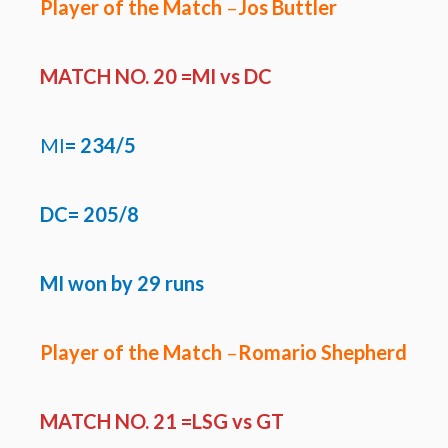
Player of the Match
–
Jos Buttler
MATCH NO. 20 =MI
vs DC
MI
=
234/5
DC=
205/8
MI won by 29 runs
Player of the Match
–
Romario Shepherd
MATCH NO. 21 =LSG
vs GT