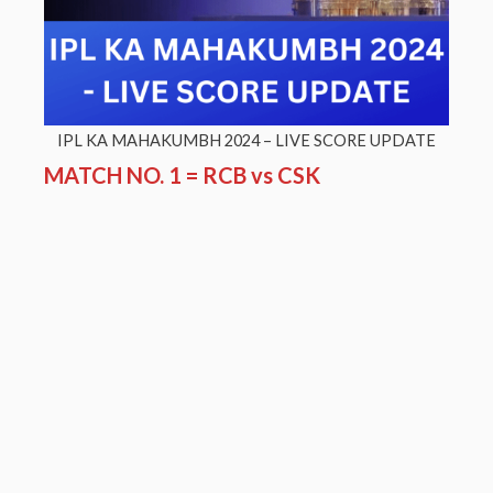
IPL KA MAHAKUMBH 2024 – LIVE SCORE UPDATE
MATCH NO. 1 = RCB vs CSK