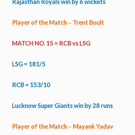
Rajasthan Royals win by 6 wickets
Player of the Match
–
Trent Boult
MATCH NO. 15 = RCB vs LSG
LSG
= 181/5
RCB = 153/10
Lucknow Super Giants win by 28 runs
Player of the Match
–
Mayank Yadav