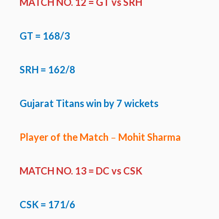
MATCH NO. 12 =
GT vs SRH
GT
= 168/3
SRH = 162/8
Gujarat Titans win by 7 wickets
Player of the Match
–
Mohit Sharma
MATCH NO. 13 =
DC vs CSK
CSK
= 171/6