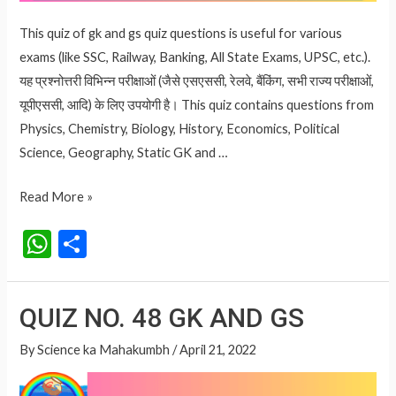
This quiz of gk and gs quiz questions is useful for various
exams (like SSC, Railway, Banking, All State Exams, UPSC, etc.).
यह प्रश्नोत्तरी विभिन्न परीक्षाओं (जैसे एसएससी, रेलवे, बैंकिंग, सभी राज्य परीक्षाओं,
यूपीएससी, आदि) के लिए उपयोगी है। This quiz contains questions from
Physics, Chemistry, Biology, History, Economics, Political
Science, Geography, Static GK and …
QUIZ
Read More »
NO.
W
S
49
h
h
GK
at
ar
AND
QUIZ NO. 48 GK AND GS
GS
s
e
A
By
Science ka Mahakumbh
/
April 21, 2022
p