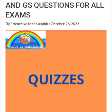
GS
AND GS QUESTIONS FOR ALL
A
QUESTIONS
p
EXAMS
FOR
p
ALL
By
Science ka Mahakumbh
/
October 26, 2022
EXAMS