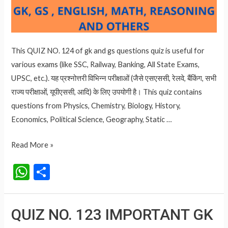
This QUIZ NO. 124 of gk and gs questions quiz is useful for
various exams (like SSC, Railway, Banking, All State Exams,
UPSC, etc.). यह प्रश्नोत्तरी विभिन्न परीक्षाओं (जैसे एसएससी, रेलवे, बैंकिंग, सभी
राज्य परीक्षाओं, यूपीएससी, आदि) के लिए उपयोगी है। This quiz contains
questions from Physics, Chemistry, Biology, History,
Economics, Political Science, Geography, Static …
QUIZ
Read More »
NO.
W
S
124
h
h
IMPORTANT
at
ar
GK
QUIZ NO. 123 IMPORTANT GK
AND
s
e
GS