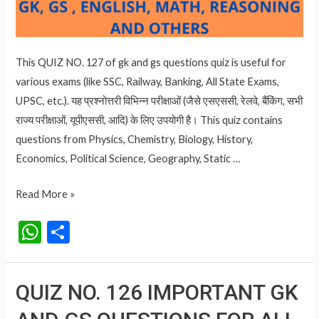
This QUIZ NO. 127 of gk and gs questions quiz is useful for
various exams (like SSC, Railway, Banking, All State Exams,
UPSC, etc.). यह प्रश्नोत्तरी विभिन्न परीक्षाओं (जैसे एसएससी, रेलवे, बैंकिंग, सभी
राज्य परीक्षाओं, यूपीएससी, आदि) के लिए उपयोगी है। This quiz contains
questions from Physics, Chemistry, Biology, History,
Economics, Political Science, Geography, Static …
QUIZ
Read More »
NO.
W
S
127
h
h
IMPORTANT
at
ar
GK
QUIZ NO. 126 IMPORTANT GK
AND
s
e
GS