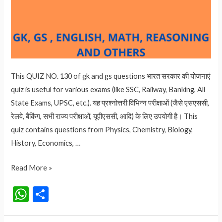
This QUIZ NO. 130 of gk and gs questions भारत सरकार की योजनाएं
quiz is useful for various exams (like SSC, Railway, Banking, All
State Exams, UPSC, etc.). यह प्रश्नोत्तरी विभिन्न परीक्षाओं (जैसे एसएससी,
रेलवे, बैंकिंग, सभी राज्य परीक्षाओं, यूपीएससी, आदि) के लिए उपयोगी है। This
quiz contains questions from Physics, Chemistry, Biology,
History, Economics, …
QUIZ
Read More »
NO.
W
S
130
h
h
भारत
सरकार