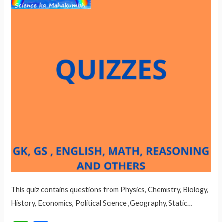
This quiz contains questions from Physics, Chemistry, Biology,
History, Economics, Political Science ,Geography, Static…