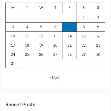
f
M
T
W
T
F
S
S
o
1
2
r
3
4
5
6
7
8
9
:
10
11
12
13
14
15
16
17
18
19
20
21
22
23
24
25
26
27
28
29
30
31
« May
Recent Posts