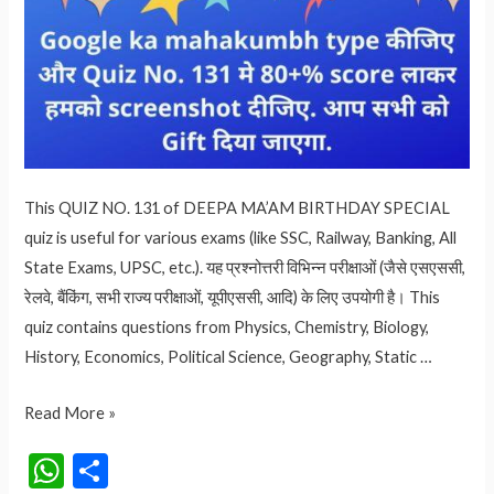
This QUIZ NO. 131 of DEEPA MA’AM BIRTHDAY SPECIAL
quiz is useful for various exams (like SSC, Railway, Banking, All
State Exams, UPSC, etc.). यह प्रश्नोत्तरी विभिन्न परीक्षाओं (जैसे एसएससी,
रेलवे, बैंकिंग, सभी राज्य परीक्षाओं, यूपीएससी, आदि) के लिए उपयोगी है। This
quiz contains questions from Physics, Chemistry, Biology,
History, Economics, Political Science, Geography, Static …
DEEPA
Read More »
MA’AM
W
S
BIRTHDAY