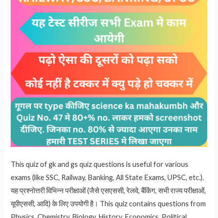
This quiz of gk and gs quiz questions is useful for various
exams (like SSC, Railway, Banking, All State Exams, UPSC, etc.).
यह प्रश्नोत्तरी विभिन्न परीक्षाओं (जैसे एसएससी, रेलवे, बैंकिंग, सभी राज्य परीक्षाओं,
यूपीएससी, आदि) के लिए उपयोगी है। This quiz contains questions from
Physics, Chemistry, Biology, History, Economics, Political