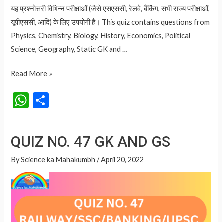
यह प्रश्नोत्तरी विभिन्न परीक्षाओं (जैसे एसएससी, रेलवे, बैंकिंग, सभी राज्य परीक्षाओं,
यूपीएससी, आदि) के लिए उपयोगी है। This quiz contains questions from
Physics, Chemistry, Biology, History, Economics, Political
Science, Geography, Static GK and …
QUIZ
Read More »
NO.
W
S
48
h
h
GK
at
ar
AND
QUIZ NO. 47 GK AND GS
GS
s
e
A
By
Science ka Mahakumbh
/
April 20, 2022
p
p