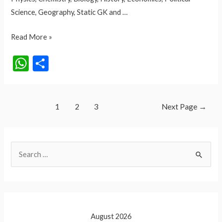
Science, Geography, Static GK and …
QUIZ
Read More »
NO.
W
S
47
h
h
GK
at
ar
AND
GS
Posts
s
e
1
2
3
Next Page
→
pagination
A
p
S
p
e
a
r
c
August 2026
h