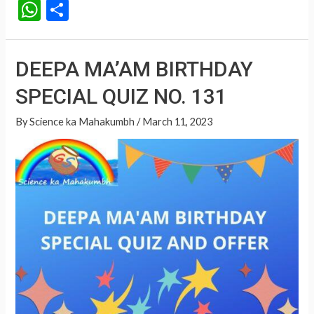
W
S
h
h
at
ar
DEEPA MA’AM BIRTHDAY
s
e
SPECIAL QUIZ NO. 131
A
p
By
Science ka Mahakumbh
/
March 11, 2023
p