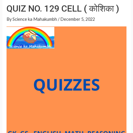
at
ar
QUIZ NO. 129 CELL ( कोशिका )
की
s
e
योजनाएं
A
By
Science ka Mahakumbh
/
December 5, 2022
p
p