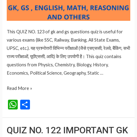
This QUIZ NO. 123 of gk and gs questions quiz is useful for
various exams (like SSC, Railway, Banking, All State Exams,
UPSC, etc.). यह प्रश्नोत्तरी विभिन्न परीक्षाओं (जैसे एसएससी, रेलवे, बैंकिंग, सभी
राज्य परीक्षाओं, यूपीएससी, आदि) के लिए उपयोगी है। This quiz contains
questions from Physics, Chemistry, Biology, History,
Economics, Political Science, Geography, Static …
QUIZ
Read More »
NO.
W
S
123
h
h
IMPORTANT
at
ar
GK
QUIZ NO. 122 IMPORTANT GK
AND
s
e