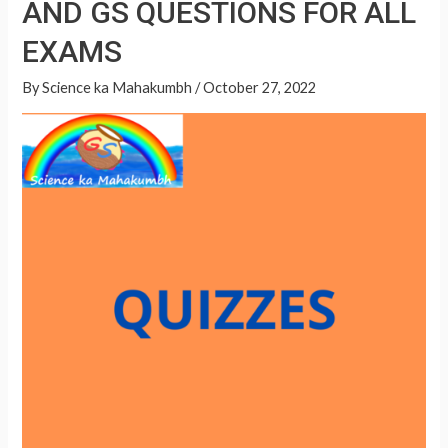
AND GS QUESTIONS FOR ALL
A
QUESTIONS
p
EXAMS
FOR
p
ALL
By
Science ka Mahakumbh
/
October 27, 2022
EXAMS