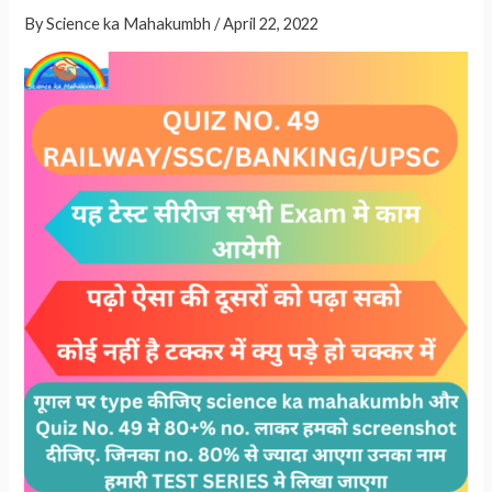
GS
A
By
Science ka Mahakumbh
/
April 22, 2022
QUESTIONS
p
FOR
p
ALL
EXAMS