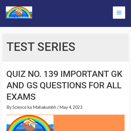
Skip
to
Main
content
Men
TEST SERIES
QUIZ NO. 139 IMPORTANT GK
AND GS QUESTIONS FOR ALL
EXAMS
By
Science ka Mahakumbh
/
May 4, 2023