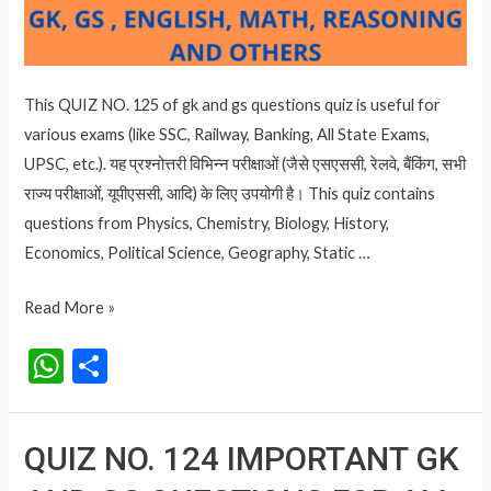
This QUIZ NO. 125 of gk and gs questions quiz is useful for
various exams (like SSC, Railway, Banking, All State Exams,
UPSC, etc.). यह प्रश्नोत्तरी विभिन्न परीक्षाओं (जैसे एसएससी, रेलवे, बैंकिंग, सभी
राज्य परीक्षाओं, यूपीएससी, आदि) के लिए उपयोगी है। This quiz contains
questions from Physics, Chemistry, Biology, History,
Economics, Political Science, Geography, Static …
QUIZ
Read More »
NO.
W
S
125
h
h
IMPORTANT
at
ar
GK
QUIZ NO. 124 IMPORTANT GK
AND
s
e
GS