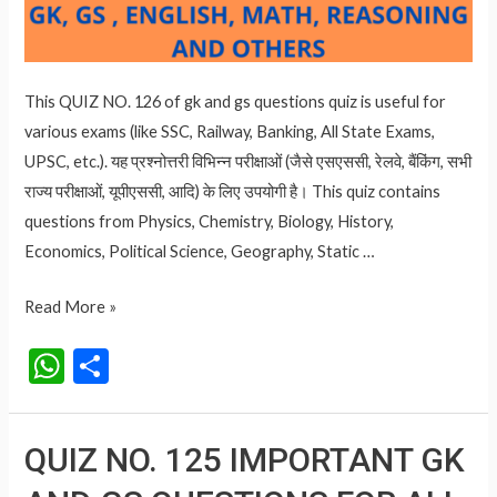
This QUIZ NO. 126 of gk and gs questions quiz is useful for
various exams (like SSC, Railway, Banking, All State Exams,
UPSC, etc.). यह प्रश्नोत्तरी विभिन्न परीक्षाओं (जैसे एसएससी, रेलवे, बैंकिंग, सभी
राज्य परीक्षाओं, यूपीएससी, आदि) के लिए उपयोगी है। This quiz contains
questions from Physics, Chemistry, Biology, History,
Economics, Political Science, Geography, Static …
QUIZ
Read More »
NO.
W
S
126
h
h
IMPORTANT
at
ar
GK
QUIZ NO. 125 IMPORTANT GK
AND
s
e
GS