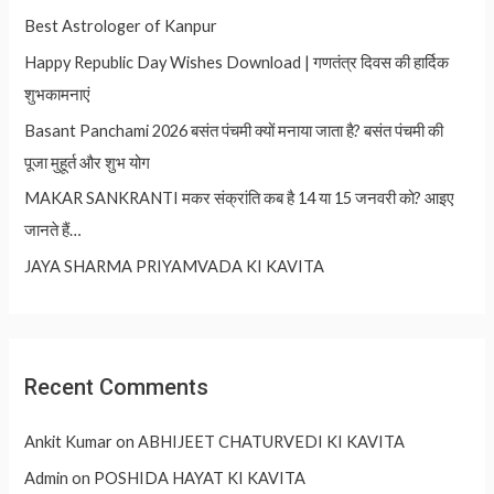
Best Astrologer of Kanpur
Happy Republic Day Wishes Download | गणतंत्र दिवस की हार्दिक
शुभकामनाएं
Basant Panchami 2026 बसंत पंचमी क्यों मनाया जाता है? बसंत पंचमी की
पूजा मुहूर्त और शुभ योग
MAKAR SANKRANTI मकर संक्रांति कब है 14 या 15 जनवरी को? आइए
जानते हैं…
JAYA SHARMA PRIYAMVADA KI KAVITA
Recent Comments
Ankit Kumar
on
ABHIJEET CHATURVEDI KI KAVITA
Admin
on
POSHIDA HAYAT KI KAVITA