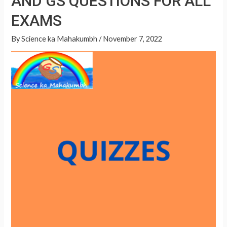
AND GS QUESTIONS FOR ALL
A
QUESTIONS
p
EXAMS
FOR
p
ALL
By
Science ka Mahakumbh
/
November 7, 2022
EXAMS