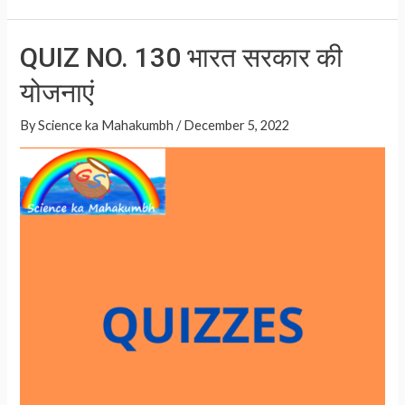
h
h
SPECIAL
at
ar
QUIZ
QUIZ NO. 130 भारत सरकार की
NO.
s
e
131
योजनाएं
A
p
By
Science ka Mahakumbh
/
December 5, 2022
p