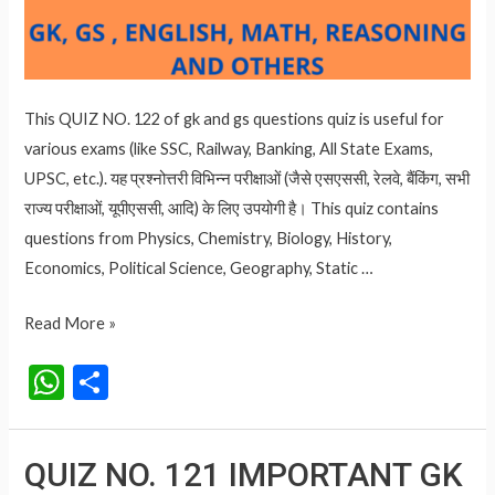
This QUIZ NO. 122 of gk and gs questions quiz is useful for
various exams (like SSC, Railway, Banking, All State Exams,
UPSC, etc.). यह प्रश्नोत्तरी विभिन्न परीक्षाओं (जैसे एसएससी, रेलवे, बैंकिंग, सभी
राज्य परीक्षाओं, यूपीएससी, आदि) के लिए उपयोगी है। This quiz contains
questions from Physics, Chemistry, Biology, History,
Economics, Political Science, Geography, Static …
QUIZ
Read More »
NO.
W
S
122
h
h
IMPORTANT
at
ar
GK
QUIZ NO. 121 IMPORTANT GK
AND
s
e