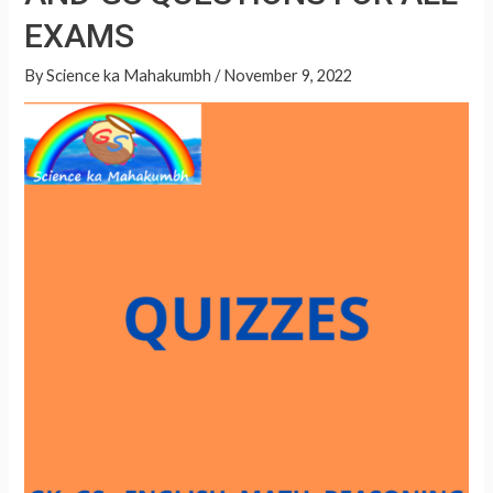
p
EXAMS
p
By
Science ka Mahakumbh
/
November 9, 2022