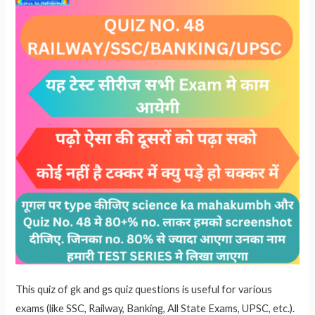
p
This quiz of gk and gs quiz questions is useful for various
exams (like SSC, Railway, Banking, All State Exams, UPSC, etc.).