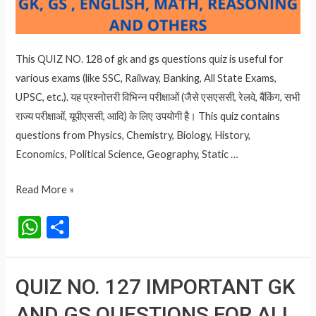
This QUIZ NO. 128 of gk and gs questions quiz is useful for
various exams (like SSC, Railway, Banking, All State Exams,
UPSC, etc.). यह प्रश्नोत्तरी विभिन्न परीक्षाओं (जैसे एसएससी, रेलवे, बैंकिंग, सभी
राज्य परीक्षाओं, यूपीएससी, आदि) के लिए उपयोगी है। This quiz contains
questions from Physics, Chemistry, Biology, History,
Economics, Political Science, Geography, Static …
QUIZ
Read More »
NO.
W
S
128
h
h
IMPORTANT
at
ar
GK
QUIZ NO. 127 IMPORTANT GK
AND
s
e
GS
AND GS QUESTIONS FOR ALL