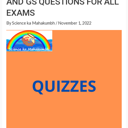
AND GS QUESTIONS FOR ALL
A
QUESTIONS
p
EXAMS
FOR
p
ALL
By
Science ka Mahakumbh
/
November 1, 2022
EXAMS