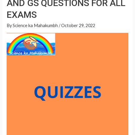
AND GS QUESTIONS FOR ALL
A
QUESTIONS
p
EXAMS
FOR
p
ALL
By
Science ka Mahakumbh
/
October 29, 2022
EXAMS