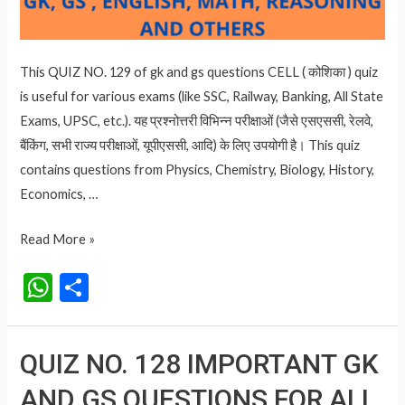
This QUIZ NO. 129 of gk and gs questions CELL ( कोशिका ) quiz
is useful for various exams (like SSC, Railway, Banking, All State
Exams, UPSC, etc.). यह प्रश्नोत्तरी विभिन्न परीक्षाओं (जैसे एसएससी, रेलवे,
बैंकिंग, सभी राज्य परीक्षाओं, यूपीएससी, आदि) के लिए उपयोगी है। This quiz
contains questions from Physics, Chemistry, Biology, History,
Economics, …
QUIZ
Read More »
NO.
W
S
129
h
h
CELL
at
ar
(
QUIZ NO. 128 IMPORTANT GK
कोशिका
s
e
)
AND GS QUESTIONS FOR ALL
A