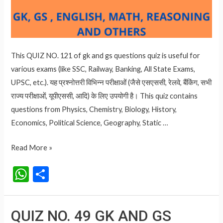
This QUIZ NO. 121 of gk and gs questions quiz is useful for
various exams (like SSC, Railway, Banking, All State Exams,
UPSC, etc.). यह प्रश्नोत्तरी विभिन्न परीक्षाओं (जैसे एसएससी, रेलवे, बैंकिंग, सभी
राज्य परीक्षाओं, यूपीएससी, आदि) के लिए उपयोगी है। This quiz contains
questions from Physics, Chemistry, Biology, History,
Economics, Political Science, Geography, Static …
QUIZ
Read More »
NO.
W
S
121
h
h
IMPORTANT
at
ar
GK
QUIZ NO. 49 GK AND GS
AND
s
e