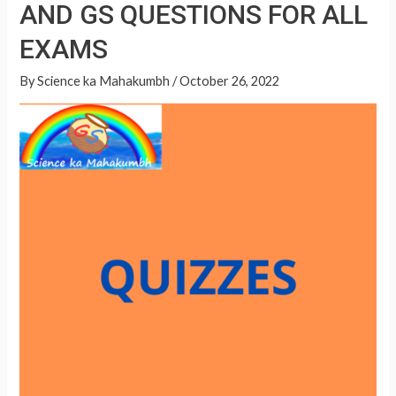
GS
AND GS QUESTIONS FOR ALL
A
QUESTIONS
p
EXAMS
FOR
p
ALL
By
Science ka Mahakumbh
/
October 26, 2022
EXAMS