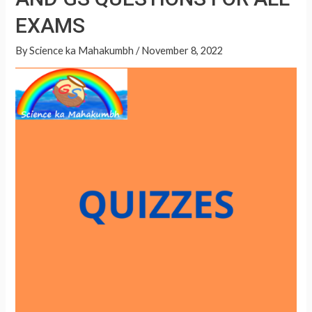
A
QUESTIONS
p
EXAMS
FOR
p
ALL
By
Science ka Mahakumbh
/
November 8, 2022
EXAMS