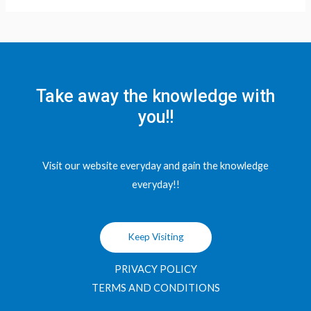
Take away the knowledge with
you!!
Visit our website everyday and gain the knowledge
everyday!!
Keep Visiting
PRIVACY POLICY
TERMS AND CONDITIONS