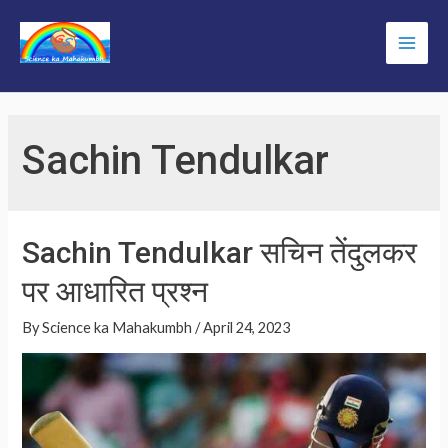
Skip
to
Main
content
Men
Sachin Tendulkar
Sachin Tendulkar सचिन तेंदुलकर
पर आधारित प्रश्न
By
Science ka Mahakumbh
/
April 24, 2023