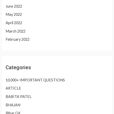
June 2022
May 2022
April 2022
March 2022
February 2022
Categories
10,000+ IMPORTANT QUESTIONS
ARTICLE
BABITA PATEL
BHAJAN
Bihar GK