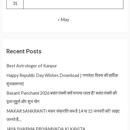
31
« May
Recent Posts
Best Astrologer of Kanpur
Happy Republic Day Wishes Download | गणतंत्र दिवस की हार्दिक
शुभकामनाएं
Basant Panchami 2026 बसंत पंचमी क्यों मनाया जाता है? बसंत पंचमी की
पूजा मुहूर्त और शुभ योग
MAKAR SANKRANTI मकर संक्रांति कब है 14 या 15 जनवरी को? आइए
जानते हैं…
JAYA SHARMA PRIYAMVADA KI KAVITA