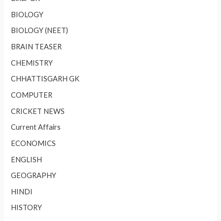
BIOLOGY
BIOLOGY (NEET)
BRAIN TEASER
CHEMISTRY
CHHATTISGARH GK
COMPUTER
CRICKET NEWS
Current Affairs
ECONOMICS
ENGLISH
GEOGRAPHY
HINDI
HISTORY