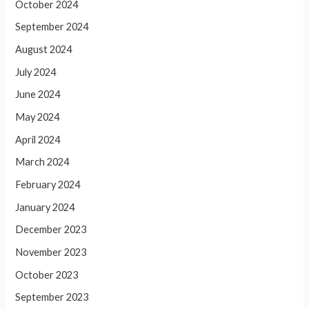
October 2024
September 2024
August 2024
July 2024
June 2024
May 2024
April 2024
March 2024
February 2024
January 2024
December 2023
November 2023
October 2023
September 2023