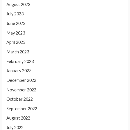
August 2023
July 2023
June 2023
May 2023
April 2023
March 2023
February 2023
January 2023
December 2022
November 2022
October 2022
September 2022
August 2022
July 2022