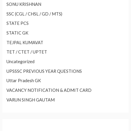
SONU KRISHNAN
SSC (CGL / CHSL / GD / MTS)
STATE PCS
STATIC GK
TEJPAL KUMAVAT
TET / CTET / UPTET
Uncategorized
UPSSSC PREVIOUS YEAR QUESTIONS
Uttar Pradesh GK
VACANCY NOTIFICATION & ADMIT CARD
VARUN SINGH GAUTAM