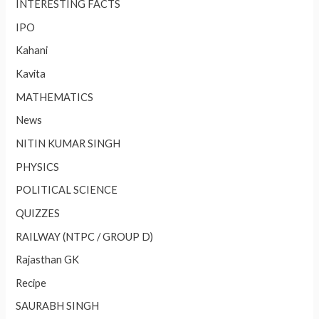
INTERESTING FACTS
IPO
Kahani
Kavita
MATHEMATICS
News
NITIN KUMAR SINGH
PHYSICS
POLITICAL SCIENCE
QUIZZES
RAILWAY (NTPC / GROUP D)
Rajasthan GK
Recipe
SAURABH SINGH