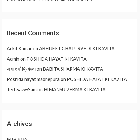
Recent Comments
Ankit Kumar
on
ABHIJEET CHATURVEDI KI KAVITA
Admin
on
POSHIDA HAYAT KI KAVITA
जया शर्मा प्रियंवदा
on
BABITA SHARMA KI KAVITA
Poshida hayat madhepura
on
POSHIDA HAYAT KI KAVITA
TechSavvySam
on
HIMANSU VERMA KI KAVITA
Archives
May 2026