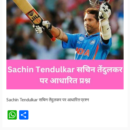
Sachin Tendulkar सचिन तेंदुलकर पर आधारित प्रश्न
W
S
h
h