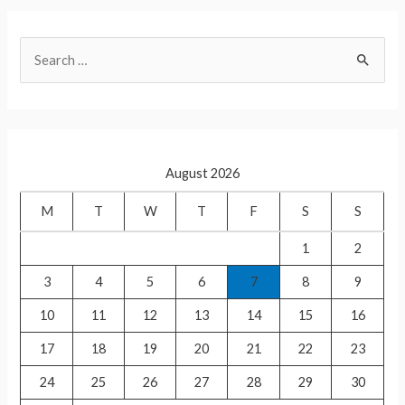
at
ar
s
e
S
A
e
p
a
p
r
c
August 2026
h
f
M
T
W
T
F
S
S
o
1
2
r
3
4
5
6
7
8
9
:
10
11
12
13
14
15
16
17
18
19
20
21
22
23
24
25
26
27
28
29
30