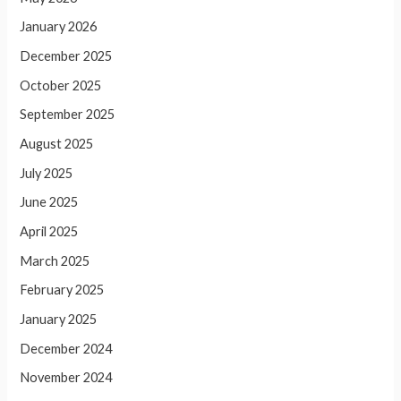
January 2026
December 2025
October 2025
September 2025
August 2025
July 2025
June 2025
April 2025
March 2025
February 2025
January 2025
December 2024
November 2024