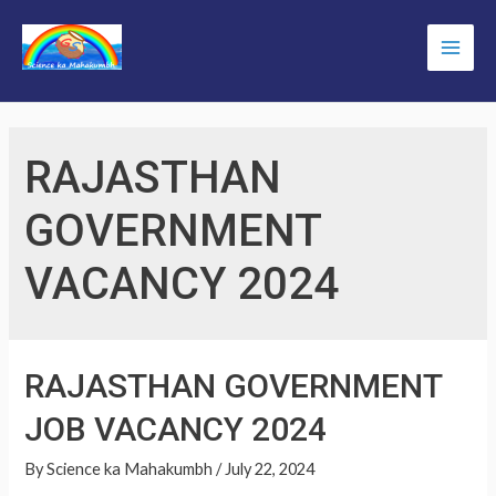
Skip
to
Main
content
Men
RAJASTHAN
GOVERNMENT
VACANCY 2024
RAJASTHAN GOVERNMENT
JOB VACANCY 2024
By
Science ka Mahakumbh
/
July 22, 2024