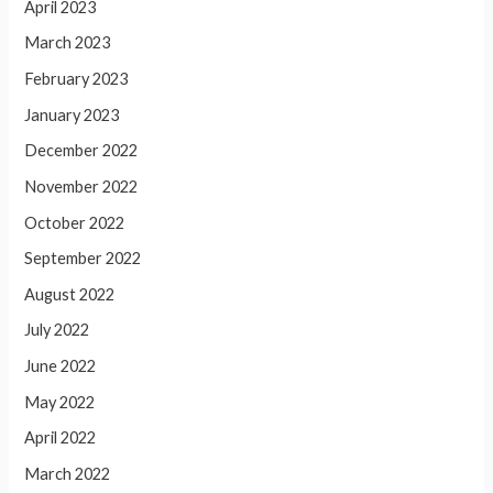
April 2023
March 2023
February 2023
January 2023
December 2022
November 2022
October 2022
September 2022
August 2022
July 2022
June 2022
May 2022
April 2022
March 2022