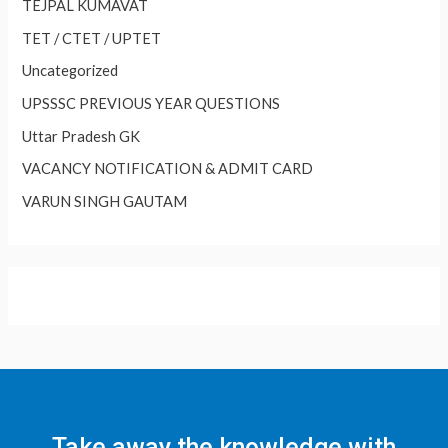
TEJPAL KUMAVAT
TET / CTET / UPTET
Uncategorized
UPSSSC PREVIOUS YEAR QUESTIONS
Uttar Pradesh GK
VACANCY NOTIFICATION & ADMIT CARD
VARUN SINGH GAUTAM
Take away the knowledge with