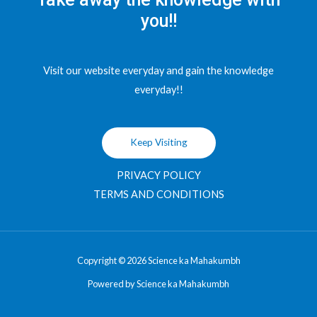
you!!
Visit our website everyday and gain the knowledge
everyday!!
Keep Visiting
PRIVACY POLICY
TERMS AND CONDITIONS
Copyright © 2026 Science ka Mahakumbh
Powered by Science ka Mahakumbh