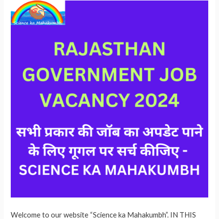
Welcome to our website “Science ka Mahakumbh”. IN THIS