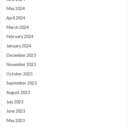
May 2024
April 2024
March 2024
February 2024
January 2024
December 2023
November 2023
October 2023
September 2023
August 2023
July 2023
June 2023
May 2023