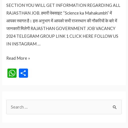
SECTION YOU WILL GET INFORMATION REGARDING ALL
RAJASTHAN JOB. हमारी वेबसाइट “Science ka Mahakumbh” में
आपका स्वागत है। इस अनुभाग में आपको सभी राजस्थान की नौकरियों के बारे में
जानकारी मिलेगी RAJASTHAN GOVERNMENT JOB VACANCY
2024 TELEGRAM GROUP LINK 1 CLICK HERE FOLLOW US
IN INSTAGRAM …
RAJASTHAN
Read More »
GOVERNMENT
W
S
JOB
h
h
VACANCY
at
ar
2024
s
e
S
A
e
p
a
p