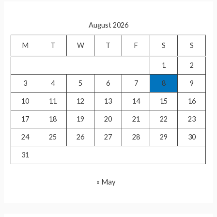
r
c
August 2026
h
f
M
T
W
T
F
S
S
o
1
2
r
3
4
5
6
7
8
9
:
10
11
12
13
14
15
16
17
18
19
20
21
22
23
24
25
26
27
28
29
30
31
« May