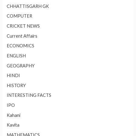
CHHATTISGARH GK
COMPUTER
CRICKET NEWS
Current Affairs
ECONOMICS
ENGLISH
GEOGRAPHY
HINDI
HISTORY
INTERESTING FACTS
IPO
Kahani
Kavita
MATHEMATICS