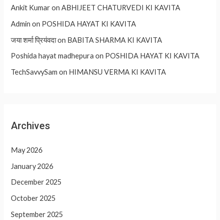
Ankit Kumar
on
ABHIJEET CHATURVEDI KI KAVITA
Admin
on
POSHIDA HAYAT KI KAVITA
जया शर्मा प्रियंवदा
on
BABITA SHARMA KI KAVITA
Poshida hayat madhepura
on
POSHIDA HAYAT KI KAVITA
TechSavvySam
on
HIMANSU VERMA KI KAVITA
Archives
May 2026
January 2026
December 2025
October 2025
September 2025