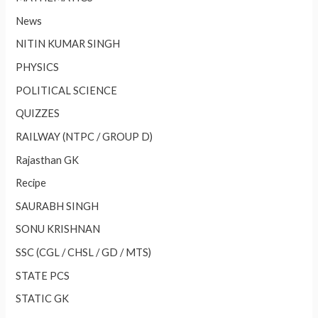
News
NITIN KUMAR SINGH
PHYSICS
POLITICAL SCIENCE
QUIZZES
RAILWAY (NTPC / GROUP D)
Rajasthan GK
Recipe
SAURABH SINGH
SONU KRISHNAN
SSC (CGL / CHSL / GD / MTS)
STATE PCS
STATIC GK