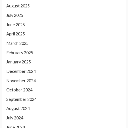
August 2025
July 2025
June 2025
April 2025
March 2025
February 2025
January 2025
December 2024
November 2024
October 2024
September 2024
August 2024
July 2024
June 2024