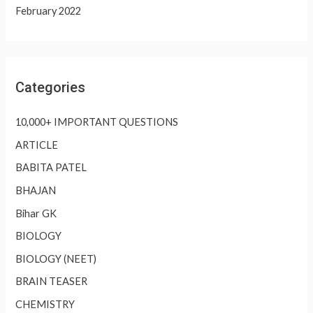
February 2022
Categories
10,000+ IMPORTANT QUESTIONS
ARTICLE
BABITA PATEL
BHAJAN
Bihar GK
BIOLOGY
BIOLOGY (NEET)
BRAIN TEASER
CHEMISTRY