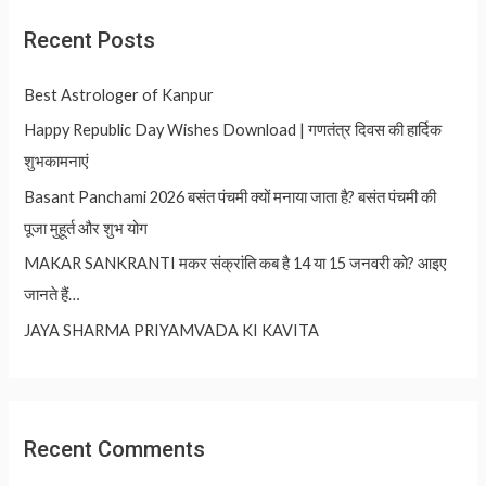
Recent Posts
Best Astrologer of Kanpur
Happy Republic Day Wishes Download | गणतंत्र दिवस की हार्दिक
शुभकामनाएं
Basant Panchami 2026 बसंत पंचमी क्यों मनाया जाता है? बसंत पंचमी की
पूजा मुहूर्त और शुभ योग
MAKAR SANKRANTI मकर संक्रांति कब है 14 या 15 जनवरी को? आइए
जानते हैं…
JAYA SHARMA PRIYAMVADA KI KAVITA
Recent Comments