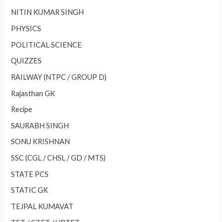
NITIN KUMAR SINGH
PHYSICS
POLITICAL SCIENCE
QUIZZES
RAILWAY (NTPC / GROUP D)
Rajasthan GK
Recipe
SAURABH SINGH
SONU KRISHNAN
SSC (CGL / CHSL / GD / MTS)
STATE PCS
STATIC GK
TEJPAL KUMAVAT