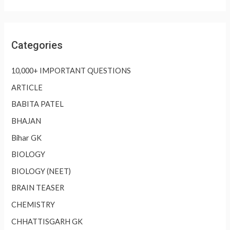
Categories
10,000+ IMPORTANT QUESTIONS
ARTICLE
BABITA PATEL
BHAJAN
Bihar GK
BIOLOGY
BIOLOGY (NEET)
BRAIN TEASER
CHEMISTRY
CHHATTISGARH GK