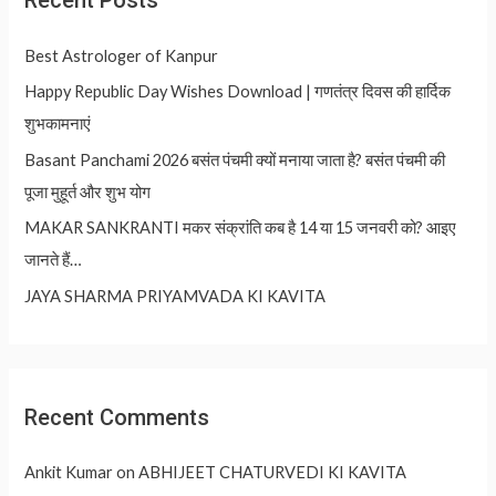
Recent Posts
Best Astrologer of Kanpur
Happy Republic Day Wishes Download | गणतंत्र दिवस की हार्दिक
शुभकामनाएं
Basant Panchami 2026 बसंत पंचमी क्यों मनाया जाता है? बसंत पंचमी की
पूजा मुहूर्त और शुभ योग
MAKAR SANKRANTI मकर संक्रांति कब है 14 या 15 जनवरी को? आइए
जानते हैं…
JAYA SHARMA PRIYAMVADA KI KAVITA
Recent Comments
Ankit Kumar
on
ABHIJEET CHATURVEDI KI KAVITA