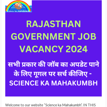
Welcome to our website “Science ka Mahakumbh”. IN THIS