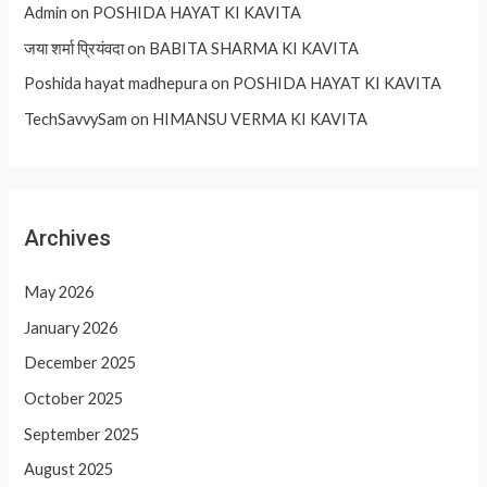
Admin
on
POSHIDA HAYAT KI KAVITA
जया शर्मा प्रियंवदा
on
BABITA SHARMA KI KAVITA
Poshida hayat madhepura
on
POSHIDA HAYAT KI KAVITA
TechSavvySam
on
HIMANSU VERMA KI KAVITA
Archives
May 2026
January 2026
December 2025
October 2025
September 2025
August 2025