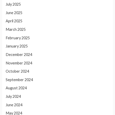
July 2025
June 2025
April 2025
March 2025
February 2025
January 2025
December 2024
November 2024
October 2024
September 2024
August 2024
July 2024
June 2024
May 2024