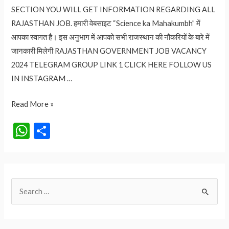
SECTION YOU WILL GET INFORMATION REGARDING ALL
RAJASTHAN JOB. हमारी वेबसाइट “Science ka Mahakumbh” में
आपका स्वागत है। इस अनुभाग में आपको सभी राजस्थान की नौकरियों के बारे में
जानकारी मिलेगी RAJASTHAN GOVERNMENT JOB VACANCY
2024 TELEGRAM GROUP LINK 1 CLICK HERE FOLLOW US
IN INSTAGRAM …
RAJASTHAN
Read More »
GOVERNMENT
W
S
JOB
h
h
VACANCY
at
ar
2024
s
e
S
A
e
p
a
p