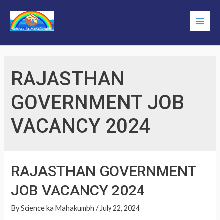
Skip
to
Main
content
Men
RAJASTHAN
GOVERNMENT JOB
VACANCY 2024
RAJASTHAN GOVERNMENT
JOB VACANCY 2024
By
Science ka Mahakumbh
/
July 22, 2024