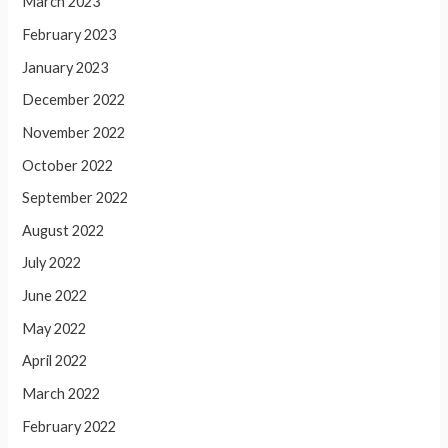
March 2023
February 2023
January 2023
December 2022
November 2022
October 2022
September 2022
August 2022
July 2022
June 2022
May 2022
April 2022
March 2022
February 2022