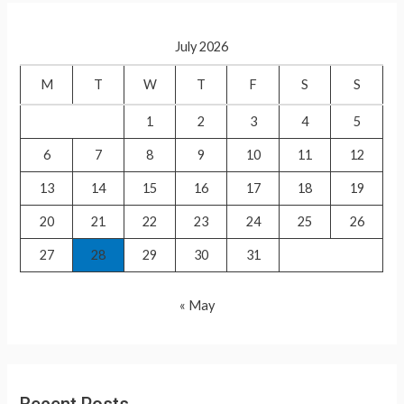
r
c
July 2026
h
f
M
T
W
T
F
S
S
o
1
2
3
4
5
r
6
7
8
9
10
11
12
:
13
14
15
16
17
18
19
20
21
22
23
24
25
26
27
28
29
30
31
« May