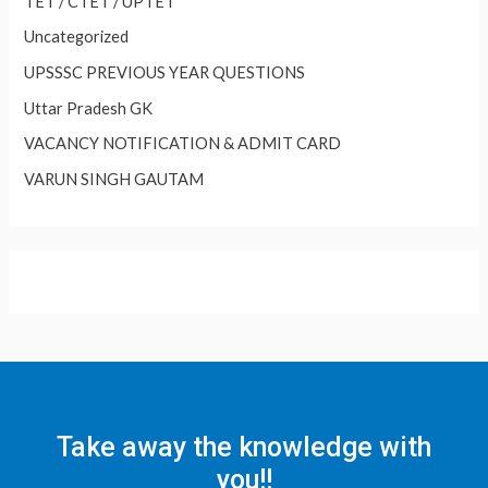
TET / CTET / UPTET
Uncategorized
UPSSSC PREVIOUS YEAR QUESTIONS
Uttar Pradesh GK
VACANCY NOTIFICATION & ADMIT CARD
VARUN SINGH GAUTAM
Take away the knowledge with
you!!