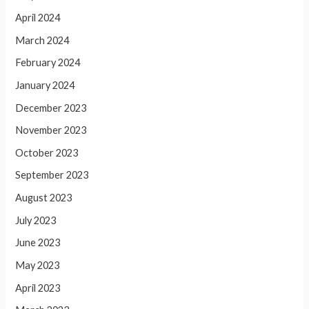
April 2024
March 2024
February 2024
January 2024
December 2023
November 2023
October 2023
September 2023
August 2023
July 2023
June 2023
May 2023
April 2023