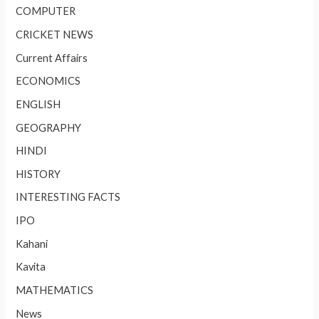
COMPUTER
CRICKET NEWS
Current Affairs
ECONOMICS
ENGLISH
GEOGRAPHY
HINDI
HISTORY
INTERESTING FACTS
IPO
Kahani
Kavita
MATHEMATICS
News