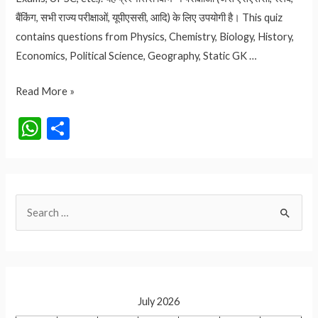
बैंकिंग, सभी राज्य परीक्षाओं, यूपीएससी, आदि) के लिए उपयोगी है। This quiz
contains questions from Physics, Chemistry, Biology, History,
Economics, Political Science, Geography, Static GK …
QUIZ
Read More »
NO.
W
S
145
h
h
UPSC
at
ar
TEST
SERIES
s
e
S
PART-
A
2
e
p
a
p
r
c
July 2026
h