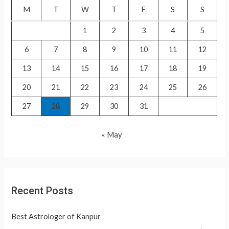
f
M
T
W
T
F
S
S
o
1
2
3
4
5
r
6
7
8
9
10
11
12
:
13
14
15
16
17
18
19
20
21
22
23
24
25
26
27
28
29
30
31
« May
Recent Posts
Best Astrologer of Kanpur