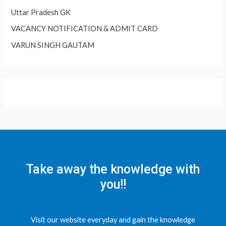
Uttar Pradesh GK
VACANCY NOTIFICATION & ADMIT CARD
VARUN SINGH GAUTAM
Take away the knowledge with
you!!
Visit our website everyday and gain the knowledge