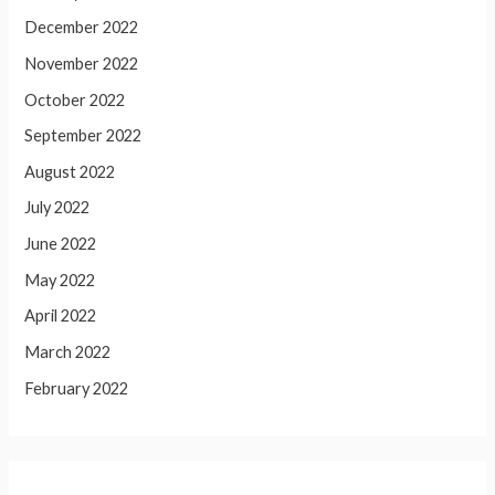
December 2022
November 2022
October 2022
September 2022
August 2022
July 2022
June 2022
May 2022
April 2022
March 2022
February 2022