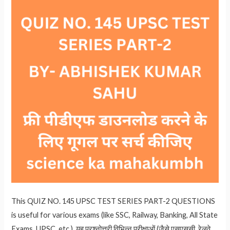
This QUIZ NO. 145 UPSC TEST SERIES PART-2 QUESTIONS
is useful for various exams (like SSC, Railway, Banking, All State
Exams, UPSC, etc.). यह प्रश्नोत्तरी विभिन्न परीक्षाओं (जैसे एसएससी, रेलवे,