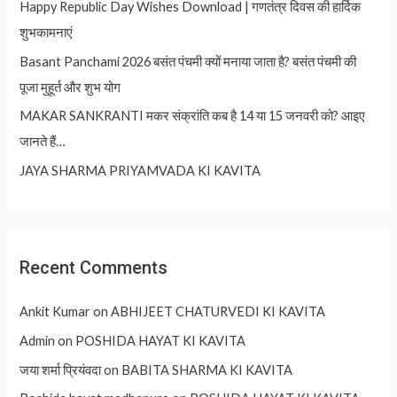
Happy Republic Day Wishes Download | गणतंत्र दिवस की हार्दिक
शुभकामनाएं
Basant Panchami 2026 बसंत पंचमी क्यों मनाया जाता है? बसंत पंचमी की
पूजा मुहूर्त और शुभ योग
MAKAR SANKRANTI मकर संक्रांति कब है 14 या 15 जनवरी को? आइए
जानते हैं…
JAYA SHARMA PRIYAMVADA KI KAVITA
Recent Comments
Ankit Kumar
on
ABHIJEET CHATURVEDI KI KAVITA
Admin
on
POSHIDA HAYAT KI KAVITA
जया शर्मा प्रियंवदा
on
BABITA SHARMA KI KAVITA