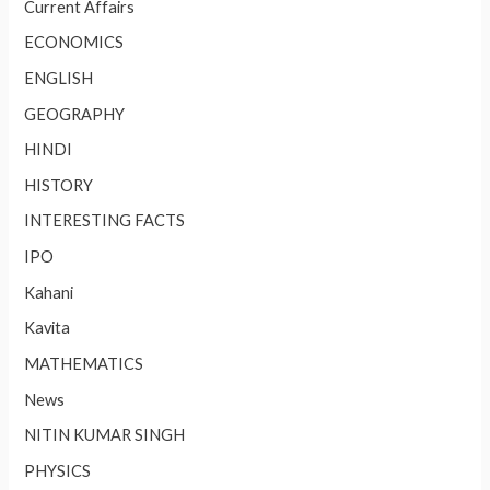
Current Affairs
ECONOMICS
ENGLISH
GEOGRAPHY
HINDI
HISTORY
INTERESTING FACTS
IPO
Kahani
Kavita
MATHEMATICS
News
NITIN KUMAR SINGH
PHYSICS