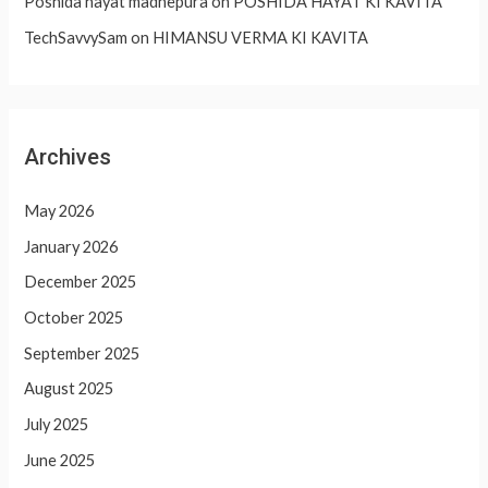
Poshida hayat madhepura
on
POSHIDA HAYAT KI KAVITA
TechSavvySam
on
HIMANSU VERMA KI KAVITA
Archives
May 2026
January 2026
December 2025
October 2025
September 2025
August 2025
July 2025
June 2025