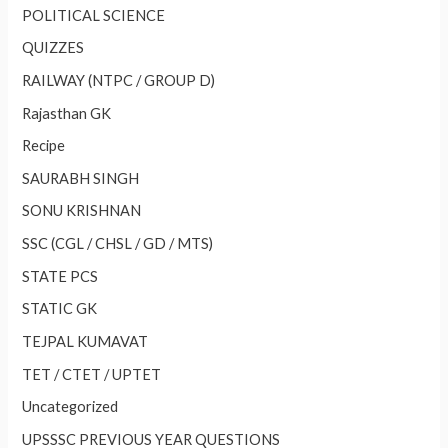
POLITICAL SCIENCE
QUIZZES
RAILWAY (NTPC / GROUP D)
Rajasthan GK
Recipe
SAURABH SINGH
SONU KRISHNAN
SSC (CGL / CHSL / GD / MTS)
STATE PCS
STATIC GK
TEJPAL KUMAVAT
TET / CTET / UPTET
Uncategorized
UPSSSC PREVIOUS YEAR QUESTIONS