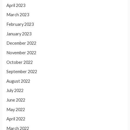
April 2023
March 2023
February 2023
January 2023
December 2022
November 2022
October 2022
September 2022
August 2022
July 2022
June 2022
May 2022
April 2022
March 2022