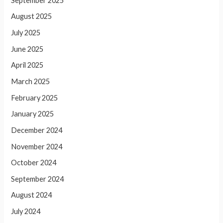
September 2025
August 2025
July 2025
June 2025
April 2025
March 2025
February 2025
January 2025
December 2024
November 2024
October 2024
September 2024
August 2024
July 2024