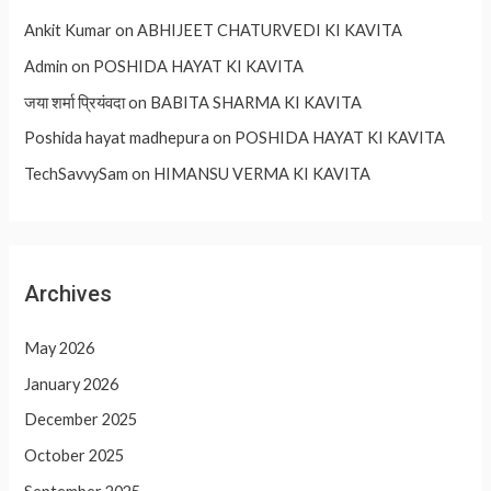
Ankit Kumar
on
ABHIJEET CHATURVEDI KI KAVITA
Admin
on
POSHIDA HAYAT KI KAVITA
जया शर्मा प्रियंवदा
on
BABITA SHARMA KI KAVITA
Poshida hayat madhepura
on
POSHIDA HAYAT KI KAVITA
TechSavvySam
on
HIMANSU VERMA KI KAVITA
Archives
May 2026
January 2026
December 2025
October 2025