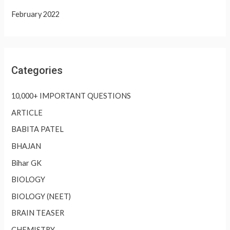
February 2022
Categories
10,000+ IMPORTANT QUESTIONS
ARTICLE
BABITA PATEL
BHAJAN
Bihar GK
BIOLOGY
BIOLOGY (NEET)
BRAIN TEASER
CHEMISTRY