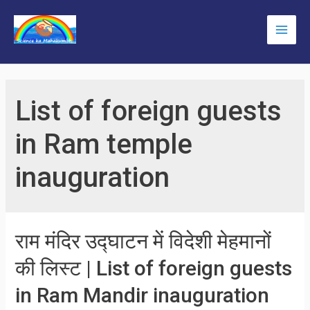
Skip
to
Main
content
Men
List of foreign guests
in Ram temple
inauguration
राम मंदिर उद्घाटन में विदेशी मेहमानों
की लिस्ट | List of foreign guests
in Ram Mandir inauguration