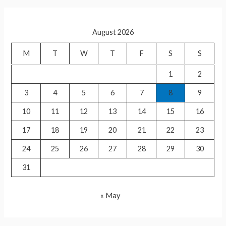
p
List
r
of
c
foreign
August 2026
h
guests
f
M
T
W
T
F
S
S
in
o
Ram
1
2
r
Mandir
3
4
5
6
7
8
9
:
inauguration
10
11
12
13
14
15
16
17
18
19
20
21
22
23
24
25
26
27
28
29
30
31
« May