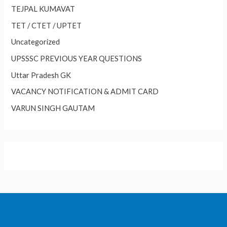
TEJPAL KUMAVAT
TET / CTET / UPTET
Uncategorized
UPSSSC PREVIOUS YEAR QUESTIONS
Uttar Pradesh GK
VACANCY NOTIFICATION & ADMIT CARD
VARUN SINGH GAUTAM