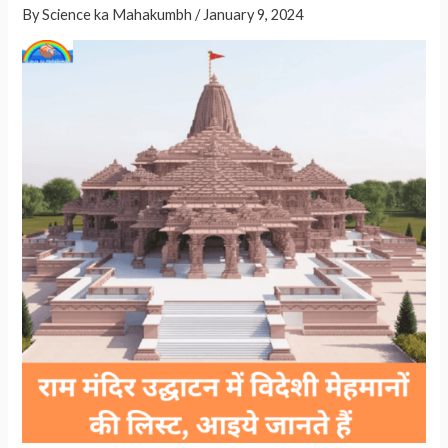
By
Science ka Mahakumbh
/
January 9, 2024