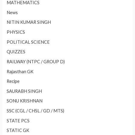
MATHEMATICS
News
NITIN KUMAR SINGH
PHYSICS
POLITICAL SCIENCE
QUIZZES
RAILWAY (NTPC / GROUP D)
Rajasthan GK
Recipe
SAURABH SINGH
SONU KRISHNAN
SSC (CGL / CHSL / GD / MTS)
STATE PCS
STATIC GK