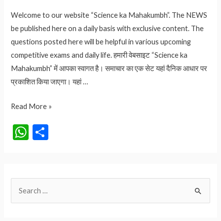
Welcome to our website “Science ka Mahakumbh”. The NEWS
be published here on a daily basis with exclusive content. The
questions posted here will be helpful in various upcoming
competitive exams and daily life. हमारी वेबसाइट “Science ka
Mahakumbh” में आपका स्वागत है। समाचार का एक सेट यहां दैनिक आधार पर
प्रकाशित किया जाएगा। यहां …
राम
Read More »
मंदिर
W
S
उद्घाटन
h
h
में
at
ar
विदेशी
मेहमानों
s
e
S
की
A
लिस्ट
e
p
|
a