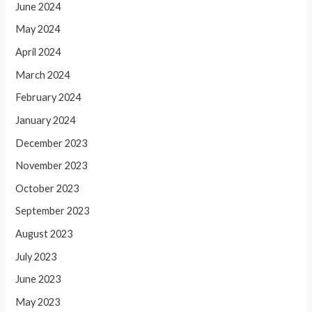
June 2024
May 2024
April 2024
March 2024
February 2024
January 2024
December 2023
November 2023
October 2023
September 2023
August 2023
July 2023
June 2023
May 2023