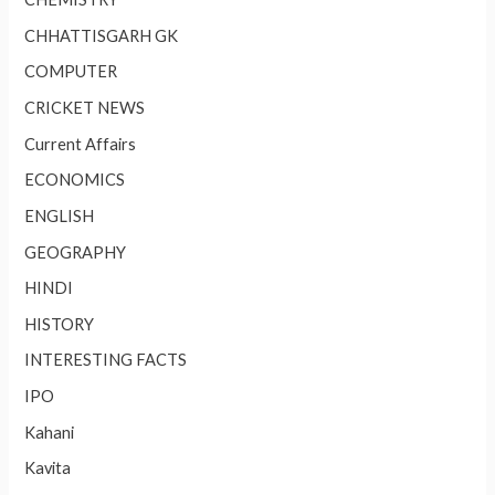
CHHATTISGARH GK
COMPUTER
CRICKET NEWS
Current Affairs
ECONOMICS
ENGLISH
GEOGRAPHY
HINDI
HISTORY
INTERESTING FACTS
IPO
Kahani
Kavita