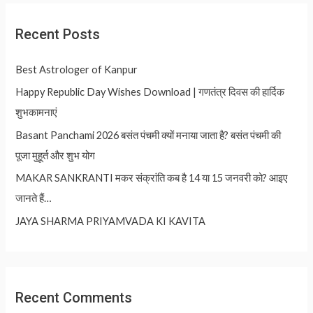
Recent Posts
Best Astrologer of Kanpur
Happy Republic Day Wishes Download | गणतंत्र दिवस की हार्दिक
शुभकामनाएं
Basant Panchami 2026 बसंत पंचमी क्यों मनाया जाता है? बसंत पंचमी की
पूजा मुहूर्त और शुभ योग
MAKAR SANKRANTI मकर संक्रांति कब है 14 या 15 जनवरी को? आइए
जानते हैं…
JAYA SHARMA PRIYAMVADA KI KAVITA
Recent Comments