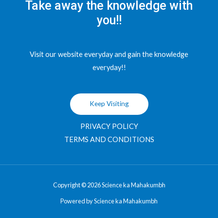
Take away the knowledge with
you!!
Visit our website everyday and gain the knowledge
everyday!!
Keep Visiting
PRIVACY POLICY
TERMS AND CONDITIONS
Copyright © 2026 Science ka Mahakumbh
Powered by Science ka Mahakumbh