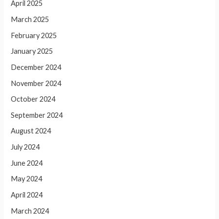
April 2025
March 2025
February 2025
January 2025
December 2024
November 2024
October 2024
September 2024
August 2024
July 2024
June 2024
May 2024
April 2024
March 2024