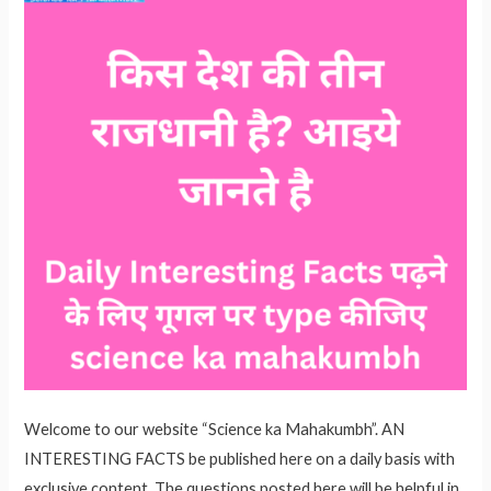
Welcome to our website “Science ka Mahakumbh”. AN
INTERESTING FACTS be published here on a daily basis with
exclusive content. The questions posted here will be helpful in