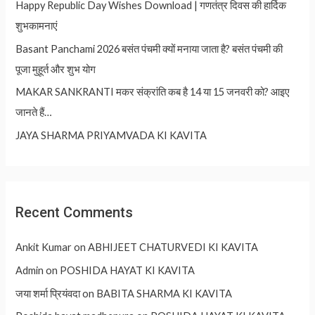
Happy Republic Day Wishes Download | गणतंत्र दिवस की हार्दिक
शुभकामनाएं
Basant Panchami 2026 बसंत पंचमी क्यों मनाया जाता है? बसंत पंचमी की
पूजा मुहूर्त और शुभ योग
MAKAR SANKRANTI मकर संक्रांति कब है 14 या 15 जनवरी को? आइए
जानते हैं…
JAYA SHARMA PRIYAMVADA KI KAVITA
Recent Comments
Ankit Kumar
on
ABHIJEET CHATURVEDI KI KAVITA
Admin
on
POSHIDA HAYAT KI KAVITA
जया शर्मा प्रियंवदा
on
BABITA SHARMA KI KAVITA