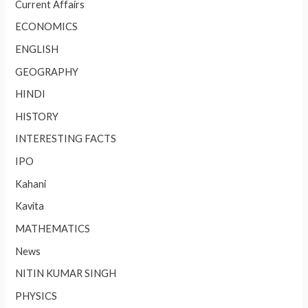
Current Affairs
ECONOMICS
ENGLISH
GEOGRAPHY
HINDI
HISTORY
INTERESTING FACTS
IPO
Kahani
Kavita
MATHEMATICS
News
NITIN KUMAR SINGH
PHYSICS