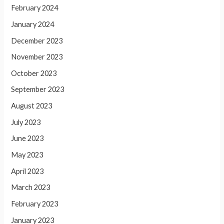
February 2024
January 2024
December 2023
November 2023
October 2023
September 2023
August 2023
July 2023
June 2023
May 2023
April 2023
March 2023
February 2023
January 2023