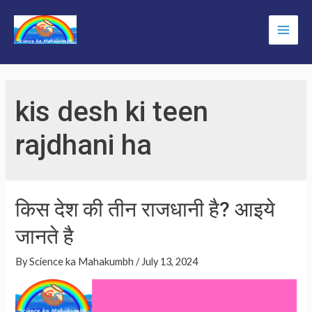
Skip
to
Main
content
Men
kis desh ki teen
rajdhani ha
किस देश की तीन राजधानी है? आइये
जानते है
By
Science ka Mahakumbh
/
July 13, 2024