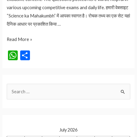
various upcoming competitive exams and daily life. हमारी वेबसाइट
“Science ka Mahakumbh” में आपका स्वागत है। रोचक तथ्य का एक सेट यहां
दैनिक आधार पर प्रकाशित किया …
किस देश
Read More »
की
W
S
तीन
h
h
राजधानी
at
ar
है?
आइये
s
e
S
जानते
A
है
e
p
a
p
r
c
July 2026
h