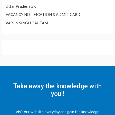
Uttar Pradesh GK
VACANCY NOTIFICATION & ADMIT CARD
VARUN SINGH GAUTAM
Take away the knowledge with
you!!
Visit our website everyday and gain the knowledge