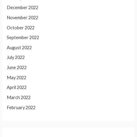
December 2022
November 2022
October 2022
September 2022
August 2022
July 2022
June 2022
May 2022
April 2022
March 2022
February 2022