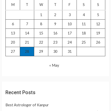
f
M
T
W
T
F
S
S
o
1
2
3
4
5
r
6
7
8
9
10
11
12
:
13
14
15
16
17
18
19
20
21
22
23
24
25
26
27
28
29
30
31
« May
Recent Posts
Best Astrologer of Kanpur