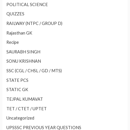
POLITICAL SCIENCE
QUIZZES
RAILWAY (NTPC / GROUP D)
Rajasthan GK
Recipe
SAURABH SINGH
SONU KRISHNAN
SSC (CGL / CHSL / GD / MTS)
STATE PCS
STATIC GK
TEJPAL KUMAVAT
TET / CTET / UPTET
Uncategorized
UPSSSC PREVIOUS YEAR QUESTIONS