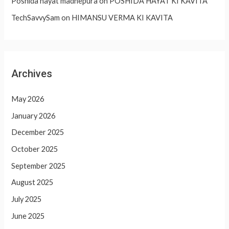
Poshida hayat madhepura
on
POSHIDA HAYAT KI KAVITA
TechSavvySam
on
HIMANSU VERMA KI KAVITA
Archives
May 2026
January 2026
December 2025
October 2025
September 2025
August 2025
July 2025
June 2025