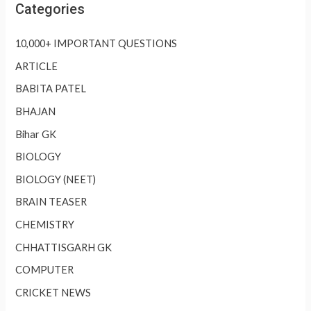
Categories
10,000+ IMPORTANT QUESTIONS
ARTICLE
BABITA PATEL
BHAJAN
Bihar GK
BIOLOGY
BIOLOGY (NEET)
BRAIN TEASER
CHEMISTRY
CHHATTISGARH GK
COMPUTER
CRICKET NEWS