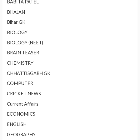
BABITA PATEL
BHAJAN
Bihar GK
BIOLOGY
BIOLOGY (NEET)
BRAIN TEASER
CHEMISTRY
CHHATTISGARH GK
COMPUTER
CRICKET NEWS
Current Affairs
ECONOMICS
ENGLISH
GEOGRAPHY