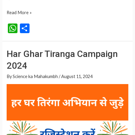
Har
Read More »
Ghar
W
S
Tiranga
h
h
Campaign
at
ar
Har Ghar Tiranga Campaign
s
e
2024
A
p
By
Science ka Mahakumbh
/
August 11, 2024
p