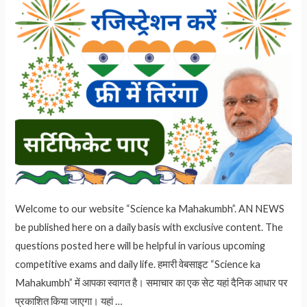
Welcome to our website “Science ka Mahakumbh”. AN NEWS
be published here on a daily basis with exclusive content. The
questions posted here will be helpful in various upcoming
competitive exams and daily life. हमारी वेबसाइट “Science ka
Mahakumbh” में आपका स्वागत है। समाचार का एक सेट यहां दैनिक आधार पर
प्रकाशित किया जाएगा। यहां …