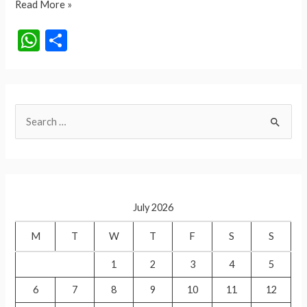
Har
Read More »
Ghar
W
S
Tiranga
h
h
Campaign
at
ar
2024
s
e
S
A
e
p
a
p
r
c
July 2026
h
f
M
T
W
T
F
S
S
o
1
2
3
4
5
r
6
7
8
9
10
11
12
: