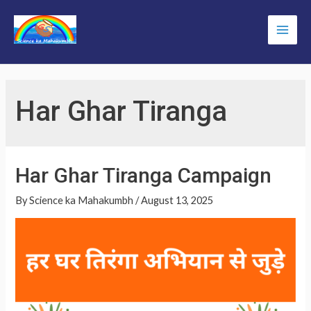
Skip
to
Main
content
Men
Har Ghar Tiranga
Har Ghar Tiranga Campaign
By
Science ka Mahakumbh
/
August 13, 2025