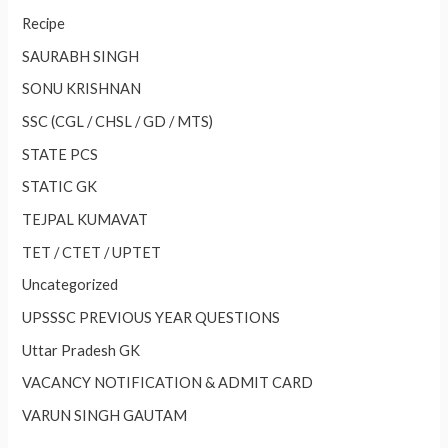
Recipe
SAURABH SINGH
SONU KRISHNAN
SSC (CGL / CHSL / GD / MTS)
STATE PCS
STATIC GK
TEJPAL KUMAVAT
TET / CTET / UPTET
Uncategorized
UPSSSC PREVIOUS YEAR QUESTIONS
Uttar Pradesh GK
VACANCY NOTIFICATION & ADMIT CARD
VARUN SINGH GAUTAM