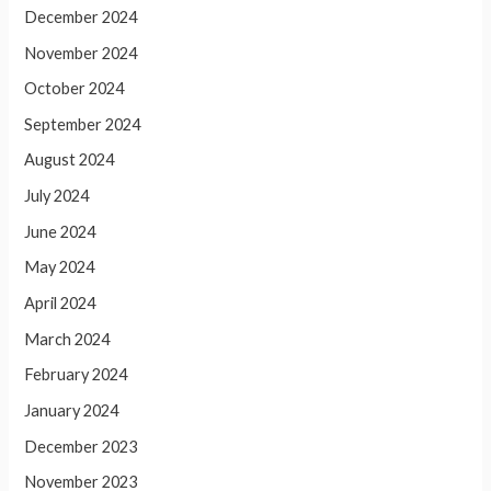
December 2024
November 2024
October 2024
September 2024
August 2024
July 2024
June 2024
May 2024
April 2024
March 2024
February 2024
January 2024
December 2023
November 2023