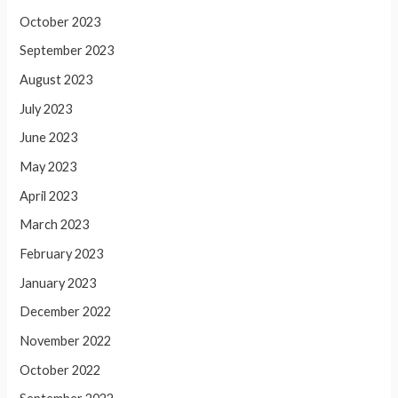
October 2023
September 2023
August 2023
July 2023
June 2023
May 2023
April 2023
March 2023
February 2023
January 2023
December 2022
November 2022
October 2022