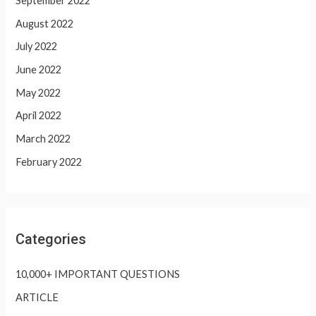
September 2022
August 2022
July 2022
June 2022
May 2022
April 2022
March 2022
February 2022
Categories
10,000+ IMPORTANT QUESTIONS
ARTICLE