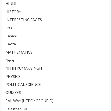
HINDI
HISTORY
INTERESTING FACTS
IPO
Kahani
Kavita
MATHEMATICS
News
NITIN KUMAR SINGH
PHYSICS
POLITICAL SCIENCE
QUIZZES
RAILWAY (NTPC / GROUP D)
Rajasthan GK