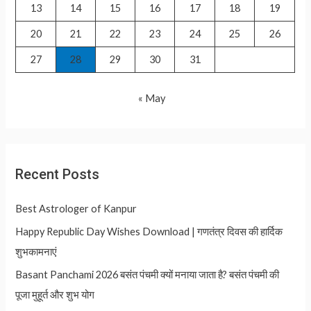
13
14
15
16
17
18
19
20
21
22
23
24
25
26
27
28
29
30
31
« May
Recent Posts
Best Astrologer of Kanpur
Happy Republic Day Wishes Download | गणतंत्र दिवस की हार्दिक
शुभकामनाएं
Basant Panchami 2026 बसंत पंचमी क्यों मनाया जाता है? बसंत पंचमी की
पूजा मुहूर्त और शुभ योग