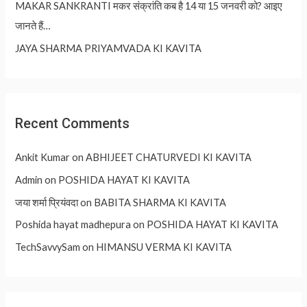
MAKAR SANKRANTI मकर संक्रांति कब है 14 या 15 जनवरी को? आइए
जानते हैं…
JAYA SHARMA PRIYAMVADA KI KAVITA
Recent Comments
Ankit Kumar
on
ABHIJEET CHATURVEDI KI KAVITA
Admin
on
POSHIDA HAYAT KI KAVITA
जया शर्मा प्रियंवदा
on
BABITA SHARMA KI KAVITA
Poshida hayat madhepura
on
POSHIDA HAYAT KI KAVITA
TechSavvySam
on
HIMANSU VERMA KI KAVITA