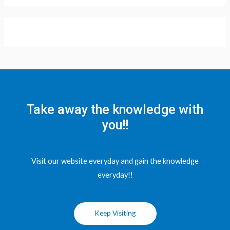
Take away the knowledge with
you!!
Visit our website everyday and gain the knowledge
everyday!!
Keep Visiting