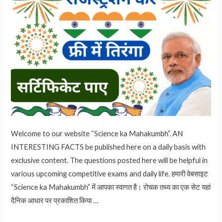
Welcome to our website “Science ka Mahakumbh”. AN
INTERESTING FACTS be published here on a daily basis with
exclusive content. The questions posted here will be helpful in
various upcoming competitive exams and daily life. हमारी वेबसाइट
“Science ka Mahakumbh” में आपका स्वागत है। रोचक तथ्य का एक सेट यहां
दैनिक आधार पर प्रकाशित किया …