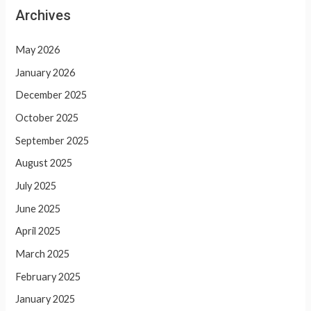
Archives
May 2026
January 2026
December 2025
October 2025
September 2025
August 2025
July 2025
June 2025
April 2025
March 2025
February 2025
January 2025