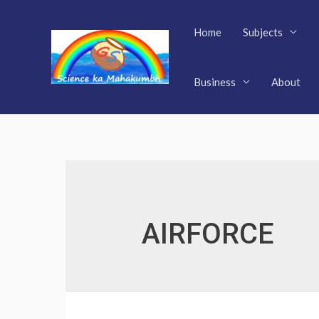
Skip
to
Home
Subjects
content
Business
About
AIRFORCE