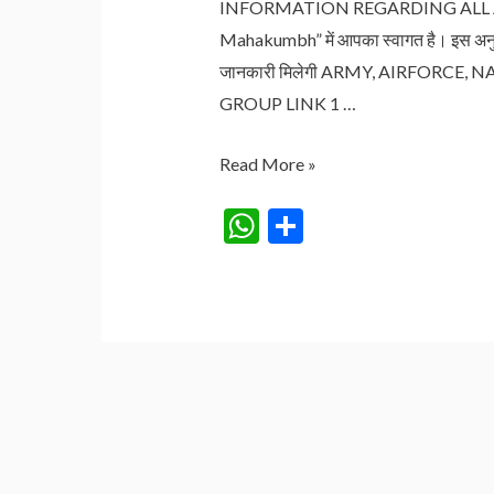
INFORMATION REGARDING ALL ARMY
Mahakumbh” में आपका स्वागत है। इस अनु
जानकारी मिलेगी ARMY, AIRFORC
GROUP LINK 1 …
ARMY,
Read More »
AIRFORCE,
W
S
NAVY
h
h
GOVERNMENT
at
ar
JOB
s
e
VACANCY
2024
A
p
p