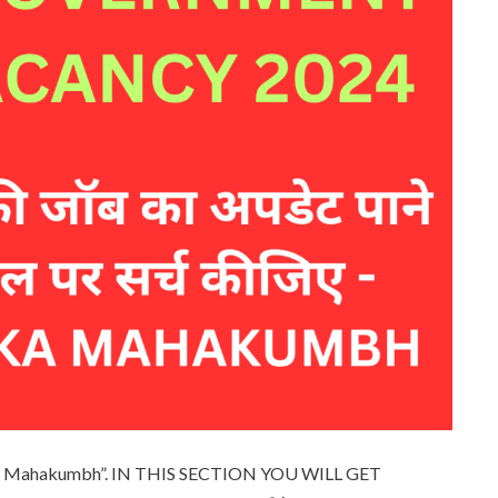
 ka Mahakumbh”. IN THIS SECTION YOU WILL GET