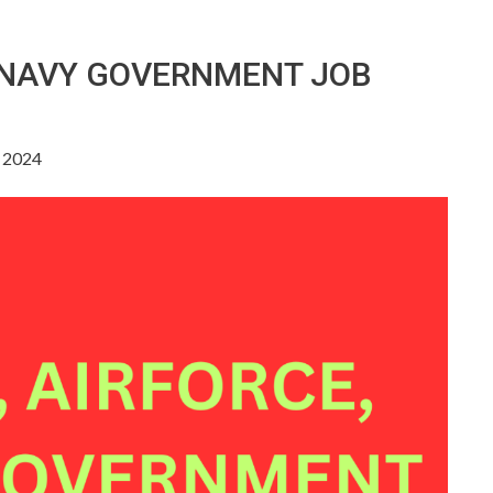
, NAVY GOVERNMENT JOB
, 2024