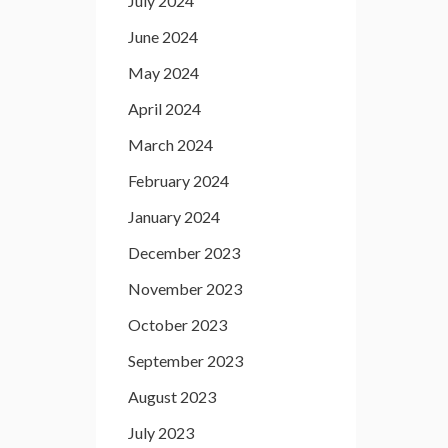
July 2024
June 2024
May 2024
April 2024
March 2024
February 2024
January 2024
December 2023
November 2023
October 2023
September 2023
August 2023
July 2023