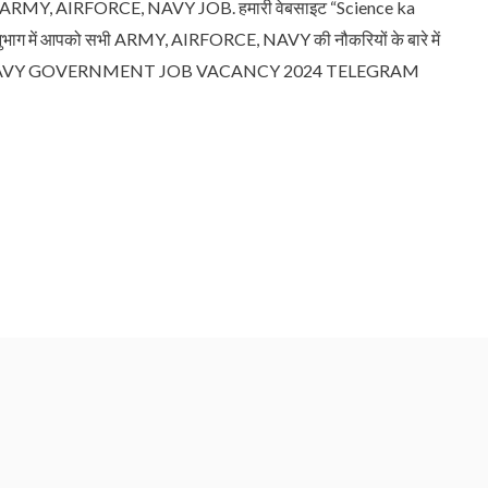
, AIRFORCE, NAVY JOB. हमारी वेबसाइट “Science ka
भाग में आपको सभी ARMY, AIRFORCE, NAVY की नौकरियों के बारे में
E, NAVY GOVERNMENT JOB VACANCY 2024 TELEGRAM