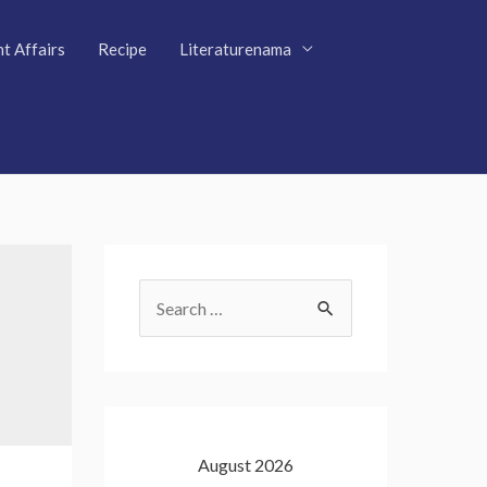
t Affairs
Recipe
Literaturenama
S
e
a
r
c
August 2026
h