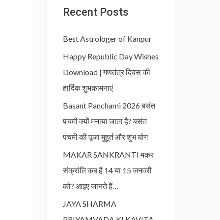
Recent Posts
Best Astrologer of Kanpur
Happy Republic Day Wishes
Download | गणतंत्र दिवस की
हार्दिक शुभकामनाएं
Basant Panchami 2026 बसंत
पंचमी क्यों मनाया जाता है? बसंत
पंचमी की पूजा मुहूर्त और शुभ योग
MAKAR SANKRANTI मकर
संक्रांति कब है 14 या 15 जनवरी
को? आइए जानते हैं…
JAYA SHARMA
PRIYAMVADA KI KAVITA