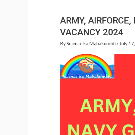
ARMY, AIRFORCE
VACANCY 2024
By
Science ka Mahakumbh
/
July 17