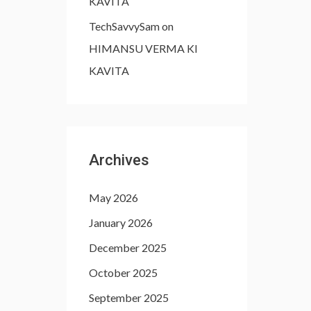
KAVITA
TechSavvySam
on
HIMANSU VERMA KI
KAVITA
Archives
May 2026
January 2026
December 2025
October 2025
September 2025