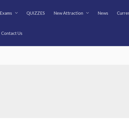
Exams
QUIZZES
New Attraction
News
Curren
Contact Us