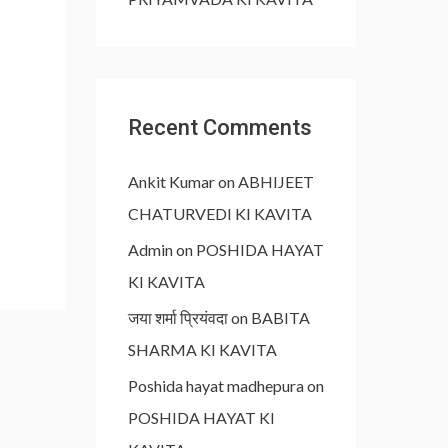
Recent Comments
Ankit Kumar
on
ABHIJEET
CHATURVEDI KI KAVITA
Admin
on
POSHIDA HAYAT
KI KAVITA
जया शर्मा प्रियंवदा
on
BABITA
SHARMA KI KAVITA
Poshida hayat madhepura
on
POSHIDA HAYAT KI