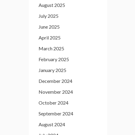
August 2025
July 2025
June 2025
April 2025
March 2025
February 2025
January 2025
December 2024
November 2024
October 2024
September 2024
August 2024