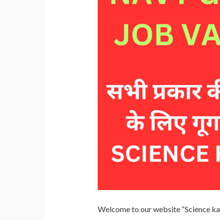
Welcome to our website “Science