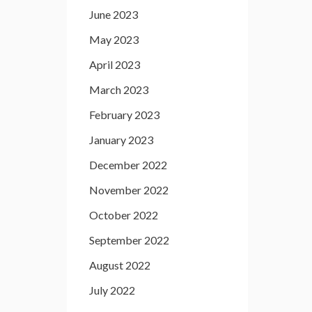
June 2023
May 2023
April 2023
March 2023
February 2023
January 2023
December 2022
November 2022
October 2022
September 2022
August 2022
July 2022