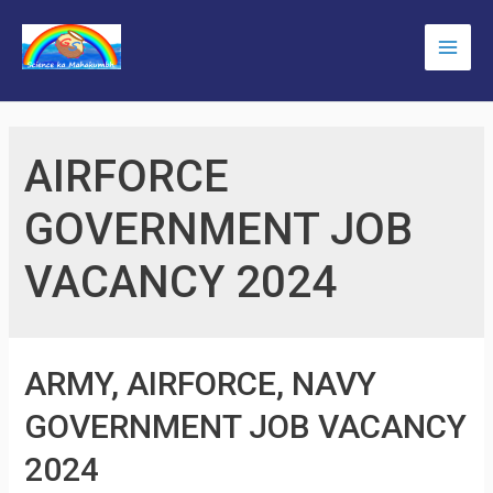
Skip
to
Main
content
Men
AIRFORCE
GOVERNMENT JOB
VACANCY 2024
ARMY, AIRFORCE, NAVY
GOVERNMENT JOB VACANCY
2024