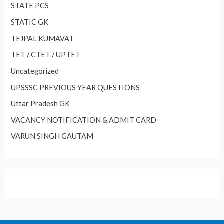
STATE PCS
STATIC GK
TEJPAL KUMAVAT
TET / CTET / UPTET
Uncategorized
UPSSSC PREVIOUS YEAR QUESTIONS
Uttar Pradesh GK
VACANCY NOTIFICATION & ADMIT CARD
VARUN SINGH GAUTAM