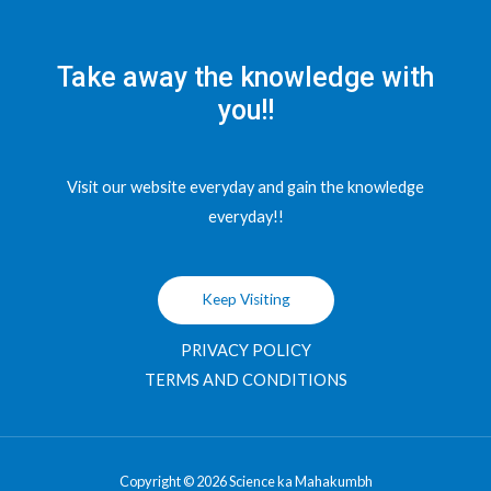
Take away the knowledge with
you!!
Visit our website everyday and gain the knowledge
everyday!!
Keep Visiting
PRIVACY POLICY
TERMS AND CONDITIONS
Copyright © 2026 Science ka Mahakumbh