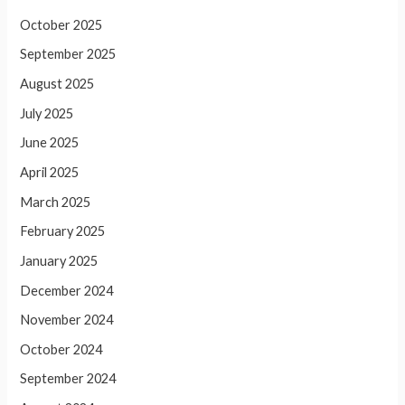
October 2025
September 2025
August 2025
July 2025
June 2025
April 2025
March 2025
February 2025
January 2025
December 2024
November 2024
October 2024
September 2024