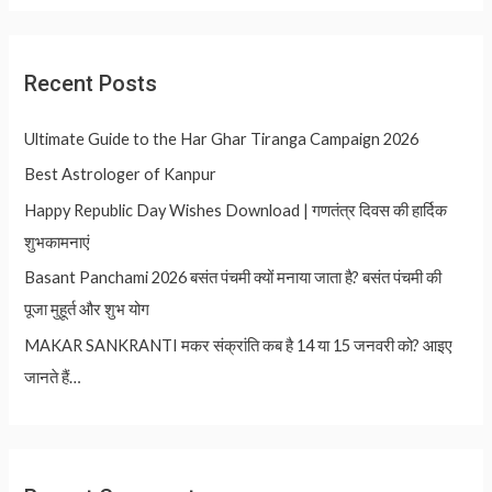
Recent Posts
Ultimate Guide to the Har Ghar Tiranga Campaign 2026
Best Astrologer of Kanpur
Happy Republic Day Wishes Download | गणतंत्र दिवस की हार्दिक
शुभकामनाएं
Basant Panchami 2026 बसंत पंचमी क्यों मनाया जाता है? बसंत पंचमी की
पूजा मुहूर्त और शुभ योग
MAKAR SANKRANTI मकर संक्रांति कब है 14 या 15 जनवरी को? आइए
जानते हैं…