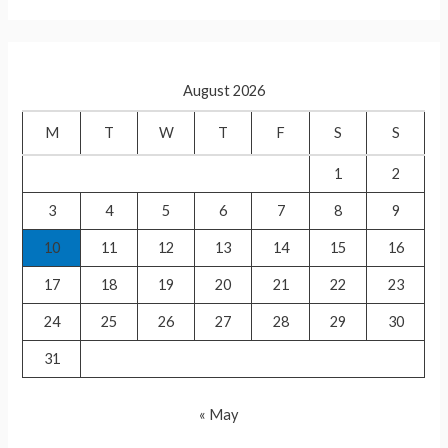
p
a
p
r
c
August 2026
h
f
M
T
W
T
F
S
S
o
1
2
r
3
4
5
6
7
8
9
:
10
11
12
13
14
15
16
17
18
19
20
21
22
23
24
25
26
27
28
29
30
31
« May