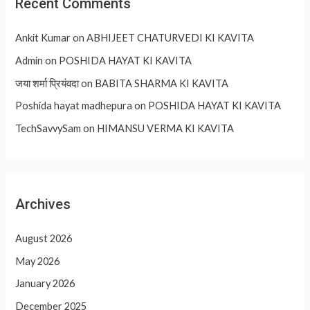
Recent Comments
Ankit Kumar
on
ABHIJEET CHATURVEDI KI KAVITA
Admin
on
POSHIDA HAYAT KI KAVITA
जया शर्मा प्रियंवदा
on
BABITA SHARMA KI KAVITA
Poshida hayat madhepura
on
POSHIDA HAYAT KI KAVITA
TechSavvySam
on
HIMANSU VERMA KI KAVITA
Archives
August 2026
May 2026
January 2026
December 2025