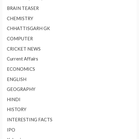
BRAIN TEASER
CHEMISTRY
CHHATTISGARH GK
COMPUTER
CRICKET NEWS
Current Affairs
ECONOMICS
ENGLISH
GEOGRAPHY
HINDI
HISTORY
INTERESTING FACTS
IPO