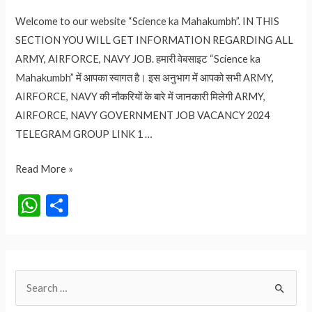
Welcome to our website “Science ka Mahakumbh”. IN THIS
SECTION YOU WILL GET INFORMATION REGARDING ALL
ARMY, AIRFORCE, NAVY JOB. हमारी वेबसाइट “Science ka
Mahakumbh” में आपका स्वागत है। इस अनुभाग में आपको सभी ARMY,
AIRFORCE, NAVY की नौकरियों के बारे में जानकारी मिलेगी ARMY,
AIRFORCE, NAVY GOVERNMENT JOB VACANCY 2024
TELEGRAM GROUP LINK 1 …
ARMY,
Read More »
AIRFORCE,
W
S
NAVY
h
h
GOVERNMENT
at
ar
JOB
VACANCY
s
e
S
2024
A
e