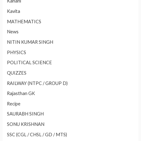
Kahani
Kavita
MATHEMATICS
News
NITIN KUMAR SINGH
PHYSICS
POLITICAL SCIENCE
QUIZZES
RAILWAY (NTPC / GROUP D)
Rajasthan GK
Recipe
SAURABH SINGH
SONU KRISHNAN
SSC (CGL / CHSL / GD / MTS)