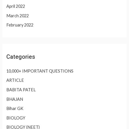
April 2022
March 2022
February 2022
Categories
10,000+ IMPORTANT QUESTIONS
ARTICLE
BABITA PATEL
BHAJAN
Bihar GK
BIOLOGY
BIOLOGY (NEET)