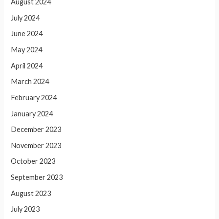
August 2024
July 2024
June 2024
May 2024
April 2024
March 2024
February 2024
January 2024
December 2023
November 2023
October 2023
September 2023
August 2023
July 2023