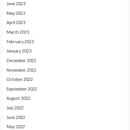
June 2023
May 2023
April 2023
March 2023
February 2023
January 2023
December 2022
November 2022
October 2022
September 2022
August 2022
July 2022
June 2022
May 2022