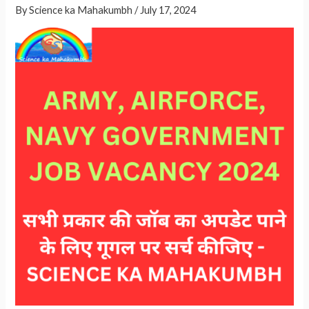
By
Science ka Mahakumbh
/
July 17, 2024