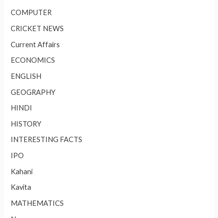
COMPUTER
CRICKET NEWS
Current Affairs
ECONOMICS
ENGLISH
GEOGRAPHY
HINDI
HISTORY
INTERESTING FACTS
IPO
Kahani
Kavita
MATHEMATICS