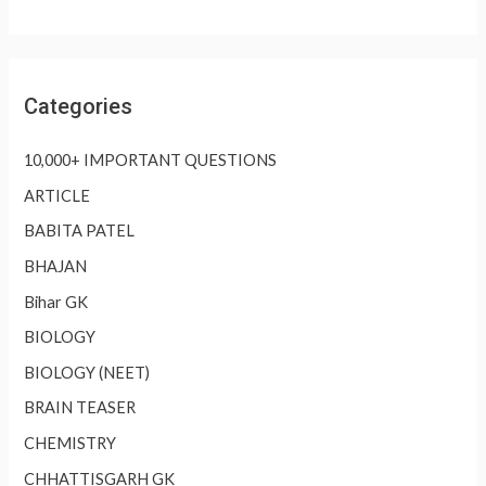
Categories
10,000+ IMPORTANT QUESTIONS
ARTICLE
BABITA PATEL
BHAJAN
Bihar GK
BIOLOGY
BIOLOGY (NEET)
BRAIN TEASER
CHEMISTRY
CHHATTISGARH GK