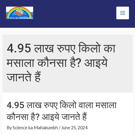
Skip
to
Main
content
Men
4.95 लाख रुपए किलो का
मसाला कौनसा है? आइये
जानते हैं
4.95 लाख रुपए किलो वाला मसाला
कौनसा है? आइये जानते हैं
By
Science ka Mahakumbh
/
June 25, 2024