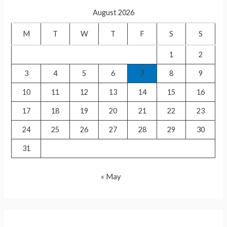
c
August 2026
h
f
M
T
W
T
F
S
S
o
1
2
r
3
4
5
6
7
8
9
:
10
11
12
13
14
15
16
17
18
19
20
21
22
23
24
25
26
27
28
29
30
31
« May