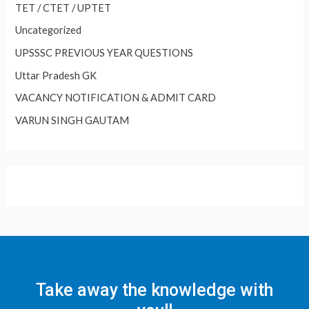
TET / CTET / UPTET
Uncategorized
UPSSSC PREVIOUS YEAR QUESTIONS
Uttar Pradesh GK
VACANCY NOTIFICATION & ADMIT CARD
VARUN SINGH GAUTAM
Take away the knowledge with