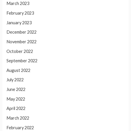
March 2023
February 2023
January 2023
December 2022
November 2022
October 2022
September 2022
August 2022
July 2022
June 2022
May 2022
April 2022
March 2022
February 2022