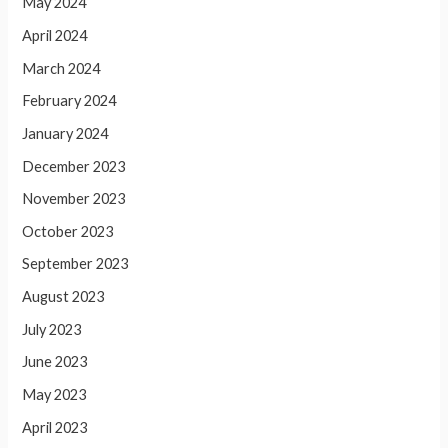
May 2024
April 2024
March 2024
February 2024
January 2024
December 2023
November 2023
October 2023
September 2023
August 2023
July 2023
June 2023
May 2023
April 2023