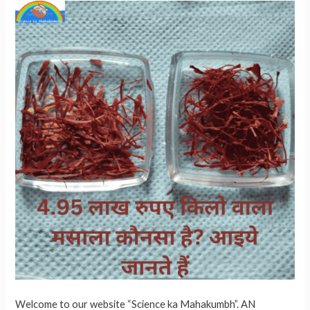
Welcome to our website “Science ka Mahakumbh”. AN