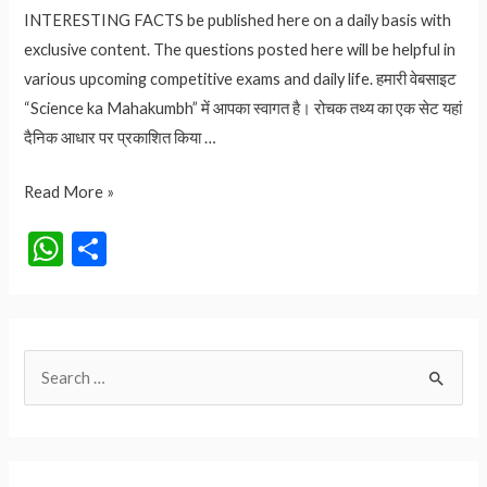
INTERESTING FACTS be published here on a daily basis with
exclusive content. The questions posted here will be helpful in
various upcoming competitive exams and daily life. हमारी वेबसाइट
“Science ka Mahakumbh” में आपका स्वागत है। रोचक तथ्य का एक सेट यहां
दैनिक आधार पर प्रकाशित किया …
4.95
Read More »
लाख
W
S
रुपए
h
h
किलो
at
ar
वाला
मसाला
s
e
S
कौनसा
A
है?
e
p
आइये
a
p
जानते
r
हैं