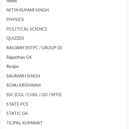
News
NITIN KUMAR SINGH
PHYSICS
POLITICAL SCIENCE
QUIZZES
RAILWAY (NTPC / GROUP D)
Rajasthan GK
Recipe
SAURABH SINGH
SONU KRISHNAN
SSC (CGL / CHSL / GD / MTS)
STATE PCS
STATIC GK
TEJPAL KUMAVAT