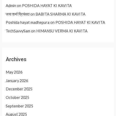
Admin
on
POSHIDA HAYAT KI KAVITA
जया शर्मा प्रियंवदा
on
BABITA SHARMA KI KAVITA
Poshida hayat madhepura
on
POSHIDA HAYAT KI KAVITA
TechSavvySam
on
HIMANSU VERMA KI KAVITA
Archives
May 2026
January 2026
December 2025
October 2025
September 2025
August 2025