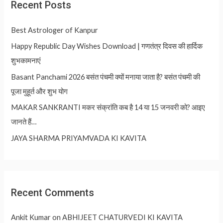
Recent Posts
Best Astrologer of Kanpur
Happy Republic Day Wishes Download | गणतंत्र दिवस की हार्दिक
शुभकामनाएं
Basant Panchami 2026 बसंत पंचमी क्यों मनाया जाता है? बसंत पंचमी की
पूजा मुहूर्त और शुभ योग
MAKAR SANKRANTI मकर संक्रांति कब है 14 या 15 जनवरी को? आइए
जानते हैं…
JAYA SHARMA PRIYAMVADA KI KAVITA
Recent Comments
Ankit Kumar
on
ABHIJEET CHATURVEDI KI KAVITA