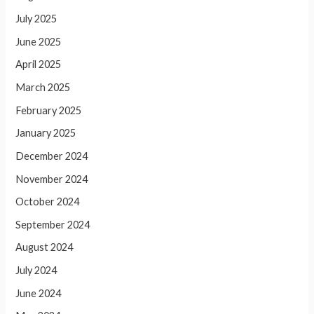
July 2025
June 2025
April 2025
March 2025
February 2025
January 2025
December 2024
November 2024
October 2024
September 2024
August 2024
July 2024
June 2024