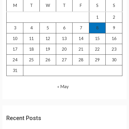
f
M
T
W
T
F
S
S
o
1
2
r
3
4
5
6
7
8
9
:
10
11
12
13
14
15
16
17
18
19
20
21
22
23
24
25
26
27
28
29
30
31
« May
Recent Posts