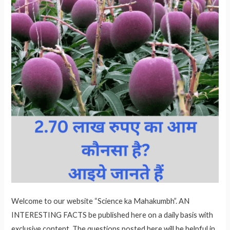
Welcome to our website “Science ka Mahakumbh”. AN
INTERESTING FACTS be published here on a daily basis with
exclusive content. The questions posted here will be helpful in