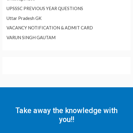
UPSSSC PREVIOUS YEAR QUESTIONS
Uttar Pradesh GK
VACANCY NOTIFICATION & ADMIT CARD
VARUN SINGH GAUTAM
Take away the knowledge with
you!!