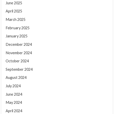
June 2025
April 2025
March 2025
February 2025
January 2025
December 2024
November 2024
October 2024
September 2024
August 2024
July 2024
June 2024
May 2024
April 2024