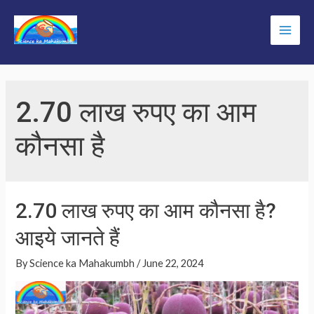
Skip
to
Main
content
Men
2.70 लाख रुपए का आम
कौनसा है
2.70 लाख रुपए का आम कौनसा है?
आइये जानते हैं
By
Science ka Mahakumbh
/
June 22, 2024