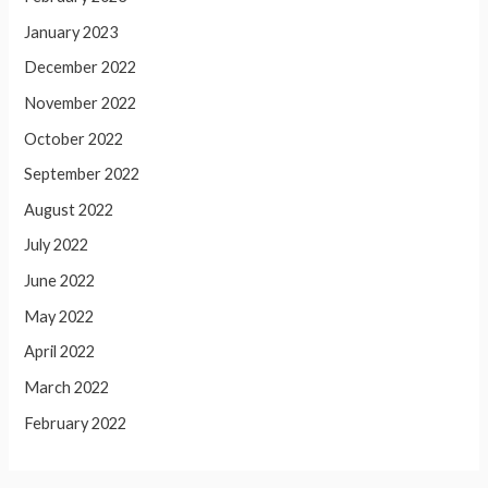
January 2023
December 2022
November 2022
October 2022
September 2022
August 2022
July 2022
June 2022
May 2022
April 2022
March 2022
February 2022