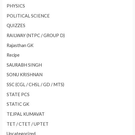
PHYSICS
POLITICAL SCIENCE
QUIZZES
RAILWAY (NTPC / GROUP D)
Rajasthan GK
Recipe
SAURABH SINGH
SONU KRISHNAN
SSC (CGL / CHSL / GD / MTS)
STATE PCS
STATIC GK
TEJPAL KUMAVAT
TET / CTET / UPTET
Uncategorized