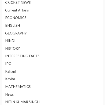
CRICKET NEWS
Current Affairs
ECONOMICS
ENGLISH
GEOGRAPHY
HINDI
HISTORY
INTERESTING FACTS
IPO
Kahani
Kavita
MATHEMATICS
News
NITIN KUMAR SINGH