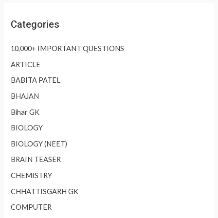
Categories
10,000+ IMPORTANT QUESTIONS
ARTICLE
BABITA PATEL
BHAJAN
Bihar GK
BIOLOGY
BIOLOGY (NEET)
BRAIN TEASER
CHEMISTRY
CHHATTISGARH GK
COMPUTER