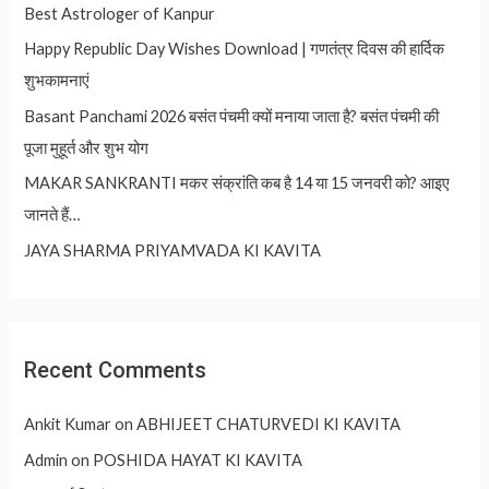
Best Astrologer of Kanpur
Happy Republic Day Wishes Download | गणतंत्र दिवस की हार्दिक
शुभकामनाएं
Basant Panchami 2026 बसंत पंचमी क्यों मनाया जाता है? बसंत पंचमी की
पूजा मुहूर्त और शुभ योग
MAKAR SANKRANTI मकर संक्रांति कब है 14 या 15 जनवरी को? आइए
जानते हैं…
JAYA SHARMA PRIYAMVADA KI KAVITA
Recent Comments
Ankit Kumar
on
ABHIJEET CHATURVEDI KI KAVITA
Admin
on
POSHIDA HAYAT KI KAVITA