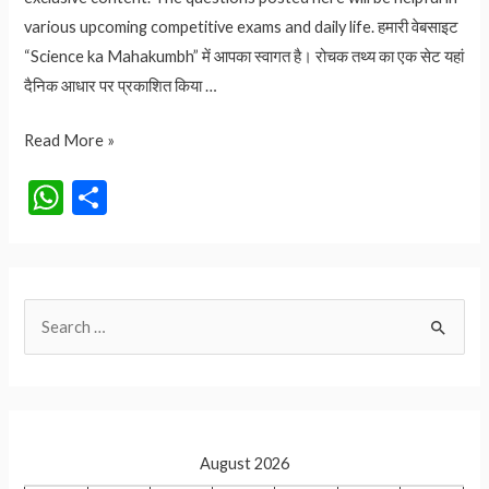
various upcoming competitive exams and daily life. हमारी वेबसाइट
“Science ka Mahakumbh” में आपका स्वागत है। रोचक तथ्य का एक सेट यहां
दैनिक आधार पर प्रकाशित किया …
2.70
Read More »
लाख
W
S
रुपए
h
h
का
at
ar
आम
कौनसा
s
e
S
है?
A
आइये
e
p
जानते
a
p
हैं
r
c
August 2026
h