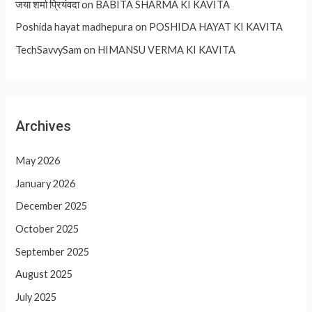
जया शर्मा प्रियंवदा
on
BABITA SHARMA KI KAVITA
Poshida hayat madhepura
on
POSHIDA HAYAT KI KAVITA
TechSavvySam
on
HIMANSU VERMA KI KAVITA
Archives
May 2026
January 2026
December 2025
October 2025
September 2025
August 2025
July 2025