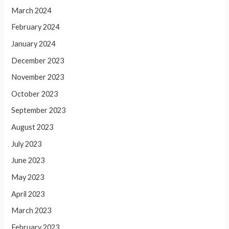
March 2024
February 2024
January 2024
December 2023
November 2023
October 2023
September 2023
August 2023
July 2023
June 2023
May 2023
April 2023
March 2023
February 2023