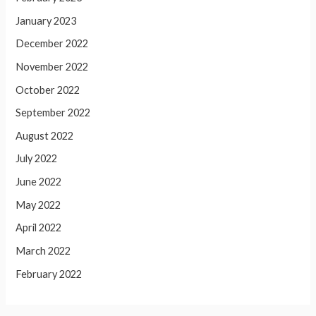
January 2023
December 2022
November 2022
October 2022
September 2022
August 2022
July 2022
June 2022
May 2022
April 2022
March 2022
February 2022