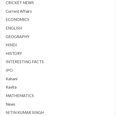
CRICKET NEWS
Current Affairs
ECONOMICS
ENGLISH
GEOGRAPHY
HINDI
HISTORY
INTERESTING FACTS
IPO
Kahani
Kavita
MATHEMATICS
News
NITIN KUMAR SINGH