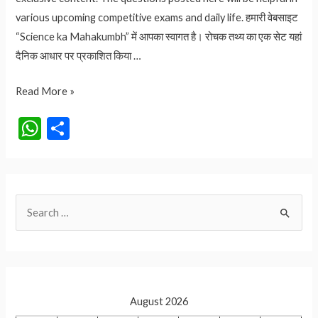
various upcoming competitive exams and daily life. हमारी वेबसाइट
“Science ka Mahakumbh” में आपका स्वागत है। रोचक तथ्य का एक सेट यहां
दैनिक आधार पर प्रकाशित किया …
2.70
Read More »
लाख
W
S
रुपए
h
h
का
at
ar
आम
कौनसा
s
e
S
है?
A
आइये
e
p
जानते
a
p
हैं
r
c
August 2026
h