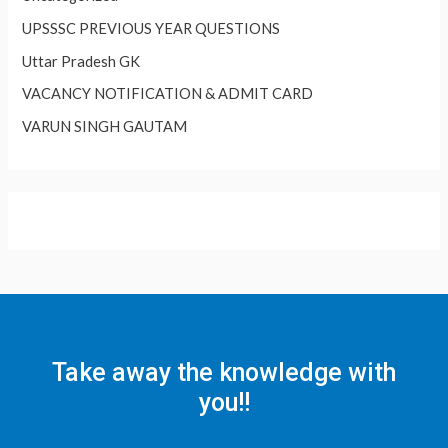
UPSSSC PREVIOUS YEAR QUESTIONS
Uttar Pradesh GK
VACANCY NOTIFICATION & ADMIT CARD
VARUN SINGH GAUTAM
Take away the knowledge with
you!!