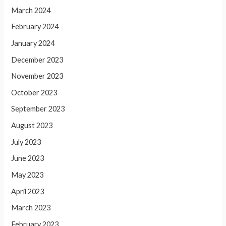
March 2024
February 2024
January 2024
December 2023
November 2023
October 2023
September 2023
August 2023
July 2023
June 2023
May 2023
April 2023
March 2023
February 2023