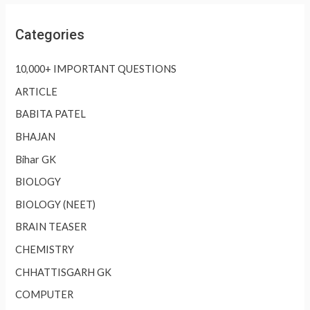
Categories
10,000+ IMPORTANT QUESTIONS
ARTICLE
BABITA PATEL
BHAJAN
Bihar GK
BIOLOGY
BIOLOGY (NEET)
BRAIN TEASER
CHEMISTRY
CHHATTISGARH GK
COMPUTER