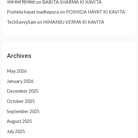
जया शर्मा प्रियंवदा
on
BABITA SHARMA KI KAVITA
Poshida hayat madhepura
on
POSHIDA HAYAT KI KAVITA
TechSavvySam
on
HIMANSU VERMA KI KAVITA
Archives
May 2026
January 2026
December 2025
October 2025
September 2025
August 2025
July 2025