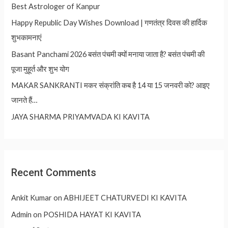
Best Astrologer of Kanpur
Happy Republic Day Wishes Download | गणतंत्र दिवस की हार्दिक
शुभकामनाएं
Basant Panchami 2026 बसंत पंचमी क्यों मनाया जाता है? बसंत पंचमी की
पूजा मुहूर्त और शुभ योग
MAKAR SANKRANTI मकर संक्रांति कब है 14 या 15 जनवरी को? आइए
जानते हैं…
JAYA SHARMA PRIYAMVADA KI KAVITA
Recent Comments
Ankit Kumar
on
ABHIJEET CHATURVEDI KI KAVITA
Admin
on
POSHIDA HAYAT KI KAVITA