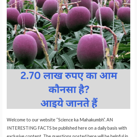
Welcome to our website “Science ka Mahakumbh”. AN
INTERESTING FACTS be published here on a daily basis with
exclusive content. The questions posted here will be helpful in