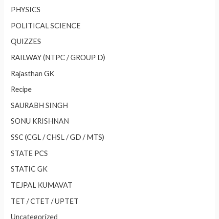
PHYSICS
POLITICAL SCIENCE
QUIZZES
RAILWAY (NTPC / GROUP D)
Rajasthan GK
Recipe
SAURABH SINGH
SONU KRISHNAN
SSC (CGL / CHSL / GD / MTS)
STATE PCS
STATIC GK
TEJPAL KUMAVAT
TET / CTET / UPTET
Uncategorized