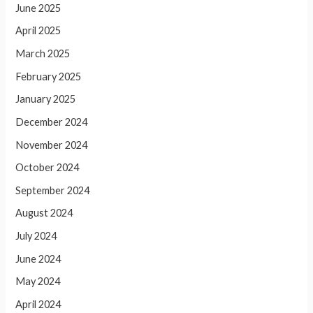
June 2025
April 2025
March 2025
February 2025
January 2025
December 2024
November 2024
October 2024
September 2024
August 2024
July 2024
June 2024
May 2024
April 2024