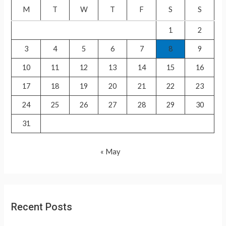
f
M
T
W
T
F
S
S
o
1
2
r
3
4
5
6
7
8
9
:
10
11
12
13
14
15
16
17
18
19
20
21
22
23
24
25
26
27
28
29
30
31
« May
Recent Posts