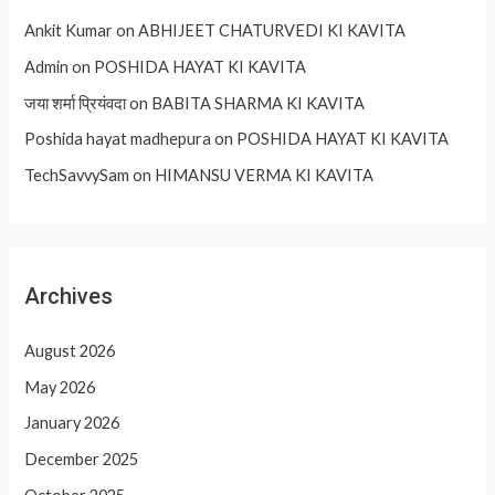
Ankit Kumar
on
ABHIJEET CHATURVEDI KI KAVITA
Admin
on
POSHIDA HAYAT KI KAVITA
जया शर्मा प्रियंवदा
on
BABITA SHARMA KI KAVITA
Poshida hayat madhepura
on
POSHIDA HAYAT KI KAVITA
TechSavvySam
on
HIMANSU VERMA KI KAVITA
Archives
August 2026
May 2026
January 2026
December 2025