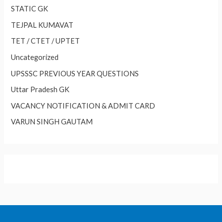
STATIC GK
TEJPAL KUMAVAT
TET / CTET / UPTET
Uncategorized
UPSSSC PREVIOUS YEAR QUESTIONS
Uttar Pradesh GK
VACANCY NOTIFICATION & ADMIT CARD
VARUN SINGH GAUTAM