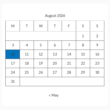
p
संन्यास,
r
टी20
c
वर्ल्ड
August 2026
h
कप
f
M
T
W
T
F
S
S
जीत
o
कर
1
2
r
किया
3
4
5
6
7
8
9
:
ऐलान
10
11
12
13
14
15
16
17
18
19
20
21
22
23
24
25
26
27
28
29
30
31
« May