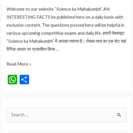
Welcome to our website “Science ka Mahakumbh”. AN
INTERESTING FACTS be published here on a daily basis with
exclusive content. The questions posted here will be helpful in
various upcoming competitive exams and daily life. हमारी वेबसाइट
“Science ka Mahakumbh” में आपका स्वागत है। रोचक तथ्य का एक सेट यहां
दैनिक आधार पर प्रकाशित किया …
Virat
Read More »
Kohli
W
S
Retirement:
h
h
विराट
at
ar
कोहली
ने
s
e
S
T20I
A
से
e
p
लिया
a