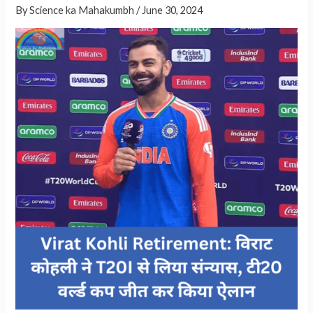
By
Science ka Mahakumbh
/
June 30, 2024