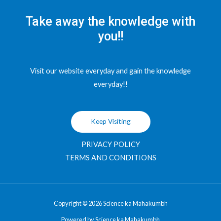
Take away the knowledge with
you!!
Visit our website everyday and gain the knowledge
everyday!!
Keep Visiting
PRIVACY POLICY
TERMS AND CONDITIONS
Copyright © 2026 Science ka Mahakumbh
Powered by Science ka Mahakumbh