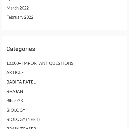
March 2022
February 2022
Categories
10,000+ IMPORTANT QUESTIONS
ARTICLE
BABITA PATEL
BHAJAN
Bihar GK
BIOLOGY
BIOLOGY (NEET)
BRAIN TEASER