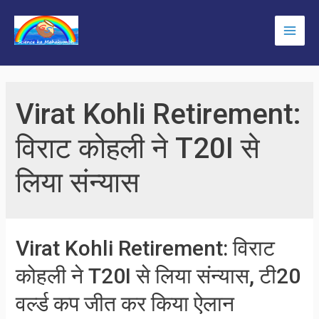
Skip
to
Main
content
Men
Virat Kohli Retirement:
विराट कोहली ने T20I से
लिया संन्यास
Virat Kohli Retirement: विराट
कोहली ने T20I से लिया संन्यास, टी20
वर्ल्ड कप जीत कर किया ऐलान