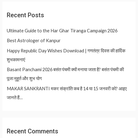
Recent Posts
Ultimate Guide to the Har Ghar Tiranga Campaign 2026
Best Astrologer of Kanpur
Happy Republic Day Wishes Download | गणतंत्र दिवस की हार्दिक
शुभकामनाएं
Basant Panchami 2026 बसंत पंचमी क्यों मनाया जाता है? बसंत पंचमी की
पूजा मुहूर्त और शुभ योग
MAKAR SANKRANTI मकर संक्रांति कब है 14 या 15 जनवरी को? आइए
जानते हैं…
Recent Comments