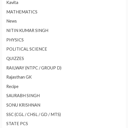
Kavita
MATHEMATICS
News
NITIN KUMAR SINGH
PHYSICS
POLITICAL SCIENCE
QUIZZES
RAILWAY (NTPC / GROUP D)
Rajasthan GK
Recipe
SAURABH SINGH
SONU KRISHNAN
SSC (CGL / CHSL / GD / MTS)
STATE PCS