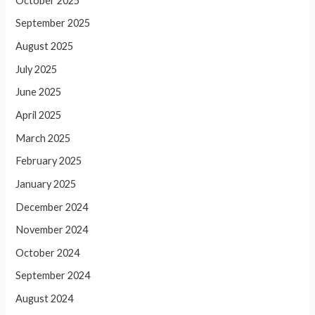
October 2025
September 2025
August 2025
July 2025
June 2025
April 2025
March 2025
February 2025
January 2025
December 2024
November 2024
October 2024
September 2024
August 2024