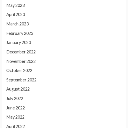
May 2023
April 2023
March 2023
February 2023
January 2023
December 2022
November 2022
October 2022
September 2022
August 2022
July 2022
June 2022
May 2022
April 2022