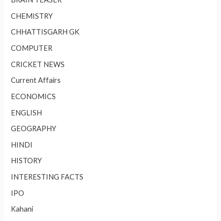
CHEMISTRY
CHHATTISGARH GK
COMPUTER
CRICKET NEWS
Current Affairs
ECONOMICS
ENGLISH
GEOGRAPHY
HINDI
HISTORY
INTERESTING FACTS
IPO
Kahani