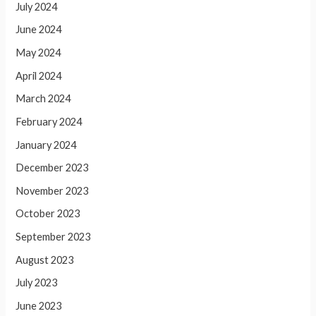
July 2024
June 2024
May 2024
April 2024
March 2024
February 2024
January 2024
December 2023
November 2023
October 2023
September 2023
August 2023
July 2023
June 2023