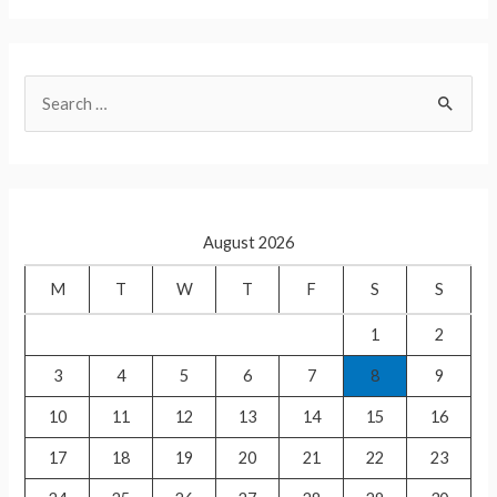
h
h
at
ar
s
e
S
A
e
p
a
p
r
c
August 2026
h
f
M
T
W
T
F
S
S
o
1
2
r
3
4
5
6
7
8
9
:
10
11
12
13
14
15
16
17
18
19
20
21
22
23