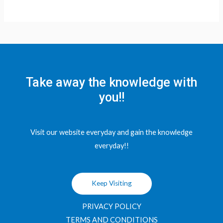
Take away the knowledge with
you!!
Visit our website everyday and gain the knowledge
everyday!!
Keep Visiting
PRIVACY POLICY
TERMS AND CONDITIONS