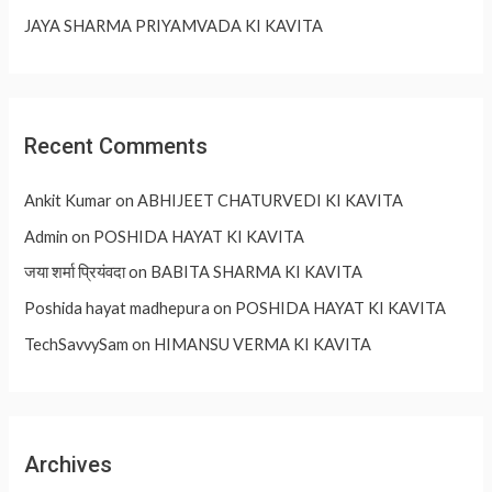
JAYA SHARMA PRIYAMVADA KI KAVITA
Recent Comments
Ankit Kumar
on
ABHIJEET CHATURVEDI KI KAVITA
Admin
on
POSHIDA HAYAT KI KAVITA
जया शर्मा प्रियंवदा
on
BABITA SHARMA KI KAVITA
Poshida hayat madhepura
on
POSHIDA HAYAT KI KAVITA
TechSavvySam
on
HIMANSU VERMA KI KAVITA
Archives