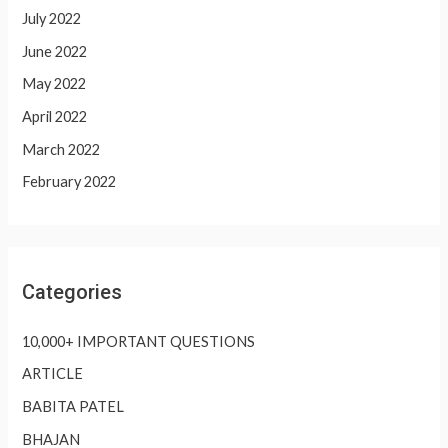
July 2022
June 2022
May 2022
April 2022
March 2022
February 2022
Categories
10,000+ IMPORTANT QUESTIONS
ARTICLE
BABITA PATEL
BHAJAN