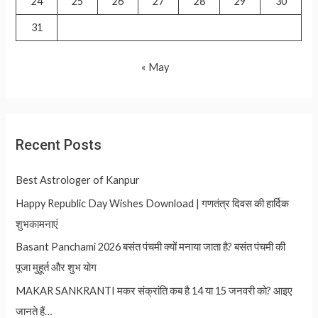
24
25
26
27
28
29
30
31
« May
Recent Posts
Best Astrologer of Kanpur
Happy Republic Day Wishes Download | गणतंत्र दिवस की हार्दिक
शुभकामनाएं
Basant Panchami 2026 बसंत पंचमी क्यों मनाया जाता है? बसंत पंचमी की
पूजा मुहूर्त और शुभ योग
MAKAR SANKRANTI मकर संक्रांति कब है 14 या 15 जनवरी को? आइए
जानते हैं…