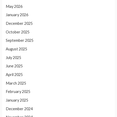
May 2026
January 2026
December 2025
October 2025
September 2025
August 2025
July 2025
June 2025
April 2025
March 2025
February 2025
January 2025
December 2024