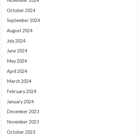
November 2024
October 2024
September 2024
August 2024
July 2024
June 2024
May 2024
April 2024
March 2024
February 2024
January 2024
December 2023
November 2023
October 2023