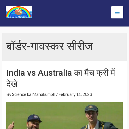
Skip
to
Main
content
Men
बॉर्डर-गावस्कर सीरीज
India vs Australia का मैच फ्री में
देखे
By
Science ka Mahakumbh
/
February 11, 2023