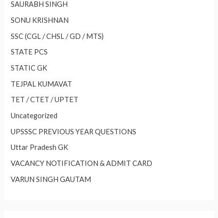
SAURABH SINGH
SONU KRISHNAN
SSC (CGL / CHSL / GD / MTS)
STATE PCS
STATIC GK
TEJPAL KUMAVAT
TET / CTET / UPTET
Uncategorized
UPSSSC PREVIOUS YEAR QUESTIONS
Uttar Pradesh GK
VACANCY NOTIFICATION & ADMIT CARD
VARUN SINGH GAUTAM