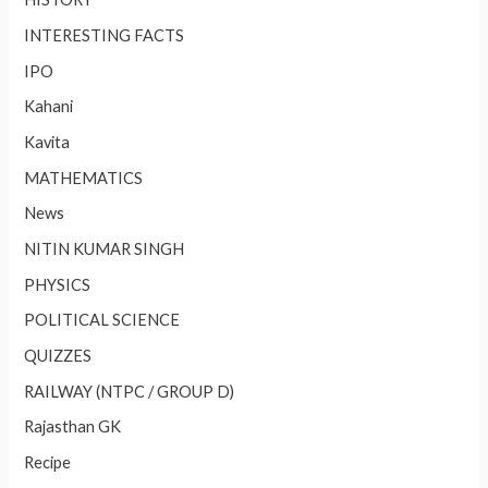
INTERESTING FACTS
IPO
Kahani
Kavita
MATHEMATICS
News
NITIN KUMAR SINGH
PHYSICS
POLITICAL SCIENCE
QUIZZES
RAILWAY (NTPC / GROUP D)
Rajasthan GK
Recipe