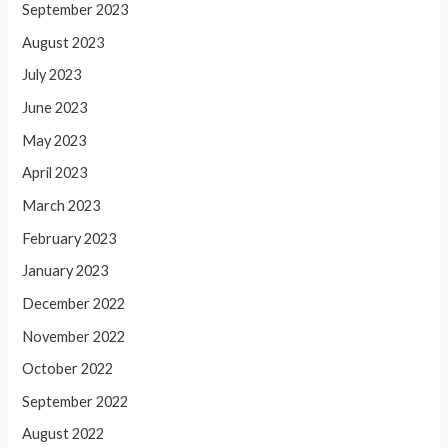
September 2023
August 2023
July 2023
June 2023
May 2023
April 2023
March 2023
February 2023
January 2023
December 2022
November 2022
October 2022
September 2022
August 2022