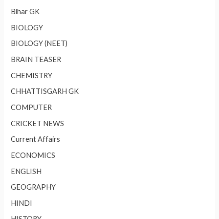
Bihar GK
BIOLOGY
BIOLOGY (NEET)
BRAIN TEASER
CHEMISTRY
CHHATTISGARH GK
COMPUTER
CRICKET NEWS
Current Affairs
ECONOMICS
ENGLISH
GEOGRAPHY
HINDI
HISTORY